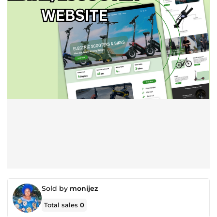
Sold by
monijez
Total sales
0