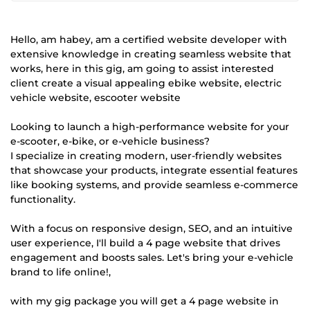
Hello, am habey, am a certified website developer with
extensive knowledge in creating seamless website that
works, here in this gig, am going to assist interested
client create a visual appealing ebike website, electric
vehicle website, escooter website
Looking to launch a high-performance website for your
e-scooter, e-bike, or e-vehicle business?
I specialize in creating modern, user-friendly websites
that showcase your products, integrate essential features
like booking systems, and provide seamless e-commerce
functionality.
With a focus on responsive design, SEO, and an intuitive
user experience, I'll build a 4 page website that drives
engagement and boosts sales. Let's bring your e-vehicle
brand to life online!,
with my gig package you will get a 4 page website in