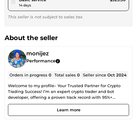
14 days
This seller is not subject to sales tax.
About the seller
monijez
Performance
Orders in progress
0
Total sales
0
Seller since
Oct 2024
Welcome to my profile– Your Trusted Partner for Crypto
Trading Success! I’m an expert crypto trader and bot
developer, offering a proven track record with 95%+
accuracy. Whether you're an individual or business, I’m
here to help you maximize your crypto profits through:✅
Learn more
Advanced, cutting-edge trading bots, ✅Tailored trading
strategies, ✅In-depth market analysis, ✅Risk management
solutions With 5 years of hands-on experience and a deep
passion for crypto, I’ll guide you through the market to