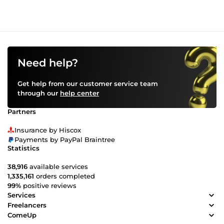
reach your financial goals. Let’s work together to grow your
crypto wealth. Order now!
Need help?
Get help from our customer service team
through our
help center
Partners
Insurance by Hiscox
Payments by PayPal Braintree
Statistics
38,916
available services
1,335,161
orders completed
99%
positive reviews
Services
Freelancers
ComeUp