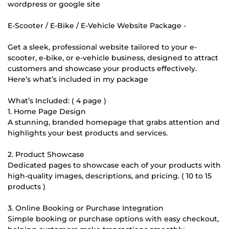
wordpress or google site
E-Scooter / E-Bike / E-Vehicle Website Package -
Get a sleek, professional website tailored to your e-
scooter, e-bike, or e-vehicle business, designed to attract
customers and showcase your products effectively.
Here’s what’s included in my package
What’s Included: ( 4 page )
1. Home Page Design
A stunning, branded homepage that grabs attention and
highlights your best products and services.
2. Product Showcase
Dedicated pages to showcase each of your products with
high-quality images, descriptions, and pricing. ( 10 to 15
products )
3. Online Booking or Purchase Integration
Simple booking or purchase options with easy checkout,