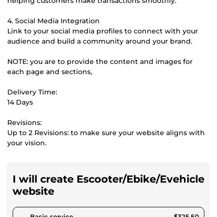
helping customers make transactions smoothly.
4. Social Media Integration
Link to your social media profiles to connect with your
audience and build a community around your brand.
NOTE: you are to provide the content and images for
each page and sections,
Delivery Time:
14 Days
Revisions:
Up to 2 Revisions: to make sure your website aligns with
your vision.
I will create Escooter/Ebike/Evehicle
website
pour $300.00
Basic service
$325.50