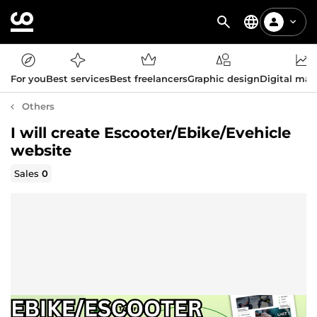
For you
Best services
Best freelancers
Graphic design
Digital mar
Others
I will create Escooter/Ebike/Evehicle
website
Sales
0