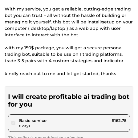
With my service, you get a reliable, cutting-edge trading
bot you can trust – all without the hassle of building or
managing it yourself. this bot will be install/setup on your
computer ( desktop/laptop ) as a web app with user
interface to interact with the bot
with my 150$ package, you will get a secure personal
trading bot, suitable to be use on 1 trading platforms,
trade 3-5 pairs with 4 custom strategies and indicator
kindly reach out to me and let get started, thanks
I will create profitable ai trading bot
for you
pour $150.00
Basic service
$162.75
8 days
This seller is not subject to sales tax.