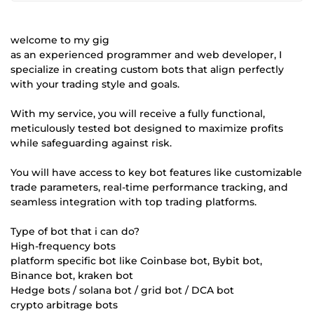
welcome to my gig
as an experienced programmer and web developer, I
specialize in creating custom bots that align perfectly
with your trading style and goals.
With my service, you will receive a fully functional,
meticulously tested bot designed to maximize profits
while safeguarding against risk.
You will have access to key bot features like customizable
trade parameters, real-time performance tracking, and
seamless integration with top trading platforms.
Type of bot that i can do?
High-frequency bots
platform specific bot like Coinbase bot, Bybit bot,
Binance bot, kraken bot
Hedge bots / solana bot / grid bot / DCA bot
crypto arbitrage bots