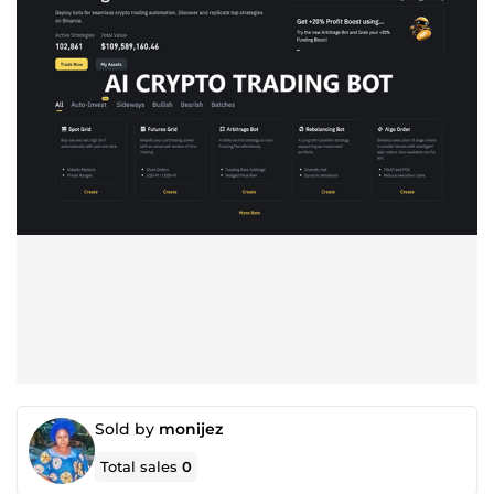
Sold by
monijez
Total sales
0