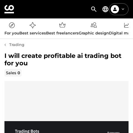
For you
Best services
Best freelancers
Graphic design
Digital mar
Trading
I will create profitable ai trading bot
for you
Sales
0