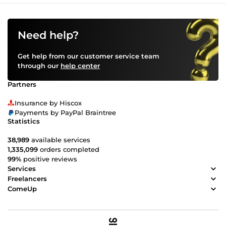
Need help?
Get help from our customer service team
through our
help center
Partners
Insurance by Hiscox
Payments by PayPal Braintree
Statistics
38,989
available services
1,335,099
orders completed
99%
positive reviews
Services
Freelancers
ComeUp