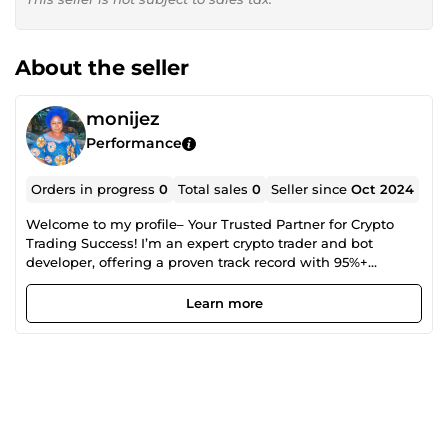
About the seller
monijez
Performance
Orders in progress
0
Total sales
0
Seller since
Oct 2024
Welcome to my profile– Your Trusted Partner for Crypto
Trading Success! I’m an expert crypto trader and bot
developer, offering a proven track record with 95%+
accuracy. Whether you're an individual or business, I’m
here to help you maximize your crypto profits through:✅
Learn more
Advanced, cutting-edge trading bots, ✅Tailored trading
strategies, ✅In-depth market analysis, ✅Risk management
solutions With 5 years of hands-on experience and a deep
passion for crypto, I’ll guide you through the market to
reach your financial goals. Let’s work together to grow your
crypto wealth. Order now!