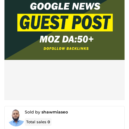
Sold by
shawmiaseo
Total sales
0