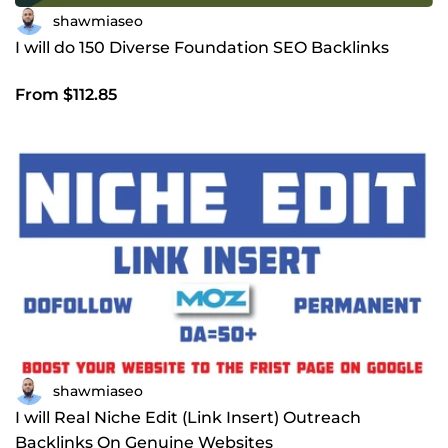
shawmiaseo
I will do 150 Diverse Foundation SEO Backlinks
From $112.85
shawmiaseo
I will Real Niche Edit (Link Insert) Outreach
Backlinks On Genuine Websites