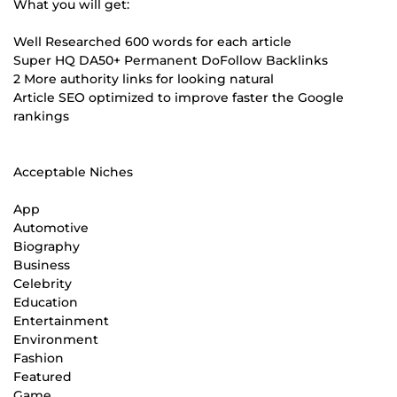
What you will get:
Well Researched 600 words for each article
Super HQ DA50+ Permanent DoFollow Backlinks
2 More authority links for looking natural
Article SEO optimized to improve faster the Google
rankings
Acceptable Niches
App
Automotive
Biography
Business
Celebrity
Education
Entertainment
Environment
Fashion
Featured
Game