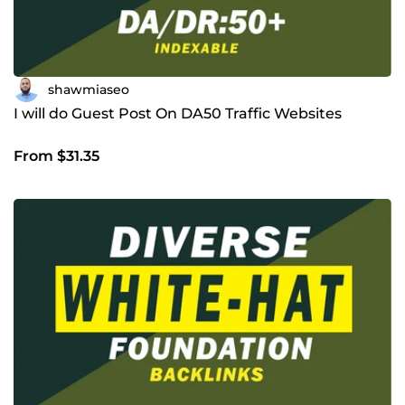
shawmiaseo
I will do Guest Post On DA50 Traffic Websites
From $31.35