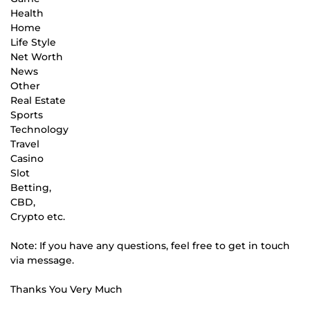
Health
Home
Life Style
Net Worth
News
Other
Real Estate
Sports
Technology
Travel
Casino
Slot
Betting,
CBD,
Crypto etc.
Note: If you have any questions, feel free to get in touch
via message.
Thanks You Very Much