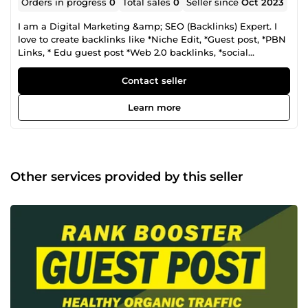
Orders in progress
0
Total sales
0
Seller since
Oct 2023
I am a Digital Marketing &amp; SEO (Backlinks) Expert. I
love to create backlinks like *Niche Edit, *Guest post, *PBN
Links, * Edu guest post *Web 2.0 backlinks, *social
bookmarking *Forum Posting, and many more. I offer
white hat SEO Techniques. Best Regards
Contact seller
Learn more
Other services provided by this seller