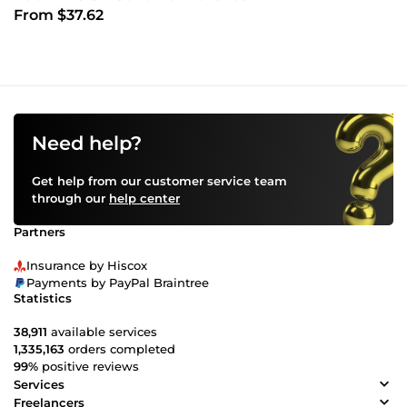
From $37.62
Need help?
Get help from our customer service team
through our
help center
Partners
Insurance by Hiscox
Payments by PayPal Braintree
Statistics
38,911
available services
1,335,163
orders completed
99%
positive reviews
Services
Freelancers