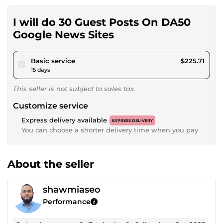
I will do 30 Guest Posts On DA50
Google News Sites
pour $208.03
Basic service
$225.71
15 days
This seller is not subject to sales tax.
Customize service
Express delivery available
EXPRESS DELIVERY
You can choose a shorter delivery time when you pay
About the seller
shawmiaseo
Performance