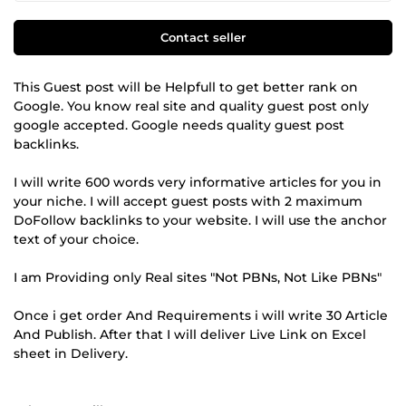
Contact seller
This Guest post will be Helpfull to get better rank on
Google. You know real site and quality guest post only
google accepted. Google needs quality guest post
backlinks.
I will write 600 words very informative articles for you in
your niche. I will accept guest posts with 2 maximum
DoFollow backlinks to your website. I will use the anchor
text of your choice.
I am Providing only Real sites "Not PBNs, Not Like PBNs"
Once i get order And Requirements i will write 30 Article
And Publish. After that I will deliver Live Link on Excel
sheet in Delivery.