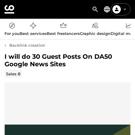
For you
Best services
Best freelancers
Graphic design
Digital mar
Backlink creation
I will do 30 Guest Posts On DA50
Google News Sites
Sales
0