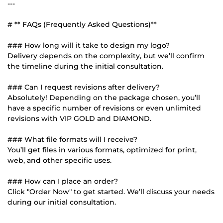
---
# ** FAQs (Frequently Asked Questions)**
### How long will it take to design my logo?
Delivery depends on the complexity, but we’ll confirm
the timeline during the initial consultation.
### Can I request revisions after delivery?
Absolutely! Depending on the package chosen, you’ll
have a specific number of revisions or even unlimited
revisions with VIP GOLD and DIAMOND.
### What file formats will I receive?
You’ll get files in various formats, optimized for print,
web, and other specific uses.
### How can I place an order?
Click "Order Now" to get started. We’ll discuss your needs
during our initial consultation.