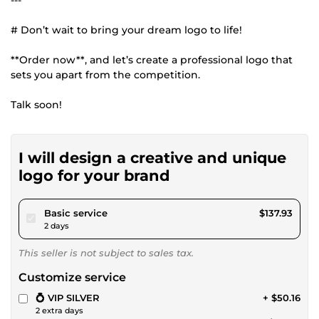
---
# Don’t wait to bring your dream logo to life!
**Order now**, and let’s create a professional logo that
sets you apart from the competition.
Talk soon!
I will design a creative and unique
logo for your brand
pour $127.13
Basic service
$137.93
2 days
This seller is not subject to sales tax.
Customize service
💍 VIP SILVER
+ $50.16
2 extra days