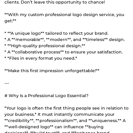
clients. Don’t leave this opportunity to chance!
**With my custom professional logo design service, you
get:**
* **A unique logo** tailored to reflect your brand.
* A **memorable**, **modern**, and **timeless** design.
* **High-quality professional design.**
* A **collaborative process** to ensure your satisfaction.
* *Files in every format you need.*
**Make this first impression unforgettable!**
---
# Why Is a Professional Logo Essential?
*Your logo is often the first thing people see in relation to
your business.* It must instantly communicate your
**credibility**, **professionalism**, and **uniqueness.** A
**well-designed logo** can influence **buying