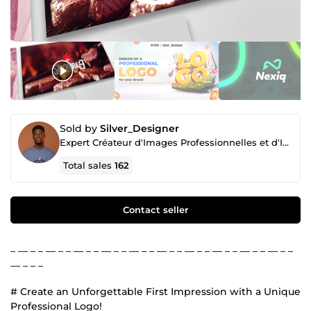
Sold by
Silver_Designer
Expert Créateur d'Images Professionnelles et d'Identité de Marque
Total sales
162
Contact seller
_ __ _ _ __ _ _ __ _ _ __ _ _ __ _ _ __ _ _ __ _ _ __ _ _ __ _ _ __ _ _
__ _ _ _
# Create an Unforgettable First Impression with a Unique
Professional Logo!