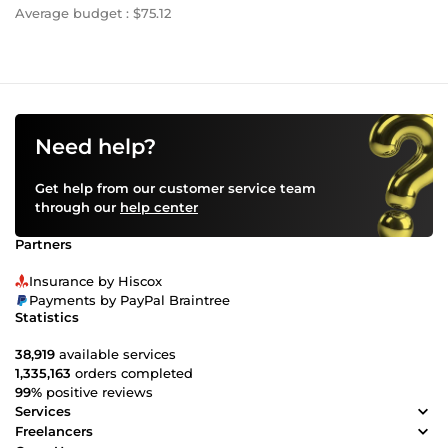
Average budget : $75.12
Need help?
Get help from our customer service team
through our
help center
Partners
Insurance by Hiscox
Payments by PayPal Braintree
Statistics
38,919
available services
1,335,163
orders completed
99%
positive reviews
Services
Freelancers