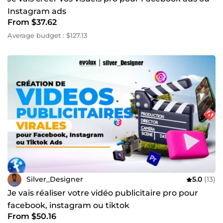
communication ou à créer des visuels professionnels, je
Instagram ads
suis prêt à travailler avec vous. Contactez-moi dès
From $37.62
aujourd'hui pour discuter de votre projet et concrétiser vos
idées. ~
Average budget : $127.13
Silver_Designer
5.0
(13)
Je vais réaliser votre vidéo publicitaire pro pour
facebook, instagram ou tiktok
From $50.16