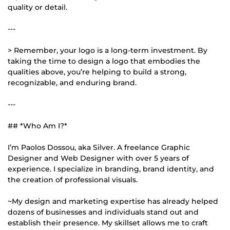
quality or detail.
---
> Remember, your logo is a long-term investment. By
taking the time to design a logo that embodies the
qualities above, you’re helping to build a strong,
recognizable, and enduring brand.
---
## *Who Am I?*
I’m Paolos Dossou, aka Silver. A freelance Graphic
Designer and Web Designer with over 5 years of
experience. I specialize in branding, brand identity, and
the creation of professional visuals.
~My design and marketing expertise has already helped
dozens of businesses and individuals stand out and
establish their presence. My skillset allows me to craft