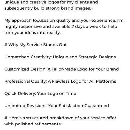
unique and creative logos for my clients and
subsequently build strong brand images.~
My approach focuses on quality and your experience. I’m
highly responsive and available 7 days a week to help
turn your ideas into reality.
# Why My Service Stands Out
Unmatched Creativity: Unique and Strategic Designs
Customized Design: A Tailor-Made Logo for Your Brand
Professional Quality: A Flawless Logo for All Platforms
Quick Delivery: Your Logo on Time
Unlimited Revisions: Your Satisfaction Guaranteed
# Here’s a structured breakdown of your service offer
with polished refinements: