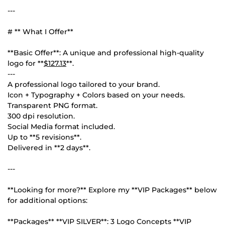
---
# ** What I Offer**
**Basic Offer**: A unique and professional high-quality
logo for **
$127.13
**.
---
A professional logo tailored to your brand.
Icon + Typography + Colors based on your needs.
Transparent PNG format.
300 dpi resolution.
Social Media format included.
Up to **5 revisions**.
Delivered in **2 days**.
---
**Looking for more?** Explore my **VIP Packages** below
for additional options:
**Packages** **VIP SILVER**: 3 Logo Concepts **VIP