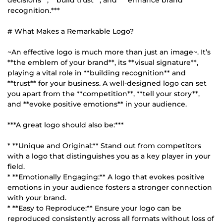
decisions**, **build trust**, and ***enhance brand
recognition.***
# What Makes a Remarkable Logo?
~An effective logo is much more than just an image~. It’s
**the emblem of your brand**, its **visual signature**,
playing a vital role in **building recognition** and
**trust** for your business. A well-designed logo can set
you apart from the **competition**, **tell your story**,
and **evoke positive emotions** in your audience.
***A great logo should also be:***
* **Unique and Original:** Stand out from competitors
with a logo that distinguishes you as a key player in your
field.
* **Emotionally Engaging:** A logo that evokes positive
emotions in your audience fosters a stronger connection
with your brand.
* **Easy to Reproduce:** Ensure your logo can be
reproduced consistently across all formats without loss of