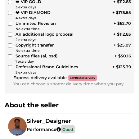
👑 VIP GOLD
+ $112.85
3 extra days
💎 VIP DIAMOND
+ $175.55
4 extra days
Unlimited Revision
+ $62.70
No extra time
An additional logo proposal
+ $112.85
2 extra days
Copyright transfer
+ $25.07
No extra time
Source files (ai, psd)
+ $50.16
1 extra day
Professional Brand Guidelines
+ $125.39
3 extra days
Express delivery available
EXPRESS DELIVERY
You can choose a shorter delivery time when you pay
About the seller
Silver_Designer
Performance
Good