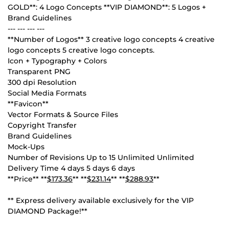
GOLD**: 4 Logo Concepts **VIP DIAMOND**: 5 Logos +
Brand Guidelines
--- --- --- ---
**Number of Logos** 3 creative logo concepts 4 creative
logo concepts 5 creative logo concepts.
Icon + Typography + Colors
Transparent PNG
300 dpi Resolution
Social Media Formats
**Favicon**
Vector Formats & Source Files
Copyright Transfer
Brand Guidelines
Mock-Ups
Number of Revisions Up to 15 Unlimited Unlimited
Delivery Time 4 days 5 days 6 days
**Price** **
$173.36
** **
$231.14
** **
$288.93
**
** Express delivery available exclusively for the VIP
DIAMOND Package!**