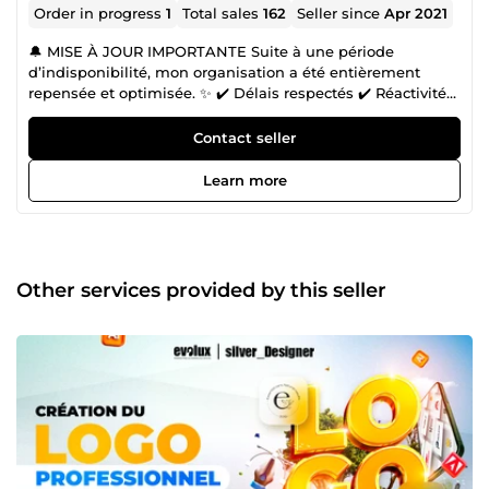
Order in progress
1
Total sales
162
Seller since
Apr 2021
🔔 MISE À JOUR IMPORTANTE Suite à une période
d’indisponibilité, mon organisation a été entièrement
repensée et optimisée. ✨ ✔️ Délais respectés ✔️ Réactivité
renforcée ✔️ Processus plus fluide ✔️ Qualité toujours
premium Je suis pleinement opérationnel et prêt à livrer
Contact seller
dans les meilleures conditions 👌. 👋 Bonjour et bienvenue
sur mon profil ! Je suis Paolos, alias Silver, votre Expert en
Learn more
Design Graphique. 🚀 Si vous êtes ici, c'est probablement
parce que vous êtes un entrepreneur ambitieux ou un
professionnel du marketing déterminé, prêt à propulser
vos ventes grâce à une solide identité de marque et à des
outils de marketing efficaces. 🔸 Vous avez peut-être
Other services provided by this seller
rencontré des difficultés à trouver des professionnels
compétents pour concrétiser vos projets créatifs ou à gérer
votre conception graphique et votre marketing en ligne. 🔸
Vous cherchez à vous démarquer dans le monde
numérique concurrentiel en créant des contenus
innovants et de qualité, mais cela peut être un défi. 🔸
Vous avez besoin de solutions complètes et de qualité
pour votre identité de marque et vos supports de
communication. Si vous avez rencontré l'un de ces
problèmes, vous avez enfin trouvé la solution. J'ai consacré