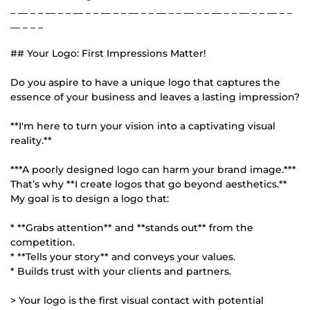
_ __ _ _ __ _ _ __ _ _ __ _ _ __ _ _ __ _ _ __ _ _ __ _ _ __ _ _ __ _ _
__ _ _ _
## Your Logo: First Impressions Matter!
Do you aspire to have a unique logo that captures the
essence of your business and leaves a lasting impression?
**I'm here to turn your vision into a captivating visual
reality.**
***A poorly designed logo can harm your brand image.***
That’s why **I create logos that go beyond aesthetics.**
My goal is to design a logo that:
* **Grabs attention** and **stands out** from the
competition.
* **Tells your story** and conveys your values.
* Builds trust with your clients and partners.
> Your logo is the first visual contact with potential