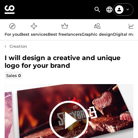
For you
Best services
Best freelancers
Graphic design
Digital mar
Creation
I will design a creative and unique
logo for your brand
Sales
0