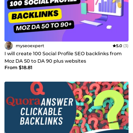
myseoexpert
5.0
(3)
I will create 100 Social Profile SEO backlinks from
Moz DA 50 to DA 90 plus websites
From $18.81