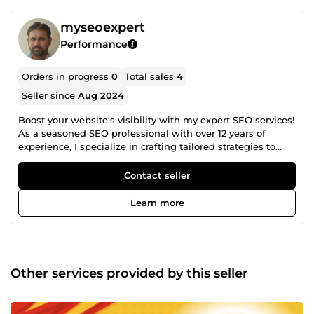
myseoexpert
Performance
Orders in progress
0
Total sales
4
Seller since
Aug 2024
Boost your website's visibility with my expert SEO services!
As a seasoned SEO professional with over 12 years of
experience, I specialize in crafting tailored strategies to
skyrocket your rankings. Let's build high-quality backlinks
and drive organic traffic to your business. Contact me for a
Contact seller
free consultation!
Learn more
Other services provided by this seller