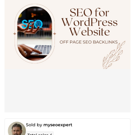
Sold by
myseoexpert