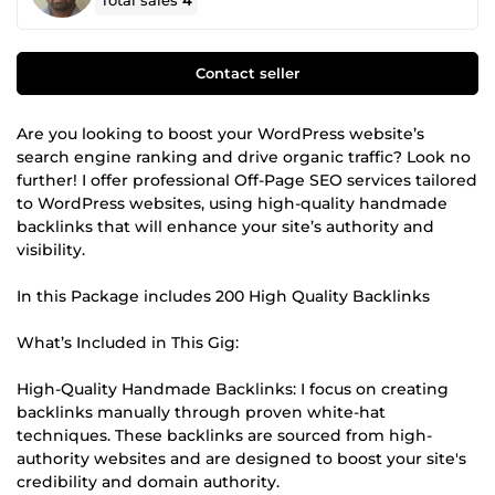
Total sales
4
Contact seller
Are you looking to boost your WordPress website’s
search engine ranking and drive organic traffic? Look no
further! I offer professional Off-Page SEO services tailored
to WordPress websites, using high-quality handmade
backlinks that will enhance your site’s authority and
visibility.
In this Package includes 200 High Quality Backlinks
What’s Included in This Gig:
High-Quality Handmade Backlinks: I focus on creating
backlinks manually through proven white-hat
techniques. These backlinks are sourced from high-
authority websites and are designed to boost your site's
credibility and domain authority.