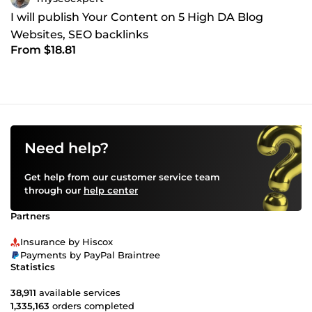
I will publish Your Content on 5 High DA Blog
Websites, SEO backlinks
From $18.81
Need help?
Get help from our customer service team
through our
help center
Partners
Insurance by Hiscox
Payments by PayPal Braintree
Statistics
38,911
available services
1,335,163
orders completed