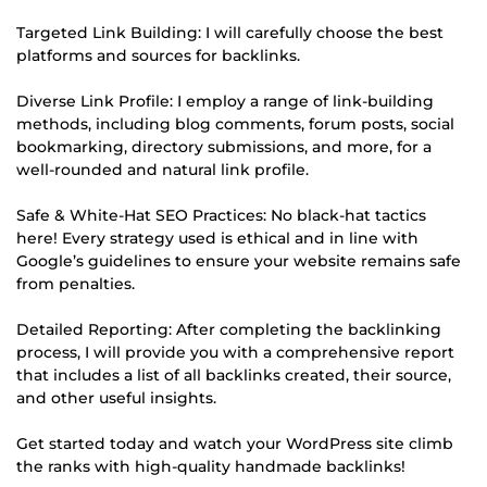
Targeted Link Building: I will carefully choose the best
platforms and sources for backlinks.
Diverse Link Profile: I employ a range of link-building
methods, including blog comments, forum posts, social
bookmarking, directory submissions, and more, for a
well-rounded and natural link profile.
Safe & White-Hat SEO Practices: No black-hat tactics
here! Every strategy used is ethical and in line with
Google’s guidelines to ensure your website remains safe
from penalties.
Detailed Reporting: After completing the backlinking
process, I will provide you with a comprehensive report
that includes a list of all backlinks created, their source,
and other useful insights.
Get started today and watch your WordPress site climb
the ranks with high-quality handmade backlinks!