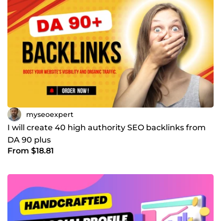
myseoexpert
I will create 40 high authority SEO backlinks from
DA 90 plus
From $18.81