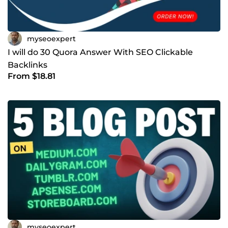
myseoexpert
I will do 30 Quora Answer With SEO Clickable
Backlinks
From $18.81
myseoexpert