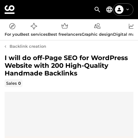
For you
Best services
Best freelancers
Graphic design
Digital mar
Backlink creation
I will do off-Page SEO for WordPress
Website with 200 High-Quality
Handmade Backlinks
Sales
0