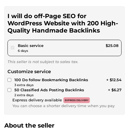
I will do off-Page SEO for
WordPress Website with 200 High-
Quality Handmade Backlinks
pour $23.11
Basic service
$25.08
6 days
This seller is not subject to sales tax.
Customize service
100 Do follow Bookmarking Backlinks
+ $12.54
3 extra days
50 Classified Ads Posting Backlinks
+ $6.27
2 extra days
Express delivery available
EXPRESS DELIVERY
You can choose a shorter delivery time when you pay
About the seller