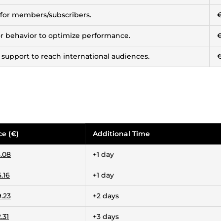
 for members/subscribers.
tor behavior to optimize performance.
 support to reach international audiences.
ce (€)
Additional Time
.08
+1 day
.16
+1 day
.23
+2 days
.31
+3 days