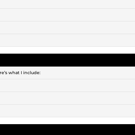
e’s what I include: