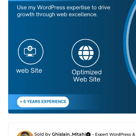
Sold by
Ghislain_Mitahi
•
Expert WordPress & S