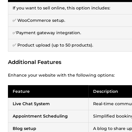
If you want to sell online, this option includes:
✅ WooCommerce setup.
✅Payment gateway integration.
✅ Product upload (up to 50 products).
Additional Features
Enhance your website with the following options:
Feature
Description
Live Chat System
Real-time communi
Appointment Scheduling
Simplified booki
Blog setup
A blog to share up