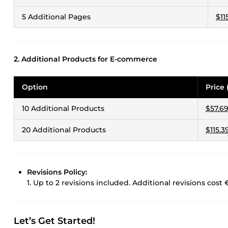
5 Additional Pages
$11
2. Additional Products for E-commerce
Option
Price 
10 Additional Products
$57.6
20 Additional Products
$115.3
Revisions Policy:
1. Up to 2 revisions included. Additional revisions cost 
Let’s Get Started!