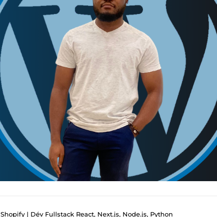
hopify | Dév Fullstack React, Next.js, Node.js, Python