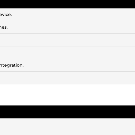
evice.
nes.
ntegration.