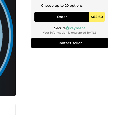
Choose up to 20 options
Order
$62.60
Secure
Payment
Your information is encrypted by TLS
Contact seller