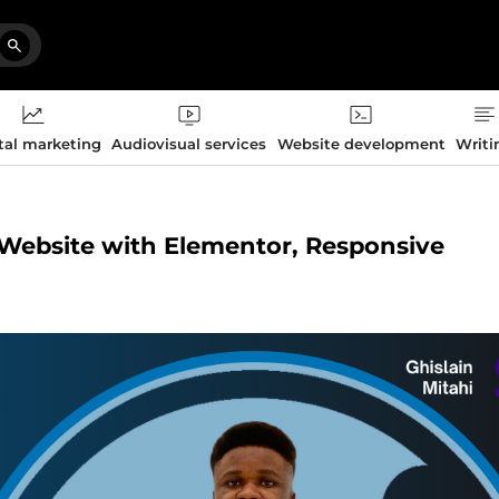
tal marketing
Audiovisual services
Website development
Writi
s Website with Elementor, Responsive