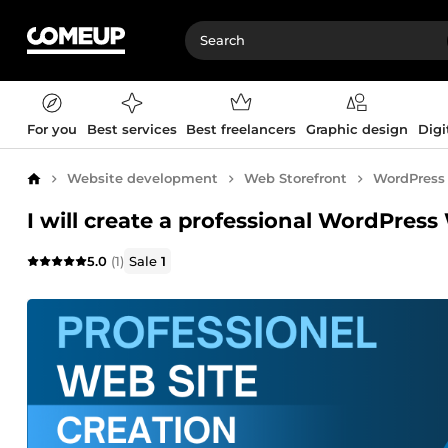
For you
Best services
Best freelancers
Graphic design
Digi
Website development
Web Storefront
WordPress
Home
I will create a professional WordPres
5.0
(1)
Sale
1