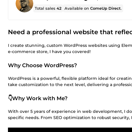
Total sales
42
Available on
ComeUp Direct
.
Need a professional website that refle
I create stunning, custom WordPress websites using Elem
e-commerce store, I have you covered!
Why Choose WordPress?
WordPress is a powerful, flexible platform ideal for crea
take customization to the next level, delivering a professi
👇Why Work with Me?
With over 5 years of experience in web development, I don’
specific needs. From SEO optimization to robust security, I