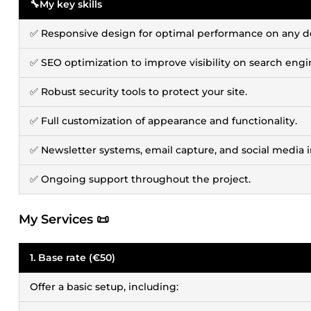
🔧My key skills
✅ Responsive design for optimal performance on any d
✅ SEO optimization to improve visibility on search engi
✅ Robust security tools to protect your site.
✅ Full customization of appearance and functionality.
✅ Newsletter systems, email capture, and social media i
✅ Ongoing support throughout the project.
My Services 📜
1. Base rate (€50)
Offer a basic setup, including: