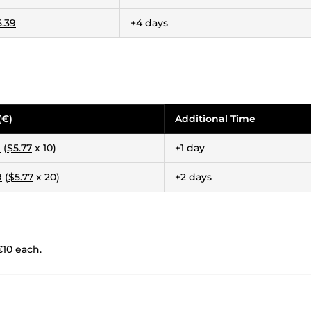
5.39
+4 days
(€)
Additional Time
9
(
$5.77
x 10)
+1 day
9
(
$5.77
x 20)
+2 days
€10 each.