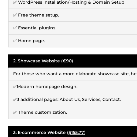
✅ WordPress installation/Hosting & Domain Setup
✅ Free theme setup.
✅ Essential plugins.
✅ Home page.
2. Showcase Website (€90)
For those who want a more elaborate showcase site, her
✅Modern homepage design.
✅3 additional pages: About Us, Services, Contact.
✅ Theme customization.
3. E-commerce Website (
$155.77
)