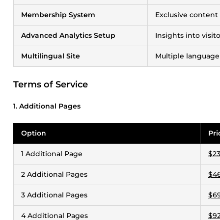
Membership System
Exclusive content
Advanced Analytics Setup
Insights into visi
Multilingual Site
Multiple language
Terms of Service
1. Additional Pages
Option
Pri
1 Additional Page
$23
2 Additional Pages
$46
3 Additional Pages
$69
4 Additional Pages
$92