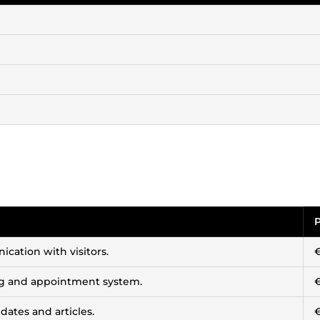
P
cation with visitors.
ng and appointment system.
dates and articles.