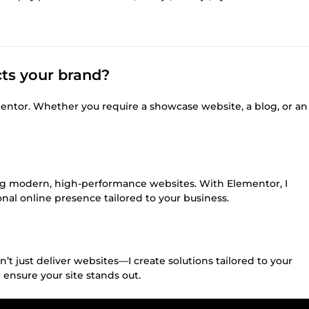
cts your brand?
entor. Whether you require a showcase website, a blog, or an
ting modern, high-performance websites. With Elementor, I
onal online presence tailored to your business.
t just deliver websites—I create solutions tailored to your
 ensure your site stands out.