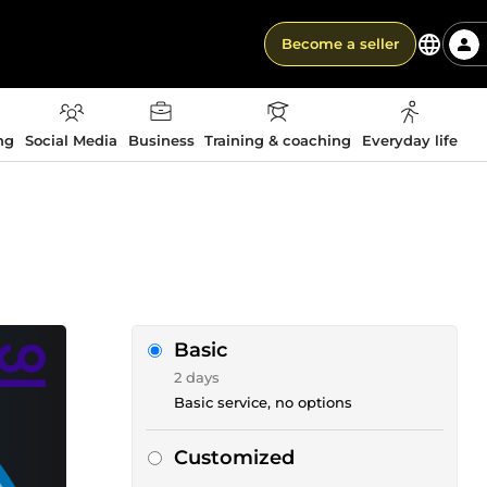
Become a seller
ng
Social Media
Business
Training & coaching
Everyday life
Basic
2 days
Basic service, no options
Customized