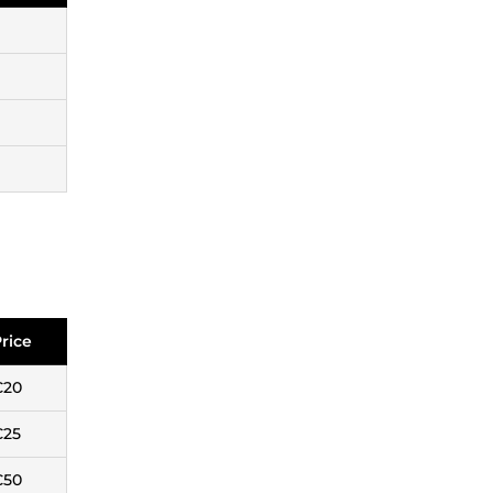
rice
€20
€25
€50