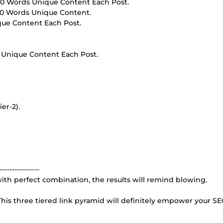
00 Words Unique Content Each Post.
00 Words Unique Content.
que Content Each Post.
 Unique Content Each Post.
er-2).
----------------
e with perfect combination, the results will remind blowing.
his three tiered link pyramid will definitely empower your SE