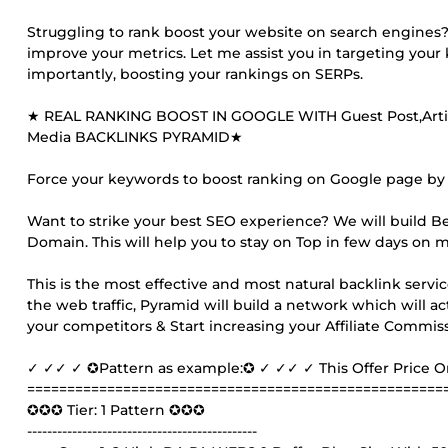
Struggling to rank boost your website on search engines? M
improve your metrics. Let me assist you in targeting you
importantly, boosting your rankings on SERPs.
★ REAL RANKING BOOST IN GOOGLE WITH Guest Post,Article
Media BACKLINKS PYRAMID★
Force your keywords to boost ranking on Google page by o
Want to strike your best SEO experience? We will build B
Domain. This will help you to stay on Top in few days on 
This is the most effective and most natural backlink servic
the web traffic, Pyramid will build a network which will act
your competitors & Start increasing your Affiliate Commi
✓ ✓✓ ✓ ✪Pattern as example:✪ ✓ ✓✓ ✓ This Offer Price 
====================================================
✪✪✪ Tier: 1 Pattern ✪✪✪
----------------------------------------------