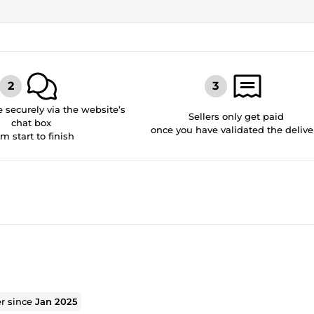
securely via the website’s
Sellers only get paid
chat box
once you have validated the delive
om start to finish
er since
Jan 2025