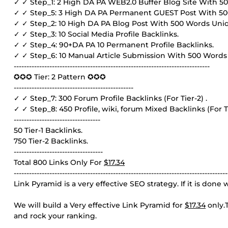
✓ ✓ Step_1: 2 High DA PA WEB2.0 Buffer Blog Site With 5
✓ ✓ Step_5: 3 High DA PA Permanent GUEST Post With 5
✓ ✓ Step_2: 10 High DA PA Blog Post With 500 Words Uni
✓ ✓ Step_3: 10 Social Media Profile Backlinks.
✓ ✓ Step_4: 90+DA PA 10 Permanent Profile Backlinks.
✓ ✓ Step_6: 10 Manual Article Submission With 500 Words
-----------------------------------------------------------------------------
✪✪✪ Tier: 2 Pattern ✪✪✪
-----------------------------------------------
✓ ✓ Step_7: 300 Forum Profile Backlinks (For Tier-2) .
✓ ✓ Step_8: 450 Profile, wiki, forum Mixed Backlinks (For Ti
----------------------------------
50 Tier-1 Backlinks.
750 Tier-2 Backlinks.
-----------------------------------
Total 800 Links Only For
$17.34
------------------------------------------------------------------------------------
Link Pyramid is a very effective SEO strategy. If it is don
We will build a Very effective Link Pyramid for
$17.34
only.T
and rock your ranking.