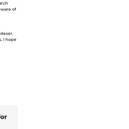
arch
eware of
ndexer.
. I hope
for