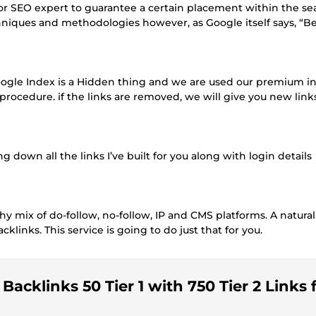
r or SEO expert to guarantee a certain placement within the se
hniques and methodologies however, as Google itself says, “B
Google Index is a Hidden thing and we are used our premium i
procedure. if the links are removed, we will give you new links
ing down all the links I’ve built for you along with login details
thy mix of do-follow, no-follow, IP and CMS platforms. A natural
klinks. This service is going to do just that for you.
acklinks 50 Tier 1 with 750 Tier 2 Links 