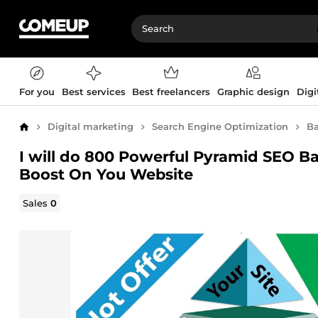
For you
Best services
Best freelancers
Graphic design
Digi
Digital marketing
Search Engine Optimization
Ba
Home
I will do 800 Powerful Pyramid SEO Bac
Boost On You Website
Sales
0