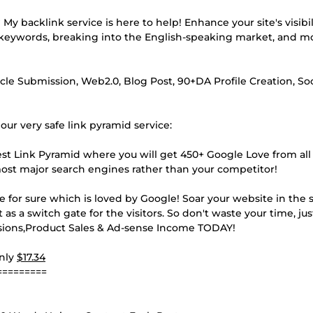
y backlink service is here to help! Enhance your site's visibi
r keywords, breaking into the English-speaking market, and m
 Submission, Web2.0, Blog Post, 90+DA Profile Creation, Soc
ur very safe link pyramid service:
est Link Pyramid where you will get 450+ Google Love from al
most major search engines rather than your competitor!
e for sure which is loved by Google! Soar your website in the 
 as a switch gate for the visitors. So don't waste your time, ju
ssions,Product Sales & Ad-sense Income TODAY!
Only
$17.34
=========