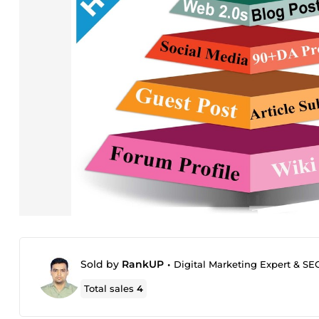
Sold by
RankUP
•
Digital Marketing Expert & SE
Total sales
4