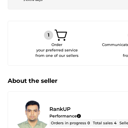
Order
Communicate 
your preferred service
from one of our sellers
fr
About the seller
RankUP
Performance
Orders in progress
0
Total sales
4
Sell