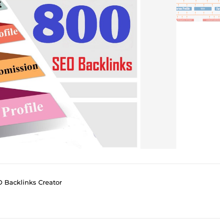
O Backlinks Creator