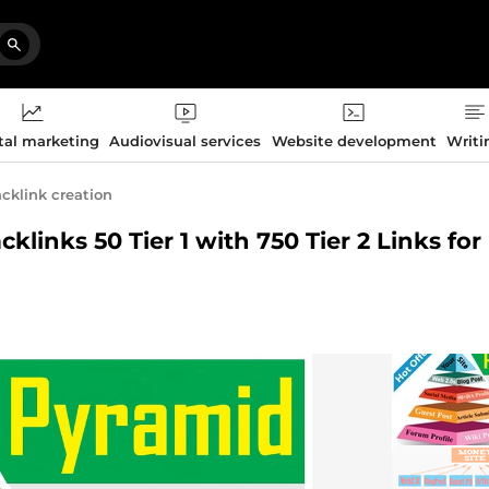
tal marketing
Audiovisual services
Website development
Writi
cklink creation
klinks 50 Tier 1 with 750 Tier 2 Links fo