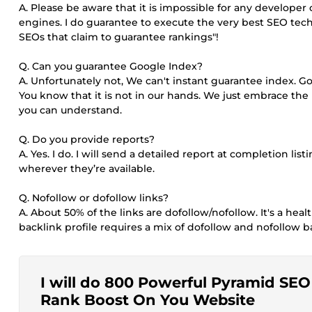
A. Please be aware that it is impossible for any develope
engines. I do guarantee to execute the very best SEO tec
SEOs that claim to guarantee rankings"!
Q. Can you guarantee Google Index?
A. Unfortunately not, We can't instant guarantee index. 
You know that it is not in our hands. We just embrace the 
you can understand.
Q. Do you provide reports?
A. Yes. I do. I will send a detailed report at completion list
wherever they’re available.
Q. Nofollow or dofollow links?
A. About 50% of the links are dofollow/nofollow. It's a heal
backlink profile requires a mix of dofollow and nofollow bac
I will do 800 Powerful Pyramid SEO B
Rank Boost On You Website