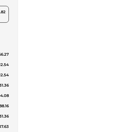
.82
$6.27
12.54
12.54
31.36
94.08
88.16
31.36
37.63