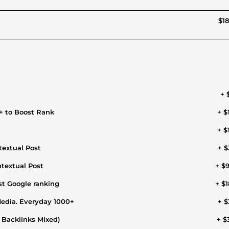
$18
+ 
+ to Boost Rank
+ $
+ $
extual Post
+ $
textual Post
+ $
st Google ranking
+ $1
Media. Everyday 1000+
+ $
l Backlinks Mixed)
+ $