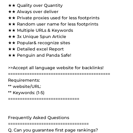
★★ Quality over Quantity
★★ Always over deliver
★★ Private proxies used for less footprints
★★ Random user name for less footprints
★★ Multiple URLs & Keywords
★★ 3x Unique Spun Article
★★ Popular& recognize sites
★★ Detailed excel Report
★★ Penguin and Panda Safe!
>>Accept all language website for backlinks!
===========================================
Requirements:
** website/URL:
** Keywords: (1-5)
==============================
Frequently Asked Questions
==================================
Q. Can you guarantee first page rankings?