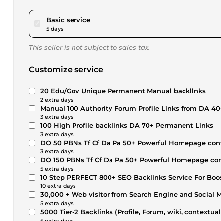
pour $17.34
Basic service
5 days
This seller is not subject to sales tax.
Customize service
20 Edu/Gov Unique Permanent Manual backllnks
2 extra days
Manual 100 Authority Forum Profile Links from DA 40
3 extra days
100 High Profile backlinks DA 70+ Permanent Links
3 extra days
DO 50 PBNs Tf Cf Da Pa 50+ Powerful Homepage cont
3 extra days
DO 150 PBNs Tf Cf Da Pa 50+ Powerful Homepage con
5 extra days
10 Step PERFECT 800+ SEO Backlinks Service For Boo
10 extra days
30,000 + Web visitor from Search Engine and Social 
5 extra days
5000 Tier-2 Backlinks (Profile, Forum, wiki, contextua
5 extra days