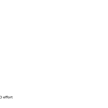
O effort