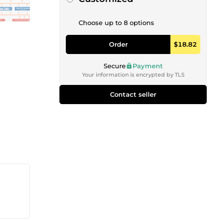
Choose up to 8 options
Order
$18.82
Secure
Payment
Your information is encrypted by TLS
Contact seller