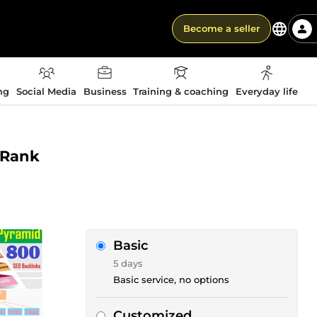
Become a seller
ng
Social Media
Business
Training & coaching
Everyday life
r Rank
Basic
5 days
Basic service, no options
Customized