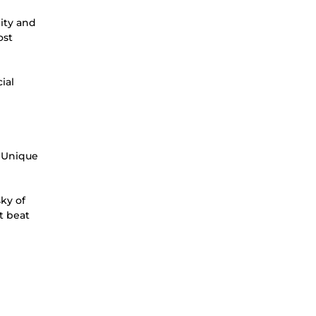
lity and
ost
ial
l Unique
sky of
st beat