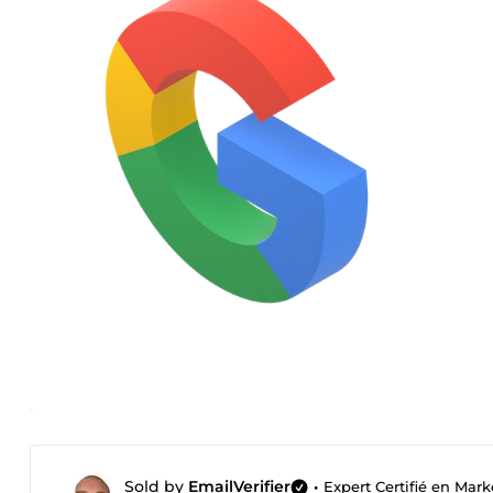
Sold by
EmailVerifier
•
Expert Certifié en Mark