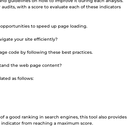
nd guidelines on how to improve it during each analysis.
r audits, with a score to evaluate each of these indicators
 opportunities to speed up page loading.
igate your site efficiently?
age code by following these best practices.
stand the web page content?
ated as follows:
of a good ranking in search engines, this tool also provides
 indicator from reaching a maximum score.