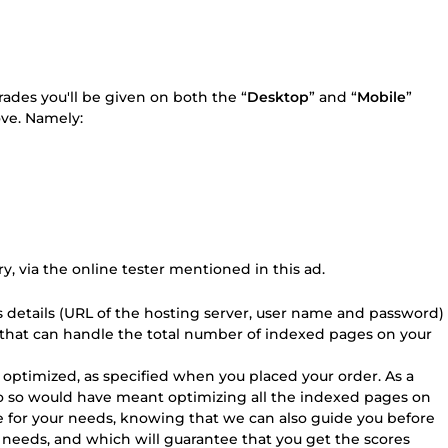
grades you'll be given on both the “
Desktop
” and “
Mobile
”
ve. Namely:
ry, via the online tester mentioned in this ad.
ss details (URL of the hosting server, user name and password)
 that can handle the total number of indexed pages on your
e optimized, as specified when you placed your order. As a
 do so would have meant optimizing all the indexed pages on
ge for your needs, knowing that we can also guide you before
r needs, and which will guarantee that you get the scores