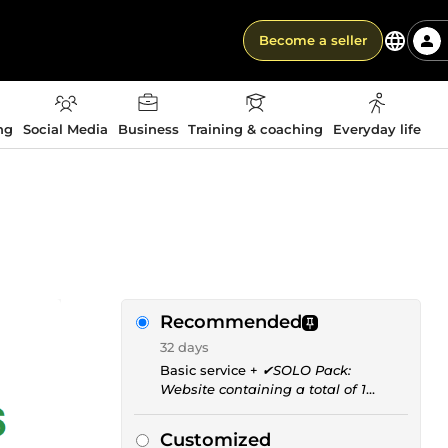
Become a seller
ng
Social Media
Business
Training & coaching
Everyday life
Recommended
32 days
Basic service +
✔SOLO Pack:
Website containing a total of 1
single indexed page
Customized