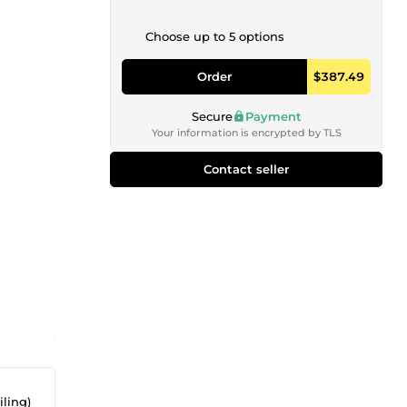
Choose up to 5 options
Order
$387.49
Secure
Payment
Your information is encrypted by TLS
Contact seller
iling)