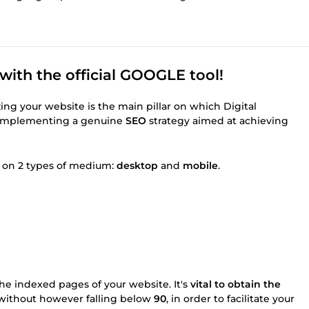
ith the official GOOGLE tool!
ing your website is the main pillar on which Digital
 implementing a genuine
SEO
strategy aimed at achieving
ut on 2 types of medium:
desktop
and
mobile
.
he indexed pages of your website. It's
vital to obtain the
 without however falling below
90
, in order to facilitate your