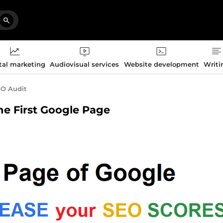
tal marketing
Audiovisual services
Website development
Writi
O Audit
the First Google Page