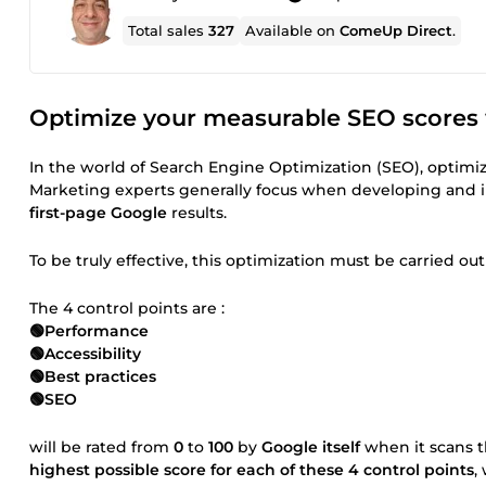
Total sales
327
Available on
ComeUp Direct
.
Optimize your measurable SEO scores w
In the world of Search Engine Optimization (SEO), optimiz
Marketing experts generally focus when developing and
first-page Google
results.
To be truly effective, this optimization must be carried o
The 4 control points are :
🟢Performance
🟢Accessibility
🟢Best practices
🟢SEO
will be rated from
0
to
100
by
Google itself
when it scans t
highest possible score for each of these 4 control points
,