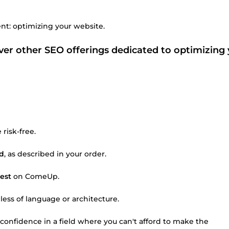
nt: optimizing your website.
r other SEO offerings dedicated to optimizing 
risk-free.
ed
, as described in your order.
est
on ComeUp.
dless of language or architecture.
 confidence in a field where you can't afford to make the