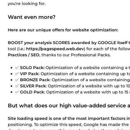
you're looking for.
Want even more?
Here are our unique offers for website optimization:
BOOST your analysis SCORES awarded by GOOGLE itself t
tool (i.e.:
https://pagespeed.web.dev
) for each of the foll
Practices / SEO
, thanks to our Professional Packs.
✅
SOLO Pack:
Optimization of a website containing a t
✅
VIP Pack
: Optimization of a website containing up 
✅
BRONZE Pack
: Optimization of a website containin
✅
SILVER Pack
: Optimization of a website with up to 
✅
GOLD Pack
: Optimization of a website with up to 1
But what does our high value-added service a
Site loading speed is one of the most important factors in
positioning. To optimize this speed, Google has made the 