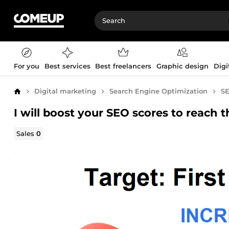
For you
Best services
Best freelancers
Graphic design
Digi
Digital marketing
Search Engine Optimization
SE
Home
I will boost your SEO scores to reach 
Sales
0