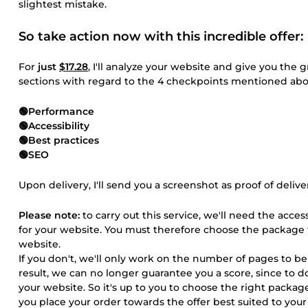
slightest mistake.
So take action now with this incredible offer:
For
just
$17.28
, I'll analyze your website and give you the 
sections with regard to the 4 checkpoints mentioned abo
🟢Performance
🟢Accessibility
🟢Best practices
🟢SEO
Upon delivery, I'll send you a screenshot as proof of delive
Please note:
to carry out this service, we'll need the acce
for your website. You must therefore choose the package
website.
If you don't, we'll only work on the number of pages to b
result, we can no longer guarantee you a score, since to
your website. So it's up to you to choose the right packa
you place your order towards the offer best suited to you