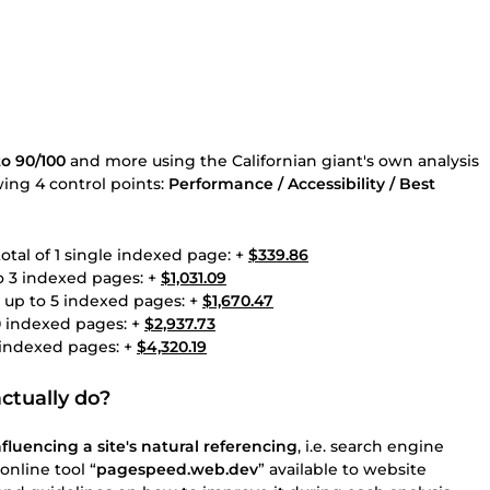
o 90/100
and more using the Californian giant's own analysis
owing 4 control points:
Performance / Accessibility / Best
otal of 1 single indexed page: +
$339.86
to 3 indexed pages: +
$1,031.09
g up to 5 indexed pages: +
$1,670.47
10 indexed pages: +
$2,937.73
5 indexed pages: +
$4,320.19
ctually do?
fluencing a site's natural referencing
, i.e. search engine
online tool “
pagespeed.web.dev
” available to website