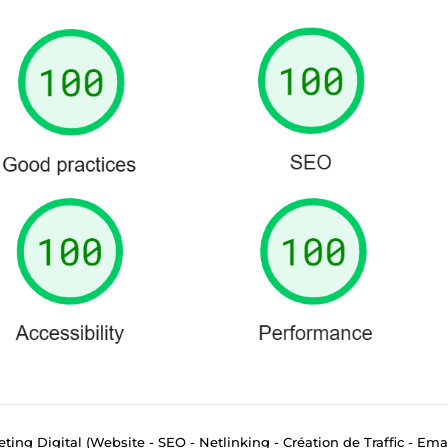
eting Digital (Website - SEO - Netlinking - Création de Traffic - Ema