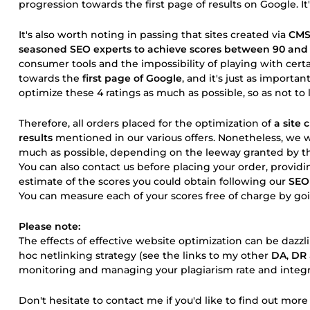
progression towards the first page of results on Google. It'
It's also worth noting in passing that sites created via
CM
seasoned SEO experts to achieve scores between 90 and
consumer tools and the impossibility of playing with cert
towards the
first page of Google
, and it's just as importan
optimize these 4 ratings as much as possible, so as not to 
Therefore, all orders placed for the optimization of
a site
results
mentioned in our various offers. Nonetheless, we w
much as possible, depending on the leeway granted by th
You can also contact us before placing your order, provid
estimate of the scores you could obtain following our
SEO
You can measure each of your scores free of charge by goin
Please note:
The effects of effective website optimization can be da
hoc netlinking strategy (see the links to my other
DA
,
DR
monitoring and managing your plagiarism rate and integra
Don't hesitate to contact me if you'd like to find out mor