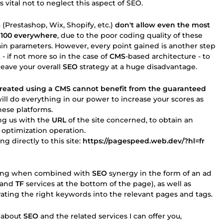
s vital not to neglect this aspect of SEO.
S
(Prestashop, Wix, Shopify, etc.)
don't allow even the most
 100 everywhere
, due to the poor coding quality of these
ain parameters. However, every point gained is another step
t - if not more so in the case of
CMS
-based architecture - to
leave your overall
SEO
strategy at a huge disadvantage.
 created using a CMS cannot benefit from the guaranteed
ill do everything in our power to increase your scores as
ese platforms.
ing us with the
URL
of the site concerned, to obtain an
optimization operation.
g directly to this site:
https://pagespeed.web.dev/?hl=fr
zzling when combined with
SEO
synergy in the form of an ad
and
TF
services at the bottom of the page), as well as
ting the right keywords into the relevant pages and tags.
e about
SEO
and the related services I can offer you,