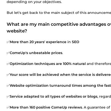
depending on your objectives.
But let's get back to the main subject of this announceme
What are my main competitive advantages ove
website?
✅
More than 20 years' experience
in
SEO
✅
ComeUp's unbeatable prices
.
✅
Optimization techniques are 100% natural
and therefore 
✅
Your score will be achieved when the service is deliver
✅
Website optimization turnaround times among the fast
✅
Service adapted to all types of websites or blogs
, regar
✅
More than 160 positive ComeUp reviews
. A guarantee of