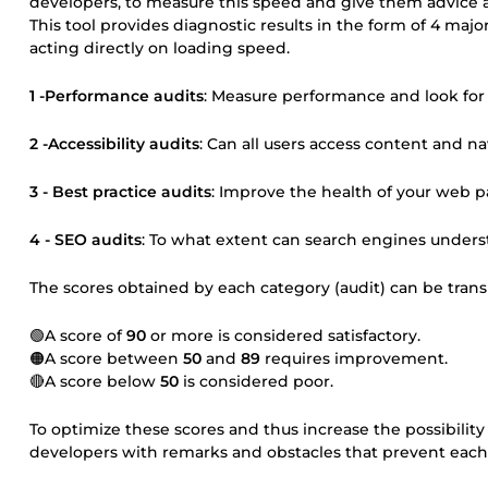
developers, to measure this speed and give them advice a
This tool provides diagnostic results in the form of 4 majo
acting directly on loading speed.
1 -Performance audits
: Measure performance and look for
2 -Accessibility audits
: Can all users access content and nav
3 - Best practice audits
: Improve the health of your web p
4 - SEO audits
: To what extent can search engines under
The scores obtained by each category (audit) can be transl
🟢A score of
90
or more is considered satisfactory.
🟠A score between
50
and
89
requires improvement.
🔴A score below
50
is considered poor.
To optimize these scores and thus increase the possibility 
developers with remarks and obstacles that prevent each