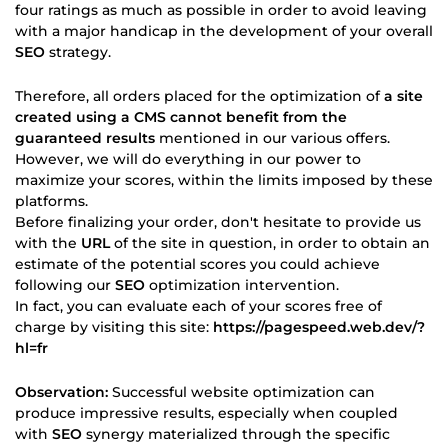
four ratings as much as possible in order to avoid leaving
with a major handicap in the development of your overall
SEO
strategy.
Therefore, all orders placed for the optimization of
a site
created using a CMS cannot benefit from the
guaranteed results
mentioned in our various offers.
However, we will do everything in our power to
maximize your scores, within the limits imposed by these
platforms.
Before finalizing your order, don't hesitate to provide us
with the
URL
of the site in question, in order to obtain an
estimate of the potential scores you could achieve
following our
SEO
optimization intervention.
In fact, you can evaluate each of your scores free of
charge by visiting this site:
https://pagespeed.web.dev/?
hl=fr
Observation:
Successful website optimization can
produce impressive results, especially when coupled
with
SEO
synergy materialized through the specific