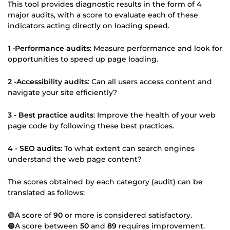
This tool provides diagnostic results in the form of 4
major audits, with a score to evaluate each of these
indicators acting directly on loading speed.
1 -Performance audits
: Measure performance and look for
opportunities to speed up page loading.
2 -Accessibility audits
: Can all users access content and
navigate your site efficiently?
3 - Best practice audits
: Improve the health of your web
page code by following these best practices.
4 - SEO audits
: To what extent can search engines
understand the web page content?
The scores obtained by each category (audit) can be
translated as follows:
🟢A score of
90
or more is considered satisfactory.
🟠A score between
50
and
89
requires improvement.