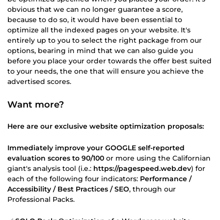
obvious that we can no longer guarantee a score,
because to do so, it would have been essential to
optimize all the indexed pages on your website. It's
entirely up to you to select the right package from our
options, bearing in mind that we can also guide you
before you place your order towards the offer best suited
to your needs, the one that will ensure you achieve the
advertised scores.
Want more?
Here are our exclusive website optimization proposals:
Immediately improve your GOOGLE self-reported
evaluation scores to 90/100
or more using the Californian
giant's analysis tool (i.e.:
https://pagespeed.web.dev
) for
each of the following four indicators:
Performance /
Accessibility / Best Practices / SEO
, through our
Professional Packs.