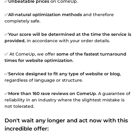
✅
Unbeatable prices
on ComeUp.
✅
All-natural optimization methods
and therefore
completely safe.
✅
Your score will be determined at the time the service is
provided
, in accordance with your order details.
✅ At ComeUp, we offer
some of the fastest turnaround
times for website optimization
.
✅
Service designed to fit any type of website or blog
,
regardless of language or structure.
✅
More than 160 rave reviews on ComeUp
. A guarantee of
reliability in an industry where the slightest mistake is
not tolerated.
Don't wait any longer and act now with this
incredible offer: