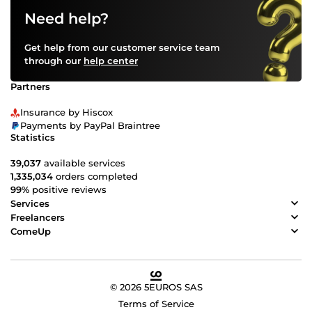
Need help?
Get help from our customer service team
through our
help center
Partners
Insurance by Hiscox
Payments by PayPal Braintree
Statistics
39,037
available services
1,335,034
orders completed
99%
positive reviews
Services
Freelancers
ComeUp
© 2026 5EUROS SAS
Terms of Service