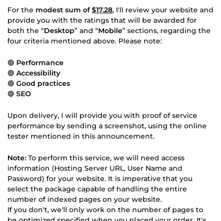
For the
modest sum of
$17.28
, I'll review your website and
provide you with the ratings that will be awarded for
both the “
Desktop
” and “
Mobile
” sections, regarding the
four criteria mentioned above. Please note:
🟢
Performance
🟢
Accessibility
🟢
Good practices
🟢
SEO
Upon delivery, I will provide you with proof of service
performance by sending a screenshot, using the online
tester mentioned in this announcement.
Note:
To perform this service, we will need access
information (Hosting Server URL, User Name and
Password) for your website. It is imperative that you
select the package capable of handling the entire
number of indexed pages on your website.
If you don't, we'll only work on the number of pages to
be optimized specified when you placed your order. It's