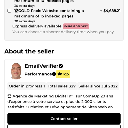
maximum of 10 indexed pages
30 extra days
🏆GOLD Pack: Website containing a
+ $4,688.21
maximum of 15 indexed pages
30 extra days
Express delivery available
EXPRESS DELIVERY
You can choose a shorter delivery time when you pay
About the seller
EmailVerifier
Performance
Top
Order in progress
1
Total sales
327
Seller since
Jul 2022
🏆 Agence de Marketing Digital n°1 sur ComeUp 20 ans
d'expérience à votre service et plus de 2 000 clients
satisfaits ! Création et Développement de Sites Web en
CMS ou entièrement codés Sur-Mesure : ✅ Sites Carte de
Visites ✅ Sites Vitrines ✅ Sites E-Commerces ✅ Sites
Contact seller
Communautaires ✅Blogs 🎖️ Certification WIX / Wordpress /