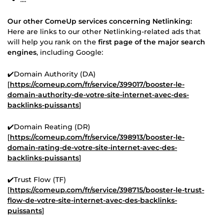
Our other ComeUp services concerning Netlinking:
Here are links to our other Netlinking-related ads that
will help you rank on the
first page of the major search
engines
, including Google:
✔️Domain Authority (DA)
[
https://comeup.com/fr/service/399017/booster-le-
domain-authority-de-votre-site-internet-avec-des-
backlinks-puissants
]
✔️Domain Reating (DR)
[
https://comeup.com/fr/service/398913/booster-le-
domain-rating-de-votre-site-internet-avec-des-
backlinks-puissants
]
✔️Trust Flow (TF)
[
https://comeup.com/fr/service/398715/booster-le-trust-
flow-de-votre-site-internet-avec-des-backlinks-
puissants
]