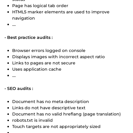
Page has logical tab order
HTML5 marker elements are used to improve
navigation
....
- Best practice audits :
Browser errors logged on console
Displays images with incorrect aspect ratio
Links to pages are not secure
Uses application cache
....
- SEO audits :
Document has no meta description
Links do not have descriptive text
Document has no valid hreflang (page translation)
robots.txt is invalid
Touch targets are not appropriately sized
....