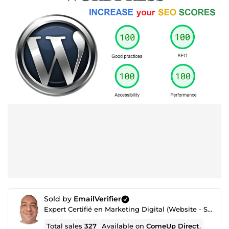
Sold by
EmailVerifier
Expert Certifié en Marketing Digital (Website - SEO - Netlinking - Création de Traffic - Emailing)
Total sales
327
Available on
ComeUp Direct
.