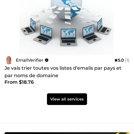
EmailVerifier
5.0
(1)
Je vais trier toutes vos listes d'emails par pays et
par noms de domaine
From $18.76
View all services