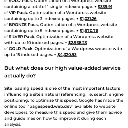
✅
SOLO Pack
: Optimization of a Wordpress website
containing a total of 1 single indexed page: +
$339.91
✅
VIP Pack
: Optimization of a Wordpress website
containing up to 3 indexed pages: +
$1,031.26
✅
BRONZE Pack
: Optimization of a Wordpress website
containing up to 5 indexed pages: +
$1,670.76
✅
SILVER Pack
: Optimization of a Wordpress website
with up to 10 indexed pages: +
$2,938.23
✅
GOLD Pack
: Optimization of a Wordpress website with
up to 15 indexed pages: +
$4,320.93
But what does our high value-added service
actually do?
Site loading speed is one of the most important factors
influencing a site's natural referencing
, i.e. search engine
positioning. To optimize this speed, Google has made the
online tool “
pagespeed.web.dev
” available to website
developers, to measure this speed and give them advice
and guidelines on how to improve it during each
analysis.