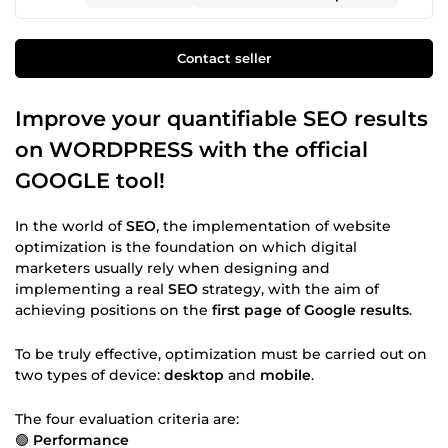
Contact seller
Improve your quantifiable SEO results
on WORDPRESS with the official
GOOGLE tool!
In the world of
SEO
, the implementation of website
optimization is the foundation on which digital
marketers usually rely when designing and
implementing a real
SEO
strategy, with the aim of
achieving positions on the
first page of Google results
.
To be truly effective, optimization must be carried out on
two types of device:
desktop
and
mobile
.
The four evaluation criteria are:
🟢
Performance