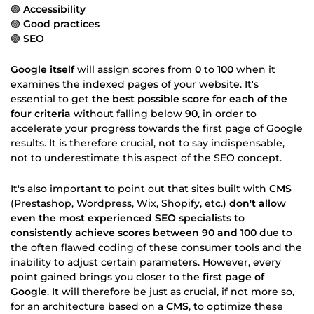
🟢
Accessibility
🟢
Good practices
🟢
SEO
Google itself
will assign scores from
0
to
100
when it
examines the indexed pages of your website. It's
essential to get
the best possible score for each of the
four criteria
without falling below
90
, in order to
accelerate your progress towards the first page of Google
results. It is therefore crucial, not to say indispensable,
not to underestimate this aspect of the SEO concept.
It's also important to point out that sites built with
CMS
(Prestashop, Wordpress, Wix, Shopify, etc.)
don't allow
even the most experienced SEO specialists to
consistently achieve scores between 90 and 100
due to
the often flawed coding of these consumer tools and the
inability to adjust certain parameters. However, every
point gained brings you closer to the
first page of
Google
. It will therefore be just as crucial, if not more so,
for an architecture based on a
CMS
, to optimize these