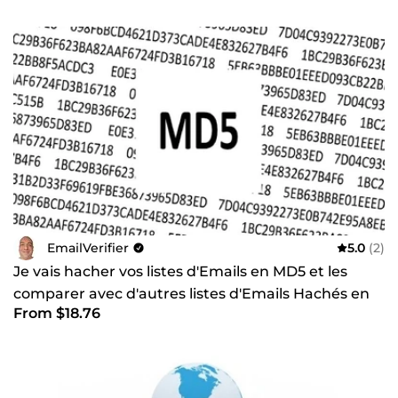
EmailVerifier
5.0
(2)
Je vais hacher vos listes d'Emails en MD5 et les
comparer avec d'autres listes d'Emails Hachés en
From $18.76
MD5