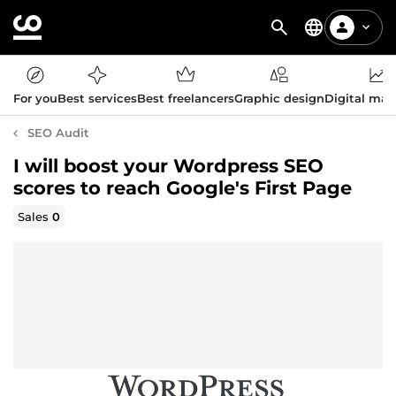
For you
Best services
Best freelancers
Graphic design
Digital mar
SEO Audit
I will boost your Wordpress SEO
scores to reach Google's First Page
Sales
0