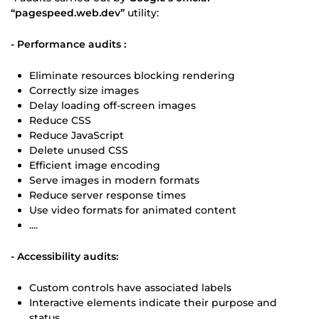
“pagespeed.web.dev”
utility:
- Performance audits :
Eliminate resources blocking rendering
Correctly size images
Delay loading off-screen images
Reduce CSS
Reduce JavaScript
Delete unused CSS
Efficient image encoding
Serve images in modern formats
Reduce server response times
Use video formats for animated content
....
- Accessibility audits:
Custom controls have associated labels
Interactive elements indicate their purpose and
status