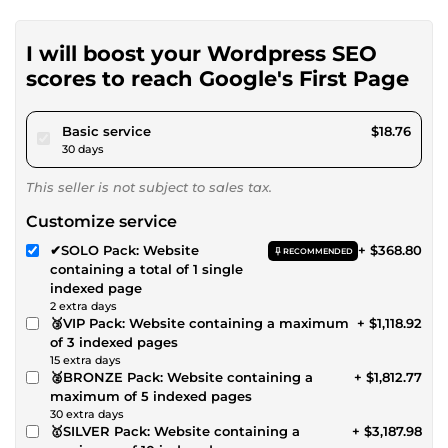
I will boost your Wordpress SEO
scores to reach Google's First Page
pour $17.28
Basic service
$18.76
30 days
This seller is not subject to sales tax.
Customize service
✔SOLO Pack: Website
+ $368.80
RECOMMENDED
containing a total of 1 single
indexed page
2 extra days
🥉VIP Pack: Website containing a maximum
+ $1,118.92
of 3 indexed pages
15 extra days
🥈BRONZE Pack: Website containing a
+ $1,812.77
maximum of 5 indexed pages
30 extra days
🥇SILVER Pack: Website containing a
+ $3,187.98