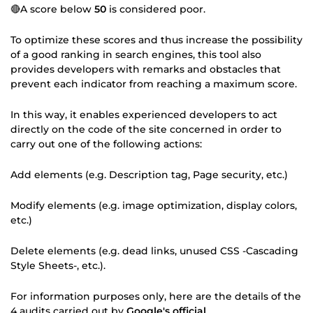
🔴A score below
50
is considered poor.
To optimize these scores and thus increase the possibility
of a good ranking in search engines, this tool also
provides developers with remarks and obstacles that
prevent each indicator from reaching a maximum score.
In this way, it enables experienced developers to act
directly on the code of the site concerned in order to
carry out one of the following actions:
Add elements (e.g. Description tag, Page security, etc.)
Modify elements (e.g. image optimization, display colors,
etc.)
Delete elements (e.g. dead links, unused CSS -Cascading
Style Sheets-, etc.).
For information purposes only, here are the details of the
4 audits carried out by
Google's official