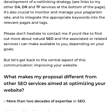
development of a netlinking strategy (see links to my
other
DA
,
DR
and
TF
services at the bottom of the page).
It's also crucial to monitor and manage your plagiarism
rate, and to integrate the appropriate keywords into the
relevant pages and tags.
Please don't hesitate to contact me if you'd like to find
out more about natural
SEO
and the associated or related
services I can make available to you, depending on your
goals.
But let's get back to the central aspect of this
communication: improving your website.
What makes my proposal different from
other SEO services aimed at optimizing your
website?
✅
More than two decades of expertise
in
SEO
.