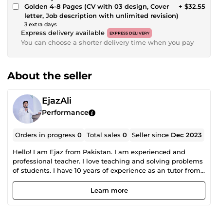
Golden 4-8 Pages (CV with 03 design, Cover
+ $32.55
letter, Job description with unlimited revision)
3 extra days
Express delivery available
EXPRESS DELIVERY
You can choose a shorter delivery time when you pay
About the seller
EjazAli
Performance
Orders in progress
0
Total sales
0
Seller since
Dec 2023
Hello! I am Ejaz from Pakistan. I am experienced and
professional teacher. I love teaching and solving problems
of students. I have 10 years of experience as an tutor from
all over the world online. I currently teach at Savvy School
in Lahore, Pakistan.
Learn more