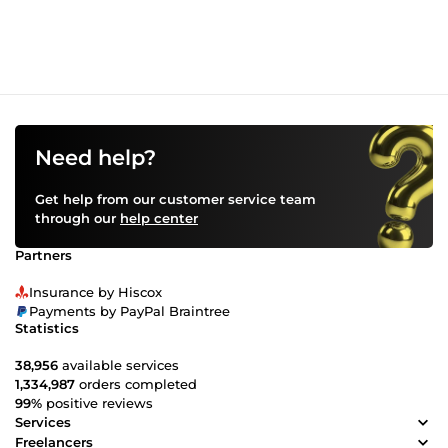
Need help?
Get help from our customer service team
through our
help center
Partners
Insurance by Hiscox
Payments by PayPal Braintree
Statistics
38,956
available services
1,334,987
orders completed
99%
positive reviews
Services
Freelancers