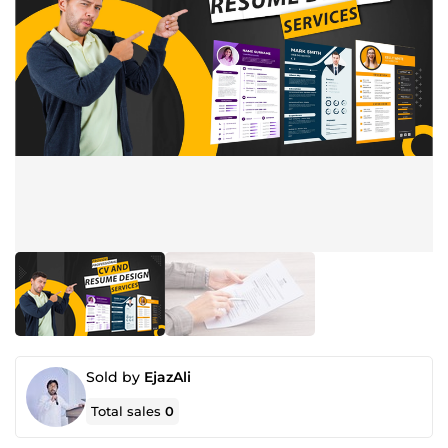
Sold by
EjazAli
Total sales
0