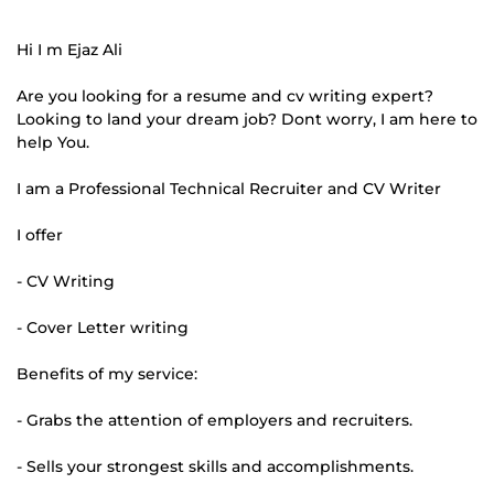
Hi I m Ejaz Ali
Are you looking for a resume and cv writing expert?
Looking to land your dream job? Dont worry, I am here to
help You.
I am a Professional Technical Recruiter and CV Writer
I offer
- CV Writing
- Cover Letter writing
Benefits of my service:
- Grabs the attention of employers and recruiters.
- Sells your strongest skills and accomplishments.