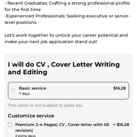
- Recent Graduates: Crafting a strong professional profile
for the first time
-Experienced Professionals: Seeking executive or senior-
level positions
Let’s work together to unlock your career potential and
make your next job application stand out!
I will do CV , Cover Letter Writing
and Editing
pour $15.00
Basic service
$16.28
7 days
This seller is not subject to sales tax.
Customize service
Premium 2-4 Pages( CV , Cover letter with 05
+ $16.28
revision)
2 extra days