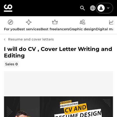
For you
Best services
Best freelancers
Graphic design
Digital mar
Resume and cover letters
I will do CV , Cover Letter Writing and
Editing
Sales
0