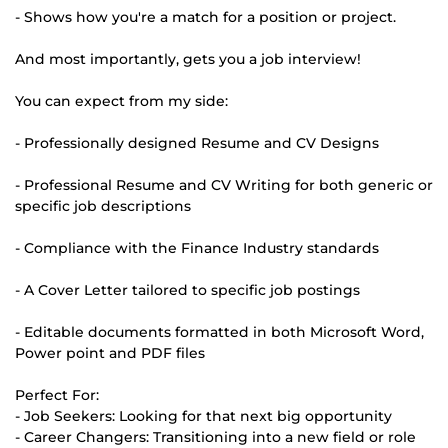
- Shows how you're a match for a position or project.
And most importantly, gets you a job interview!
You can expect from my side:
- Professionally designed Resume and CV Designs
- Professional Resume and CV Writing for both generic or
specific job descriptions
- Compliance with the Finance Industry standards
- A Cover Letter tailored to specific job postings
- Editable documents formatted in both Microsoft Word,
Power point and PDF files
Perfect For:
- Job Seekers: Looking for that next big opportunity
- Career Changers: Transitioning into a new field or role