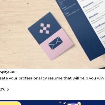
opifyGuru
create your professional cv resume that will help you win
27.13