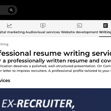
ital marketing
Audiovisual services
Website development
Writin
iting
fessional resume writing servi
 a professionally written resume and cove
lication deserves a polished, well-structured presentation. On Co
 letter to impress recruiters. A professional profile tailored to your 
vices