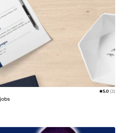
5.0
(2)
 jobs