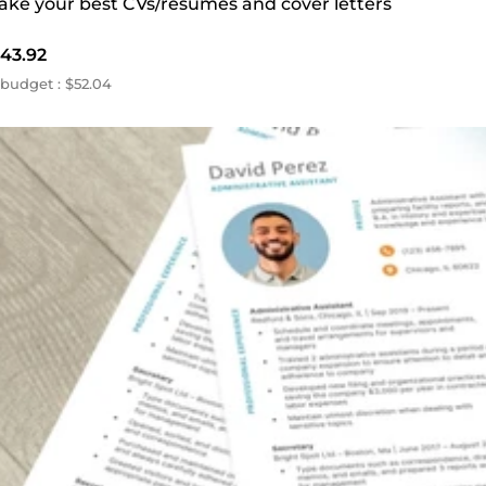
make your best CVs/resumes and cover letters
43.92
budget : $52.04