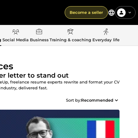
Become a seller
g
Social Media
Business
Training & coaching
Everyday life
ces
r letter to stand out
meUp, freelance resume experts rewrite and format your CV
industry, delivered fast.
Sort by:
Recommended