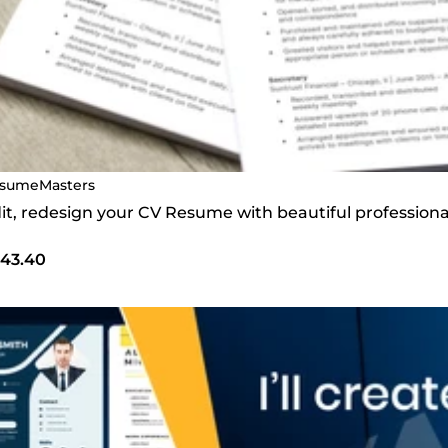
sumeMasters
edit, redesign your CV Resume with beautiful profession
43.40