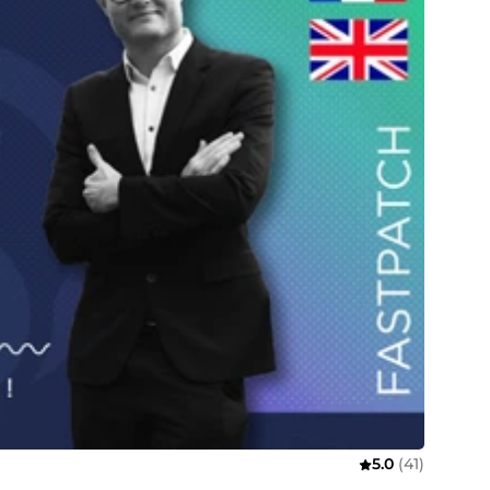
5.0
(41)