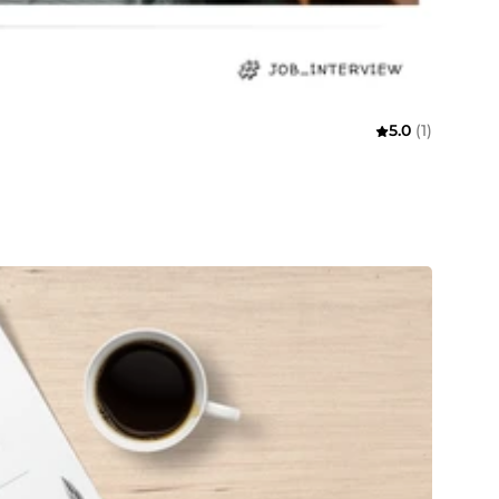
5.0
(1)