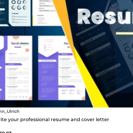
nn_Ulrich
write your professional resume and cover letter