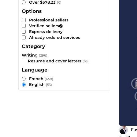
Over $578.23
(0)
Options
Professional sellers
Verified sellers
Express delivery
Already ordered services
Category
Writing
(296)
Resume and cover letters
(53)
Language
French
(658)
English
(53)
Fa