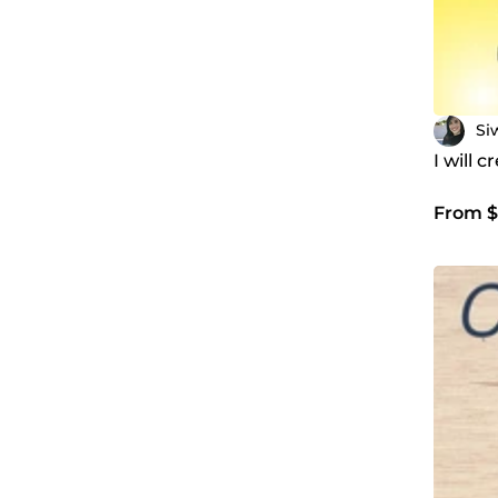
Si
I will 
From $