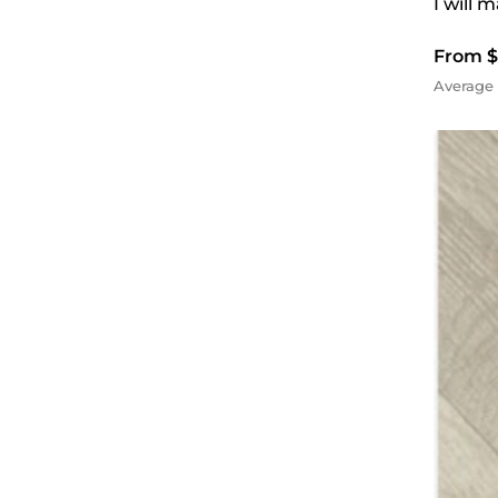
I will 
From $
Average 