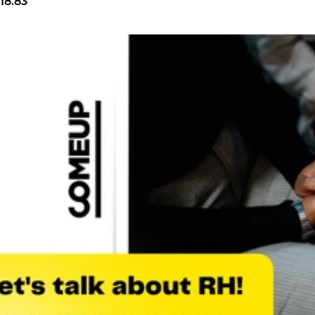
18.83