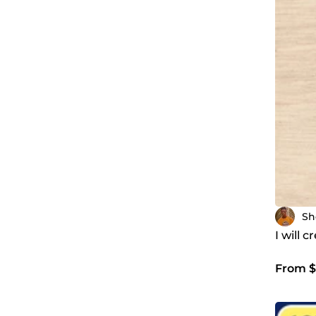
Sh
I will 
From $