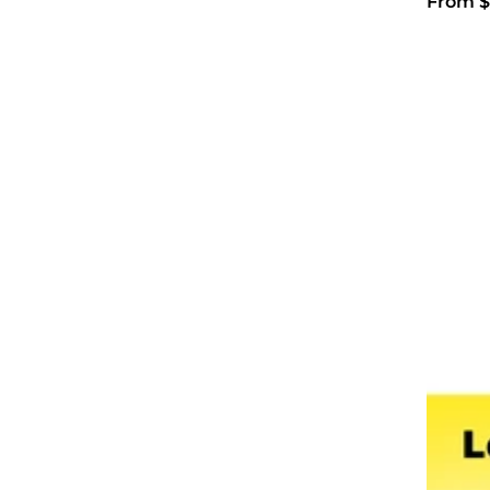
From $