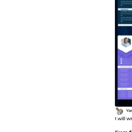
Ya
I will 