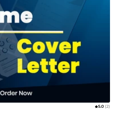
5.0
(2)