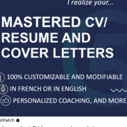
stPatch