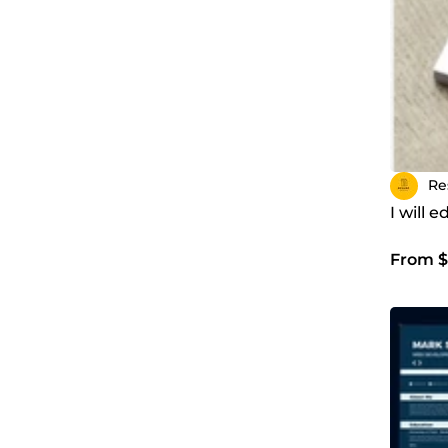
Re
I will 
From $