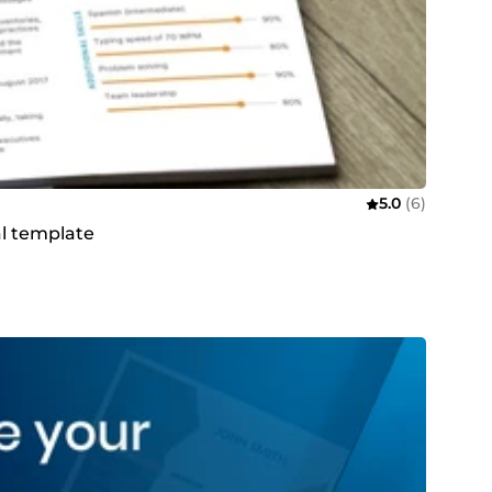
5.0
(6)
al template