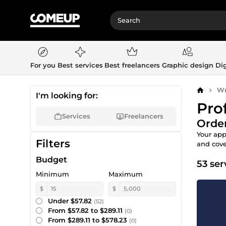
For you
Best services
Best freelancers
Graphic design
Dig
Wr
Home
I'm looking for:
Pro
Services
Freelancers
Order
Your app
Filters
and cover
Budget
53 ser
Minimum
Maximum
$
$
Under $57.82
(52)
From $57.82 to $289.11
(0)
From $289.11 to $578.23
(0)