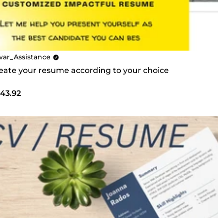
war_Assistance
create your resume according to your choice
43.92