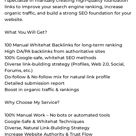
I specialize in manually creating high-quality foundation
links to improve your search engine ranking, increase
organic traffic, and build a strong SEO foundation for your
website.
What You Will Get?
100 Manual Whitehat Backlinks for long-term ranking
High DA/PA backlinks from authoritative sites
100% Google-safe, whitehat SEO methods
Diverse link-building strategy (Profiles, Web 2.0, Social,
Forums, etc.)
Do-follow & No-follow mix for natural link profile
Detailed submission report
Boost in organic traffic & rankings
Why Choose My Service?
100% Manual Work – No bots or automated tools
Google-Safe & Whitehat Techniques
Diverse, Natural Link-Building Strategy
Increase Website Authority & Trust Flow