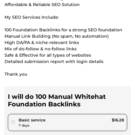
Affordable & Reliable SEO Solution
My SEO Services Include:
100 Foundation Backlinks for a strong SEO foundation
Manual Link Building (No spam, No automation)
High DA/PA & niche-relevant links
Mix of do-follow & no-follow links
Safe & Effective for all types of websites
Detailed submission report with login details
Thank you
I will do 100 Manual Whitehat
Foundation Backlinks
pour $15.00
Basic service
$16.28
7 days