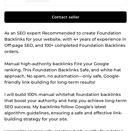
Contact seller
As an SEO expert Recommended to create Foundation
Backlinks for your website, with 4+ years of experience in
Off-page SEO, and 100+ completed Foundation Backlinks
orders.
Manual high-authority backlinks Fire your Google
ranking. This Foundation Backlinks Safe, and white-hat
approach. No spam, no automation—only safe, Google-
friendly link-building for long-term results!
I will build 100% manual whitehat foundation backlinks
that boost your authority and help you achieve long-term
SEO success. My backlinks follow Google’s latest
algorithm guidelines, ensuring a safe and effective link-
building strategy for your site.