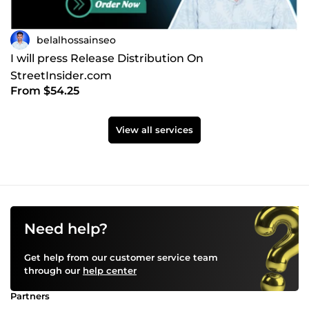
belalhossainseo
I will press Release Distribution On
StreetInsider.com
From $54.25
View all services
Need help?
Get help from our customer service team
through our
help center
Partners