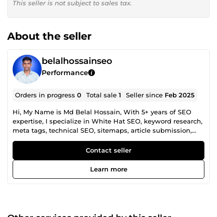
This seller is not subject to sales tax.
About the seller
belalhossainseo
Performance
Orders in progress
0
Total sale
1
Seller since
Feb 2025
Hi, My Name is Md Belal Hossain, With 5+ years of SEO
expertise, I specialize in White Hat SEO, keyword research,
meta tags, technical SEO, sitemaps, article submission,
free guest posts, URL canonicals, and link building. My
focus is on quality, professionalism, and long-term results.
Contact seller
Need powerful backlinks, SEO optimization, or technical
SEO solutions? Let’s boost your rankings and outshine the
Learn more
competition. 📩 Send me a message, and let’s grow your
online presence!