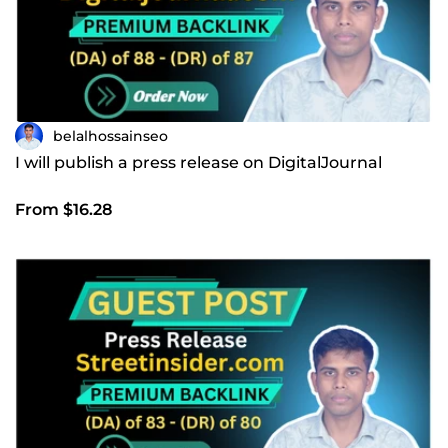
belalhossainseo
I will publish a press release on DigitalJournal
From $16.28