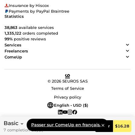
Insurance by Hiscox
Payments by PayPal Braintree
Statistics
38,863
available services
1,335,122
orders completed
99%
positive reviews
Services
Freelancers
ComeUp
© 2026 5EUROS SAS
Terms of Service
Privacy policy
English • USD ($)
Basic
Passer sur ComeUp en français.
Order
$16.28
7 completion day(s)