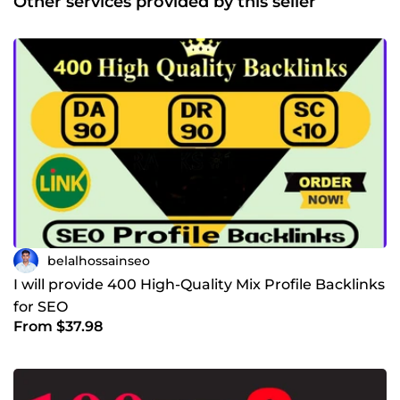
Other services provided by this seller
belalhossainseo
I will provide 400 High-Quality Mix Profile Backlinks
for SEO
From $37.98