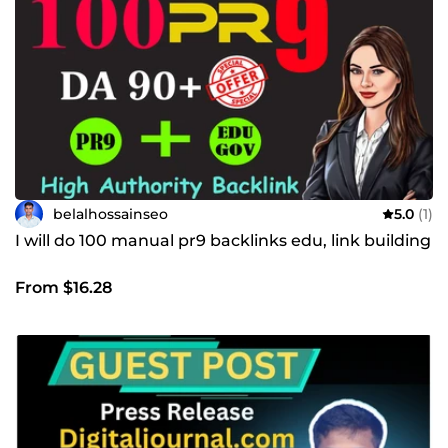
belalhossainseo
5.0
(1)
I will do 100 manual pr9 backlinks edu, link building
From $16.28