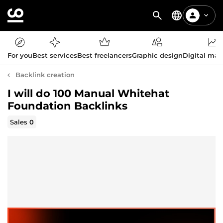
For you
Best services
Best freelancers
Graphic design
Digital mar
Backlink creation
I will do 100 Manual Whitehat
Foundation Backlinks
Sales
0