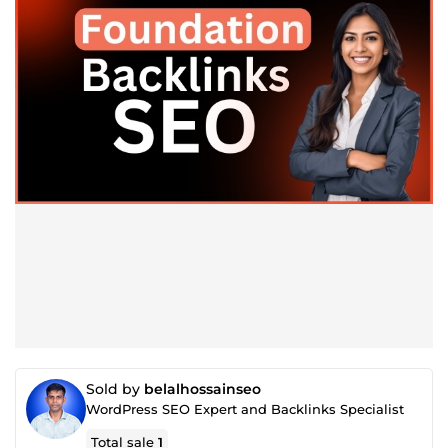
Sold by
belalhossainseo
WordPress SEO Expert and Backlinks Specialist
Total sale
1