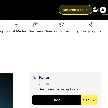
Become a seller
ng
Social Media
Business
Training & coaching
Everyday life
Basic
7 days
Basic service, no options
Order
$130.20