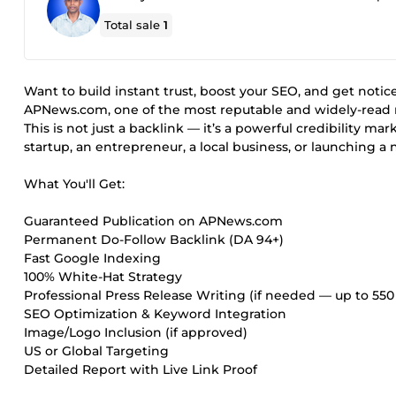
Total sale
1
Want to build instant trust, boost your SEO, and get notice
APNews.com, one of the most reputable and widely-read 
This is not just a backlink — it’s a powerful credibility 
startup, an entrepreneur, a local business, or launching 
What You'll Get:
Guaranteed Publication on APNews.com
Permanent Do-Follow Backlink (DA 94+)
Fast Google Indexing
100% White-Hat Strategy
Professional Press Release Writing (if needed — up to 55
SEO Optimization & Keyword Integration
Image/Logo Inclusion (if approved)
US or Global Targeting
Detailed Report with Live Link Proof