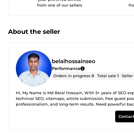
from one of our sellers
fr
About the seller
belalhossainseo
Performance
Orders in progress
0
Total sale
1
Seller
Hi, My Name is Md Belal Hossain, With 5+ years of SEO expe
technical SEO, sitemaps, article submission, free guest post
professionalism, and long-term results. Need powerful back
rankings and outshine the competition. 📩 Send me a messa
Contact