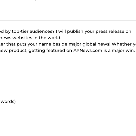
d by top-tier audiences? I will publish your press release on
news websites in the world.
marker that puts your name beside major global news! Whether y
a new product, getting featured on APNews.com is a major win.
0 words)