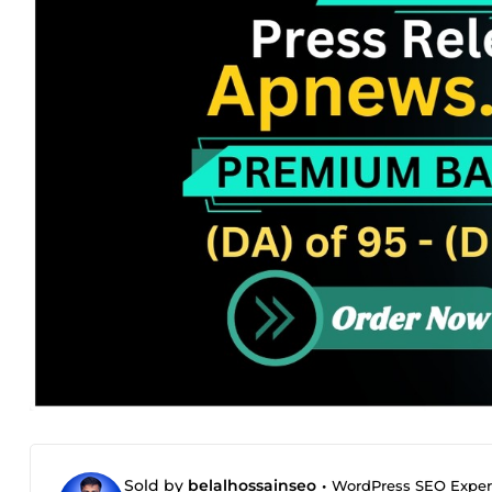
Sold by
belalhossainseo
•
WordPress SEO Expert