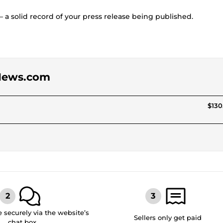
— a solid record of your press release being published.
APNews.com
$130
securely via the website’s
Sellers only get paid
chat box