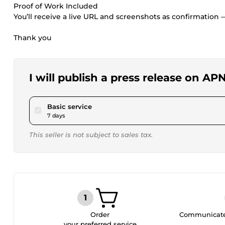
Proof of Work Included
You’ll receive a live URL and screenshots as confirmation 
Thank you
I will publish a press release on 
pour $120.00
Basic service
7 days
This seller is not subject to sales tax.
Order
Communicate 
your preferred service