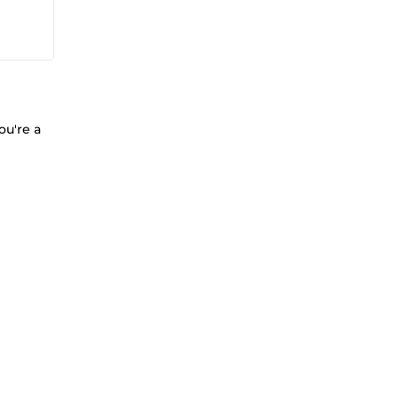
ou're a