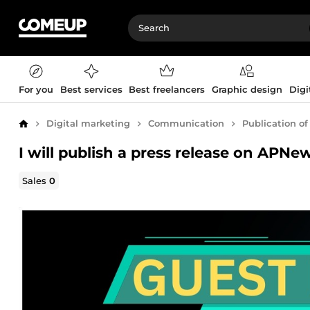
For you
Best services
Best freelancers
Graphic design
Digi
Digital marketing
Communication
Publication of
Home
I will publish a press release on APN
Sales
0