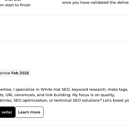
once you have validated the delive
om start to finish
 since
Feb 2025
rtise, I specialize in White Hat SEO, keyword research, meta tags,
s, URL canonicals, and link building. My focus is on quality,
links, SEO optimization, or technical SEO solutions? Let’s boost y
ge, and let’s grow your online presence!
 seller
Learn more