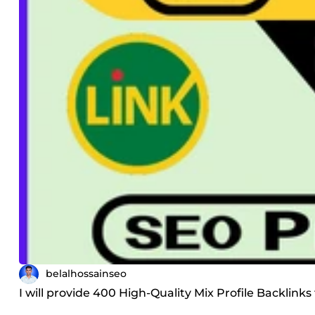
belalhossainseo
I will provide 400 High-Quality Mix Profile Backlinks