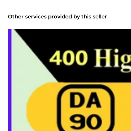
Other services provided by this seller