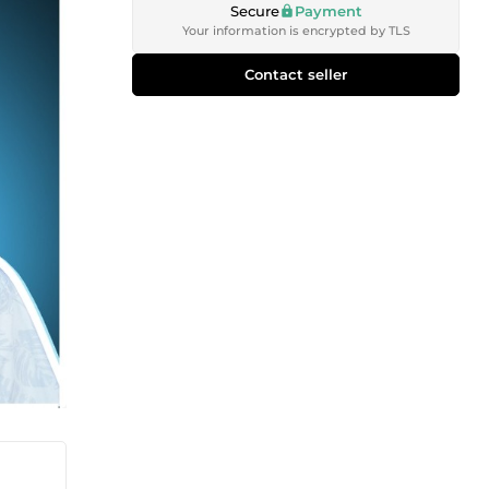
Secure
Payment
Your information is encrypted by TLS
Contact seller