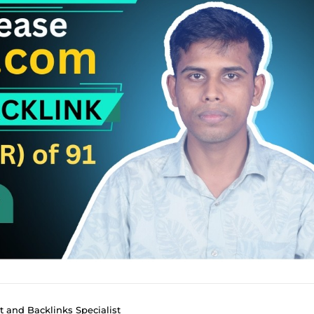
 and Backlinks Specialist