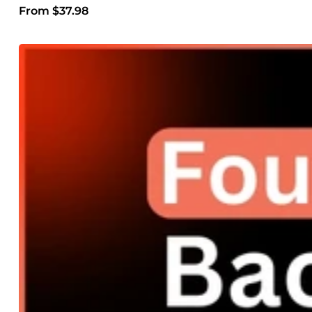
From $37.98