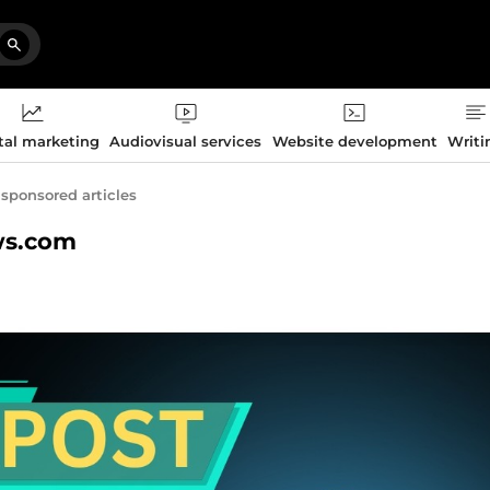
tal marketing
Audiovisual services
Website development
Writi
 sponsored articles
ews.com