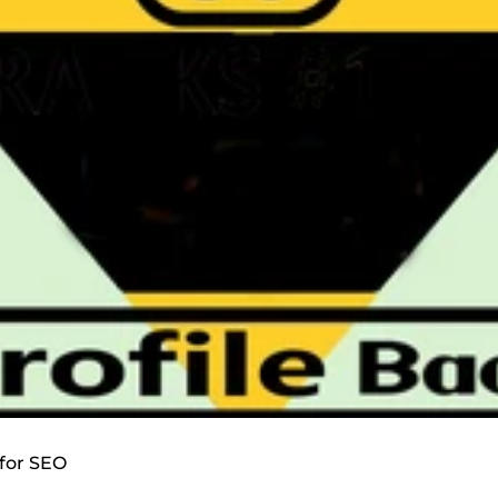
 for SEO