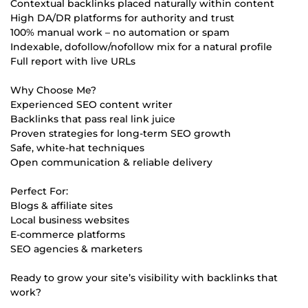
Contextual backlinks placed naturally within content
High DA/DR platforms for authority and trust
100% manual work – no automation or spam
Indexable, dofollow/nofollow mix for a natural profile
Full report with live URLs
Why Choose Me?
Experienced SEO content writer
Backlinks that pass real link juice
Proven strategies for long-term SEO growth
Safe, white-hat techniques
Open communication & reliable delivery
Perfect For:
Blogs & affiliate sites
Local business websites
E-commerce platforms
SEO agencies & marketers
Ready to grow your site’s visibility with backlinks that
work?