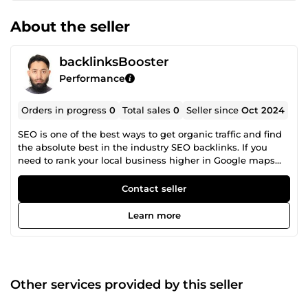
About the seller
backlinksBooster
Performance
Orders in progress
0
Total sales
0
Seller since
Oct 2024
SEO is one of the best ways to get organic traffic and find
the absolute best in the industry SEO backlinks. If you
need to rank your local business higher in Google maps
with local SEO and Rank in search engines and drive more
traffic to your website. If you really want to someone who
Contact seller
can do perfect SEO with proven results then you can
choose me. Work You Will Receive: Off Page SEO Off Page
Learn more
SEO Link building Guest Post PBN Backlinks Contextual
Backlinks High Authority Profile Links Image Submission
Links Document Sharing Links Business Citation Links
Web 2.0 Blog Links Edu Guest Post Links Social
Bookmarking Web Directory Submission Links I am
Other services provided by this seller
looking forward to the BIG project.