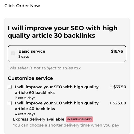
Click Order Now
I will improve your SEO with high
quality article 30 backlinks
pour $17.28
Basic service
$18.76
3 days
This seller is not subject to sales tax.
Customize service
I will improve your SEO with high quality
+ $37.50
article 60 backlinks
7 extra days
I will improve your SEO with high quality
+ $25.00
article 40 backlinks
4 extra days
Express delivery available
EXPRESS DELIVERY
You can choose a shorter delivery time when you pay