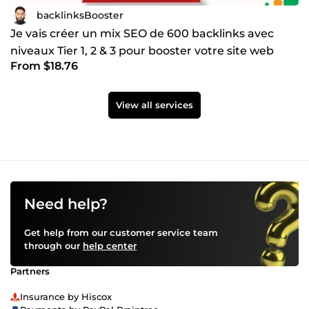
backlinksBooster
Je vais créer un mix SEO de 600 backlinks avec
niveaux Tier 1, 2 & 3 pour booster votre site web
From $18.76
View all services
Need help?
Get help from our customer service team
through our
help center
Partners
Insurance by Hiscox