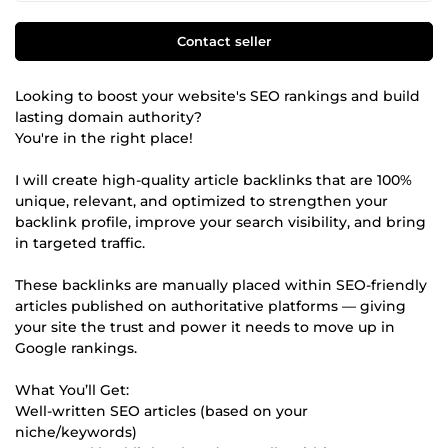
Contact seller
Looking to boost your website's SEO rankings and build
lasting domain authority?
You're in the right place!
I will create high-quality article backlinks that are 100%
unique, relevant, and optimized to strengthen your
backlink profile, improve your search visibility, and bring
in targeted traffic.
These backlinks are manually placed within SEO-friendly
articles published on authoritative platforms — giving
your site the trust and power it needs to move up in
Google rankings.
What You’ll Get:
Well-written SEO articles (based on your
niche/keywords)