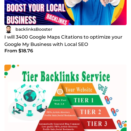
backlinksBooster
I will 3400 Google Maps Citations to optimize your
Google My Business with Local SEO
From $18.76