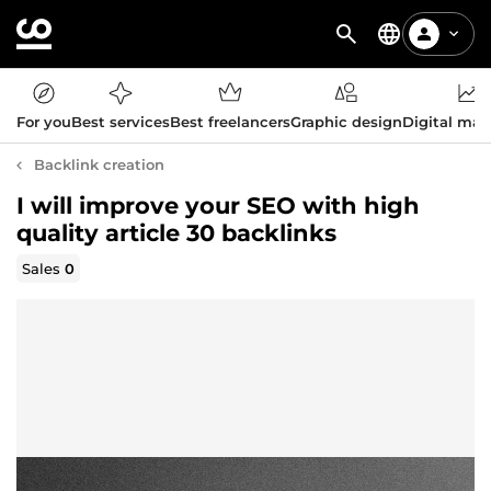
For you
Best services
Best freelancers
Graphic design
Digital mar
Backlink creation
I will improve your SEO with high
quality article 30 backlinks
Sales
0