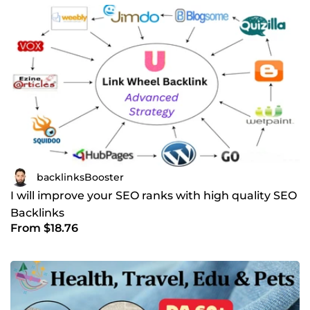
backlinksBooster
I will improve your SEO ranks with high quality SEO
Backlinks
From $18.76