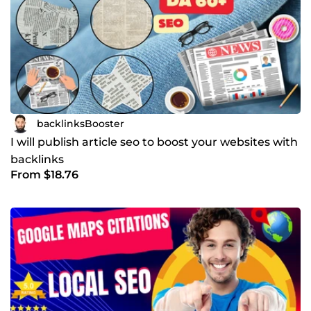
backlinksBooster
I will publish article seo to boost your websites with
backlinks
From $18.76