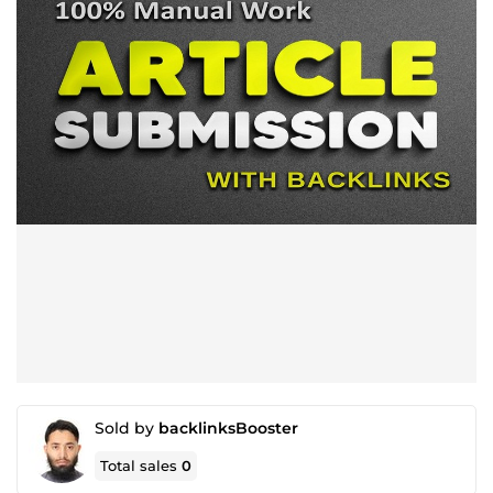
Sold by
backlinksBooster
Total sales
0