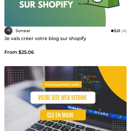
Sonear
5.0
(4)
Je vais créer votre blog sur shopify
From $25.06