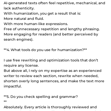
AI-generated texts often feel repetitive, mechanical, and
lack authenticity.
With humanization, you get a result that is:
More natural and fluid.
With more human-like expressions.
Free of unnecessary repetition and lengthy phrasing.
More engaging for readers (and better perceived by
search engines).
**4. What tools do you use for humanization?**
I use free rewriting and optimization tools that don’t
require any license.
But above all, I rely on my expertise as an experienced
writer to review each section, rewrite when needed,
shorten overly long sentences, and make the text more
impactful.
**5. Do you check spelling and grammar?
**
Absolutely. Every article is thoroughly reviewed and