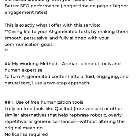
Better SEO performance (longer time on page + higher
engagement rates)
This is exactly what I offer with this service:
**Giving life to your AI-generated texts by making them
smooth, persuasive, and fully aligned with your
communication goals.
**
## My Working Method – A smart blend of tools and
human expertise
To turn AI-generated content into a fluid, engaging, and
natural text, I use a two-step approach:
## 1. Use of free humanization tools
I rely on free tools like Quillbot (free version) or other
similar alternatives that help rephrase robotic, overly
repetitive, or generic sentences—without altering the
original meaning.
No license required