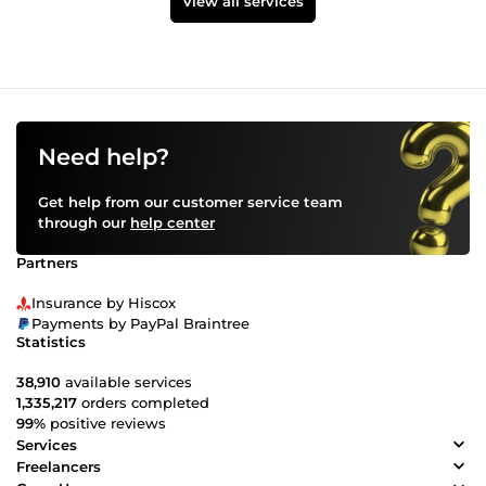
View all services
Need help?
Get help from our customer service team
through our
help center
Partners
Insurance by Hiscox
Payments by PayPal Braintree
Statistics
38,910
available services
1,335,217
orders completed
99%
positive reviews
Services
Freelancers