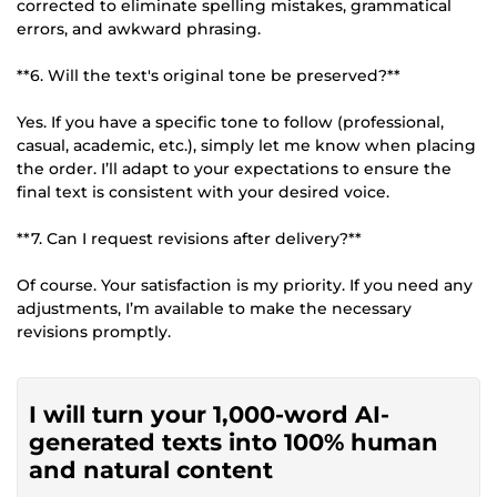
corrected to eliminate spelling mistakes, grammatical
errors, and awkward phrasing.
**6. Will the text's original tone be preserved?**
Yes. If you have a specific tone to follow (professional,
casual, academic, etc.), simply let me know when placing
the order. I’ll adapt to your expectations to ensure the
final text is consistent with your desired voice.
**7. Can I request revisions after delivery?**
Of course. Your satisfaction is my priority. If you need any
adjustments, I’m available to make the necessary
revisions promptly.
I will turn your 1,000-word AI-
generated texts into 100% human
and natural content