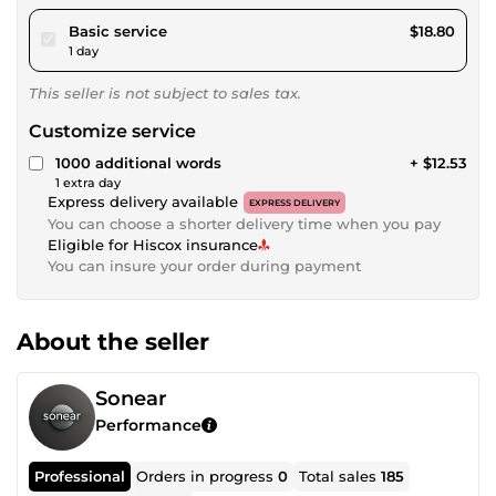
pour $17.32
Basic service
$18.80
1 day
This seller is not subject to sales tax.
Customize service
1000 additional words
+ $12.53
1 extra day
Express delivery available
EXPRESS DELIVERY
You can choose a shorter delivery time when you pay
Eligible for Hiscox insurance
You can insure your order during payment
About the seller
Sonear
Performance
Professional
Orders in progress
0
Total sales
185