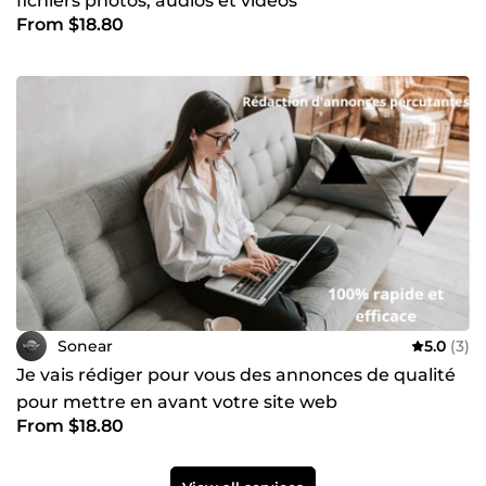
fichiers photos, audios et vidéos
From $18.80
Sonear
5.0
(3)
Je vais rédiger pour vous des annonces de qualité
pour mettre en avant votre site web
From $18.80