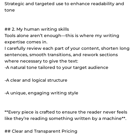
Strategic and targeted use to enhance readability and
tone
## 2. My human writing skills
Tools alone aren’t enough—this is where my writing
expertise comes in.
I carefully review each part of your content, shorten long
sentences, smooth transitions, and rework sections
where necessary to give the text:
-A natural tone tailored to your target audience
-A clear and logical structure
-A unique, engaging writing style
**Every piece is crafted to ensure the reader never feels
like they’re reading something written by a machine**.
## Clear and Transparent Pricing