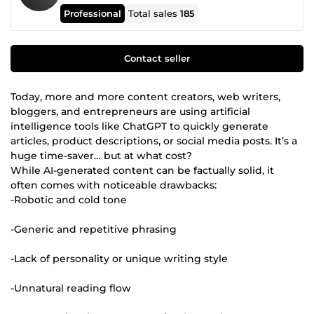
Professional
Total sales
185
Contact seller
Today, more and more content creators, web writers,
bloggers, and entrepreneurs are using artificial
intelligence tools like ChatGPT to quickly generate
articles, product descriptions, or social media posts. It’s a
huge time-saver… but at what cost?
While AI-generated content can be factually solid, it
often comes with noticeable drawbacks:
-Robotic and cold tone
-Generic and repetitive phrasing
-Lack of personality or unique writing style
-Unnatural reading flow