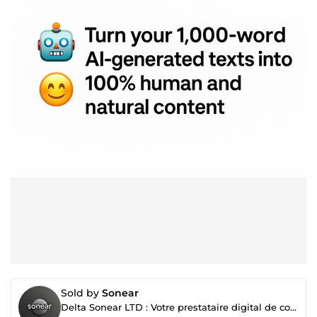
Sold by
Sonear
Delta Sonear LTD : Votre prestataire digital de confiance