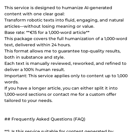
This service is designed to humanize AI-generated
content with one clear goal:
Transform robotic texts into fluid, engaging, and natural
articles—without losing meaning or value.
Base rate: **€15 for a 1,000-word article**
This package covers the full humanization of a 1,000-word
text, delivered within 24 hours.
This format allows me to guarantee top-quality results,
both in substance and style.
Each text is manually reviewed, reworked, and refined to
deliver a 100% human result.
Important: This service applies only to content up to 1,000
words.
If you have a longer article, you can either split it into
1,000-word sections or contact me for a custom offer
tailored to your needs.
## Frequently Asked Questions (FAQ)
**1. Is this service suitable for content generated by