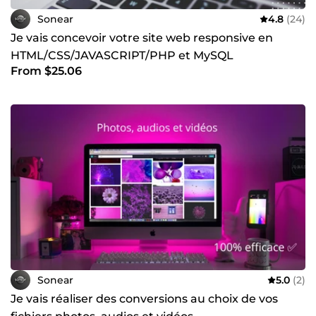
Sonear
4.8
(24)
Je vais concevoir votre site web responsive en
HTML/CSS/JAVASCRIPT/PHP et MySQL
From $25.06
Sonear
5.0
(2)
Je vais réaliser des conversions au choix de vos