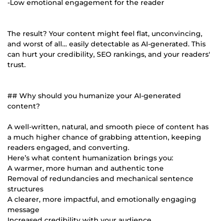
-Low emotional engagement for the reader
The result? Your content might feel flat, unconvincing,
and worst of all… easily detectable as AI-generated. This
can hurt your credibility, SEO rankings, and your readers'
trust.
## Why should you humanize your AI-generated
content?
A well-written, natural, and smooth piece of content has
a much higher chance of grabbing attention, keeping
readers engaged, and converting.
Here’s what content humanization brings you:
A warmer, more human and authentic tone
Removal of redundancies and mechanical sentence
structures
A clearer, more impactful, and emotionally engaging
message
Increased credibility with your audience