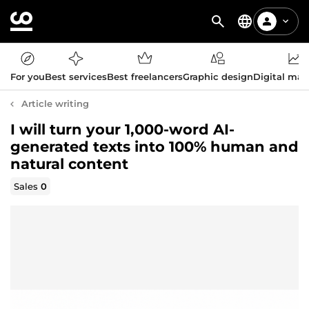
For you
Best services
Best freelancers
Graphic design
Digital mar
Article writing
I will turn your 1,000-word AI-
generated texts into 100% human and
natural content
Sales
0