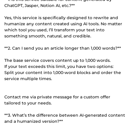
ChatGPT, Jasper, Notion AI, etc.?**
Yes, this service is specifically designed to rewrite and
humanize any content created using AI tools. No matter
which tool you used, I’ll transform your text into
something smooth, natural, and credible.
**2. Can I send you an article longer than 1,000 words?**
The base service covers content up to 1,000 words.
If your text exceeds this limit, you have two options:
Split your content into 1,000-word blocks and order the
service multiple times.
Contact me via private message for a custom offer
tailored to your needs.
**3. What’s the difference between AI-generated content
and a humanized version?**