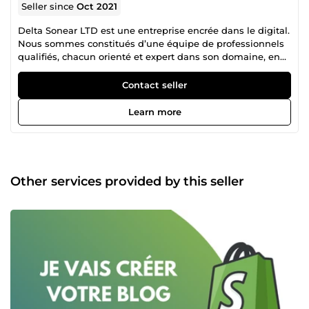
Seller since
Oct 2021
Delta Sonear LTD est une entreprise encrée dans le digital.
Nous sommes constitués d’une équipe de professionnels
qualifiés, chacun orienté et expert dans son domaine, en
collaboration mutuelle pour un accompagnement
irréprochable dans la réalisation de vos projets. N’hésitez
Contact seller
donc pas à consulter la liste des différents services que
nous proposons et nous contacter pour tout autre besoin
Learn more
spécifique en rapport avec nos services.
Other services provided by this seller