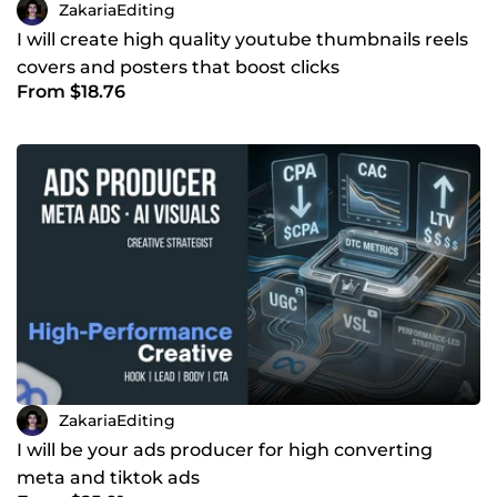
ZakariaEditing
I will create high quality youtube thumbnails reels
covers and posters that boost clicks
From $18.76
ZakariaEditing
I will be your ads producer for high converting
meta and tiktok ads