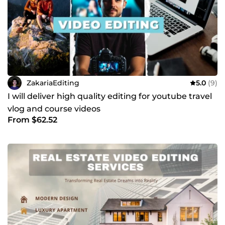
ZakariaEditing
5.0
(9)
I will deliver high quality editing for youtube travel
vlog and course videos
From $62.52