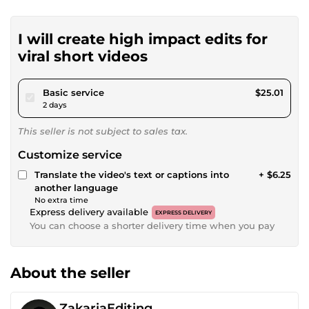
I will create high impact edits for
viral short videos
pour $23.05
Basic service
$25.01
2 days
This seller is not subject to sales tax.
Customize service
Translate the video's text or captions into
+ $6.25
another language
No extra time
Express delivery available
EXPRESS DELIVERY
You can choose a shorter delivery time when you pay
About the seller
ZakariaEditing