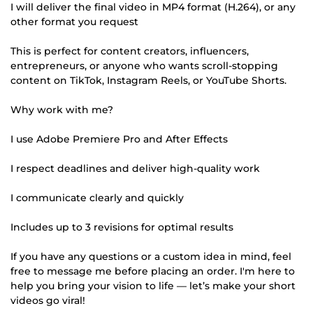
I will deliver the final video in MP4 format (H.264), or any
other format you request
This is perfect for content creators, influencers,
entrepreneurs, or anyone who wants scroll-stopping
content on TikTok, Instagram Reels, or YouTube Shorts.
Why work with me?
I use Adobe Premiere Pro and After Effects
I respect deadlines and deliver high-quality work
I communicate clearly and quickly
Includes up to 3 revisions for optimal results
If you have any questions or a custom idea in mind, feel
free to message me before placing an order. I'm here to
help you bring your vision to life — let’s make your short
videos go viral!