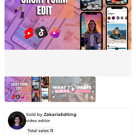
Sold by
ZakariaEditing
video editor
Total sales
11