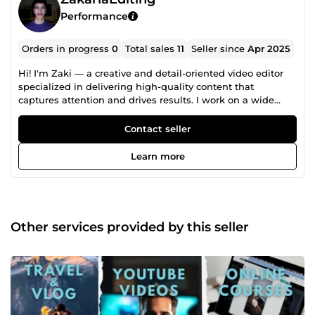
Performance
Orders in progress
0
Total sales
11
Seller since
Apr 2025
Hi! I'm Zaki — a creative and detail-oriented video editor
specialized in delivering high-quality content that
captures attention and drives results. I work on a wide
range of video styles, including: 🔹 Short-form videos
(Reels, TikTok, YouTube Shorts) 🔹 Corporate videos 🔹 Real
Contact seller
estate showcase videos 🔹 Promotional ads &amp;
voiceover-based visuals 🔹 Long-form content (YouTube
Learn more
&amp; Facebook) With Adobe Premiere Pro, I combine
clean transitions, color grading, sound design, and
storytelling to craft engaging videos tailored to your vision.
Let’s bring your ideas to life — message me and let’s
create something amazing!
Other services provided by this seller