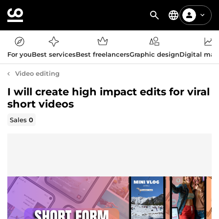
For you
Best services
Best freelancers
Graphic design
Digital mar
Video editing
I will create high impact edits for viral
short videos
Sales
0