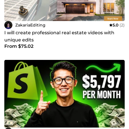
ZakariaEditing
5.0
(2)
I will create professional real estate videos with
unique edits
From $75.02