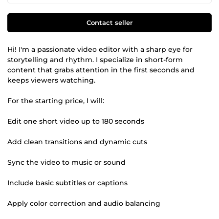
Contact seller
Hi! I'm a passionate video editor with a sharp eye for
storytelling and rhythm. I specialize in short-form
content that grabs attention in the first seconds and
keeps viewers watching.
For the starting price, I will:
Edit one short video up to 180 seconds
Add clean transitions and dynamic cuts
Sync the video to music or sound
Include basic subtitles or captions
Apply color correction and audio balancing