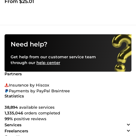
From $25.01
Need help?
Get help from our customer service team
through our
help center
Partners
Insurance by Hiscox
Payments by PayPal Braintree
Statistics
38,894
available services
1,335,046
orders completed
99%
positive reviews
Services
Freelancers