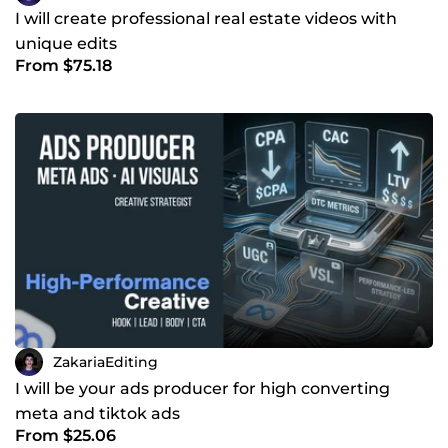
I will create professional real estate videos with
unique edits
From $75.18
ZakariaEditing
I will be your ads producer for high converting
meta and tiktok ads
From $25.06