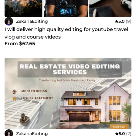
ZakariaEditing
5.0
(9)
I will deliver high quality editing for youtube travel
vlog and course videos
From $62.65
ZakariaEditing
5.0
(2)