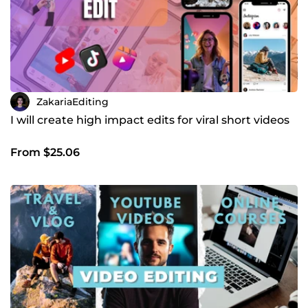
ZakariaEditing
I will create high impact edits for viral short videos
From $25.06