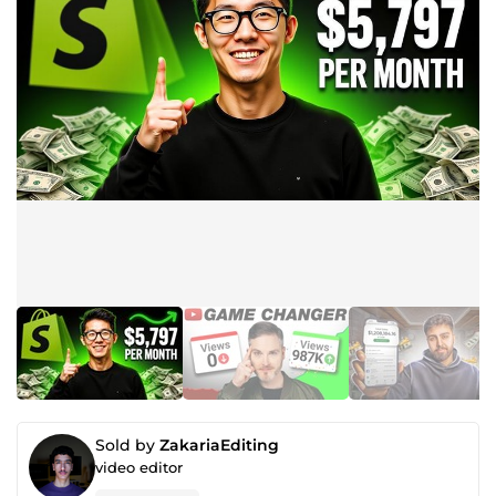
Sold by
ZakariaEditing
video editor