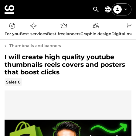
For you
Best services
Best freelancers
Graphic design
Digital mar
Thumbnails and banners
I will create high quality youtube
thumbnails reels covers and posters
that boost clicks
Sales
0