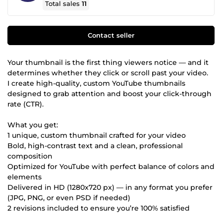
Total sales
11
Contact seller
Your thumbnail is the first thing viewers notice — and it
determines whether they click or scroll past your video.
I create high-quality, custom YouTube thumbnails
designed to grab attention and boost your click-through
rate (CTR).
What you get:
1 unique, custom thumbnail crafted for your video
Bold, high-contrast text and a clean, professional
composition
Optimized for YouTube with perfect balance of colors and
elements
Delivered in HD (1280x720 px) — in any format you prefer
(JPG, PNG, or even PSD if needed)
2 revisions included to ensure you’re 100% satisfied