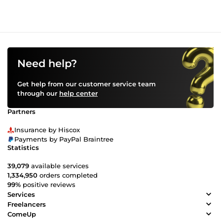
Need help?
Get help from our customer service team
through our
help center
Partners
Insurance by Hiscox
Payments by PayPal Braintree
Statistics
39,079
available services
1,334,950
orders completed
99%
positive reviews
Services
Freelancers
ComeUp