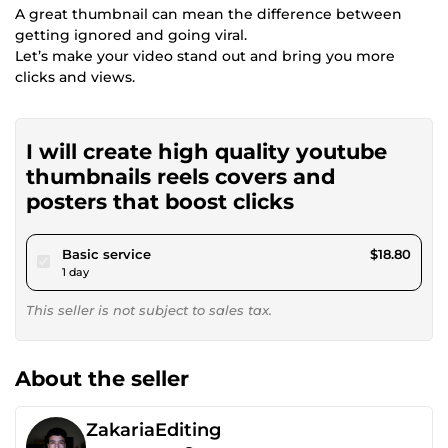
A great thumbnail can mean the difference between
getting ignored and going viral.
Let’s make your video stand out and bring you more
clicks and views.
I will create high quality youtube
thumbnails reels covers and
posters that boost clicks
pour $17.32
Basic service
$18.80
1 day
This seller is not subject to sales tax.
About the seller
ZakariaEditing