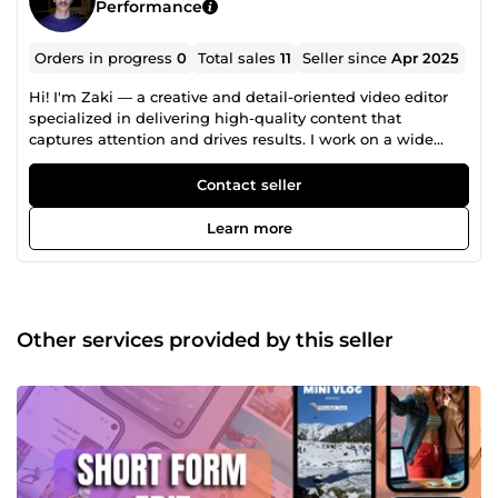
Performance
Orders in progress
0
Total sales
11
Seller since
Apr 2025
Hi! I'm Zaki — a creative and detail-oriented video editor
specialized in delivering high-quality content that
captures attention and drives results. I work on a wide
range of video styles, including: 🔹 Short-form videos
(Reels, TikTok, YouTube Shorts) 🔹 Corporate videos 🔹 Real
Contact seller
estate showcase videos 🔹 Promotional ads &amp;
voiceover-based visuals 🔹 Long-form content (YouTube
Learn more
&amp; Facebook) With Adobe Premiere Pro, I combine
clean transitions, color grading, sound design, and
storytelling to craft engaging videos tailored to your vision.
Let’s bring your ideas to life — message me and let’s
create something amazing!
Other services provided by this seller