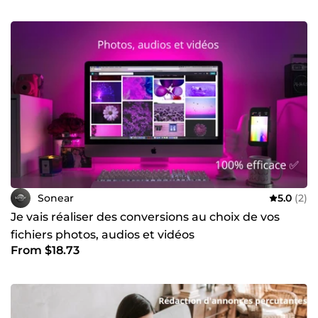
Sonear
5.0
(2)
Je vais réaliser des conversions au choix de vos
fichiers photos, audios et vidéos
From $18.73