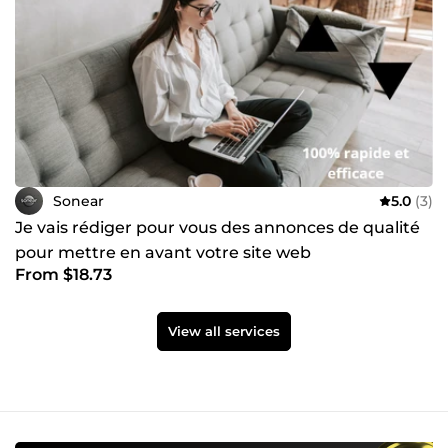
Sonear
5.0
(3)
Je vais rédiger pour vous des annonces de qualité
pour mettre en avant votre site web
From $18.73
View all services