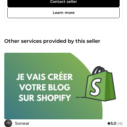
irréprochable dans la réalisation de vos projets. N’hésitez
Contact seller
donc pas à consulter la liste des différents services que
nous proposons et nous contacter pour tout autre besoin
Learn more
spécifique en rapport avec nos services.
Other services provided by this seller
Sonear
5.0
(4)