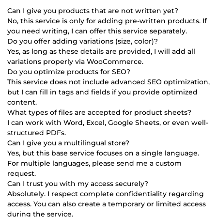
Can I give you products that are not written yet?
No, this service is only for adding pre-written products. If
you need writing, I can offer this service separately.
Do you offer adding variations (size, color)?
Yes, as long as these details are provided, I will add all
variations properly via WooCommerce.
Do you optimize products for SEO?
This service does not include advanced SEO optimization,
but I can fill in tags and fields if you provide optimized
content.
What types of files are accepted for product sheets?
I can work with Word, Excel, Google Sheets, or even well-
structured PDFs.
Can I give you a multilingual store?
Yes, but this base service focuses on a single language.
For multiple languages, please send me a custom
request.
Can I trust you with my access securely?
Absolutely. I respect complete confidentiality regarding
access. You can also create a temporary or limited access
during the service.