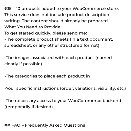
€15 = 10 products added to your WooCommerce store.
This service does not include product description
writing. The content should already be prepared.
What You Need to Provide:
To get started quickly, please send me:
-The complete product sheets (in a text document,
spreadsheet, or any other structured format)
-The images associated with each product (named
clearly if possible)
-The categories to place each product in
-Your specific instructions (order, variations, visibility, etc.)
-The necessary access to your WooCommerce backend
(temporarily if desired)
## FAQ – Frequently Asked Questions