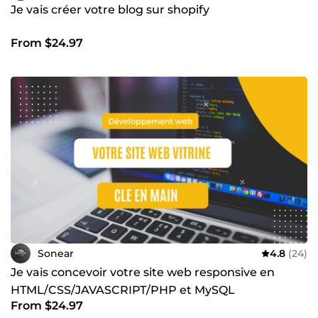
Je vais créer votre blog sur shopify
From $24.97
Sonear
4.8
(24)
Je vais concevoir votre site web responsive en
HTML/CSS/JAVASCRIPT/PHP et MySQL
From $24.97