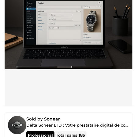
Sold by
Sonear
Delta Sonear LTD : Votre prestataire digital de confiance
Professional
Total sales
185