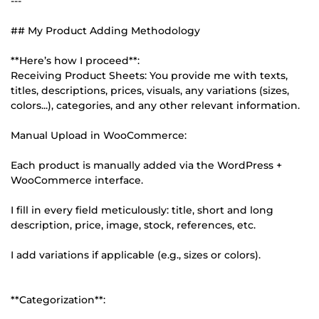
---
## My Product Adding Methodology
**Here’s how I proceed**:
Receiving Product Sheets: You provide me with texts,
titles, descriptions, prices, visuals, any variations (sizes,
colors...), categories, and any other relevant information.
Manual Upload in WooCommerce:
Each product is manually added via the WordPress +
WooCommerce interface.
I fill in every field meticulously: title, short and long
description, price, image, stock, references, etc.
I add variations if applicable (e.g., sizes or colors).
**Categorization**: