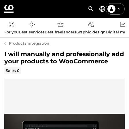
For you
Best services
Best freelancers
Graphic design
Digital mar
Products integration
I will manually and professionally add
your products to WooCommerce
Sales
0