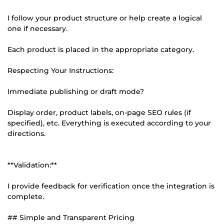
I follow your product structure or help create a logical
one if necessary.
Each product is placed in the appropriate category.
Respecting Your Instructions:
Immediate publishing or draft mode?
Display order, product labels, on-page SEO rules (if
specified), etc. Everything is executed according to your
directions.
**Validation:**
I provide feedback for verification once the integration is
complete.
## Simple and Transparent Pricing