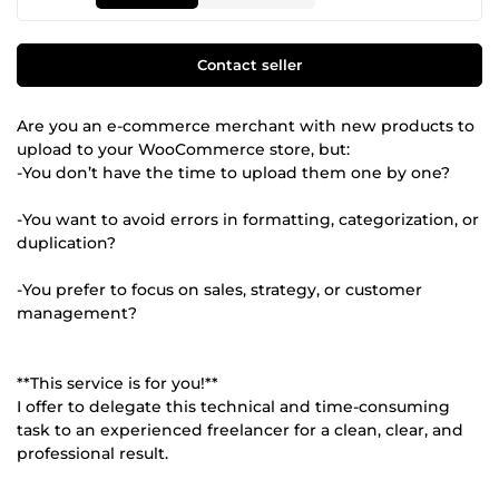
Contact seller
Are you an e-commerce merchant with new products to
upload to your WooCommerce store, but:
-You don’t have the time to upload them one by one?
-You want to avoid errors in formatting, categorization, or
duplication?
-You prefer to focus on sales, strategy, or customer
management?
**This service is for you!**
I offer to delegate this technical and time-consuming
task to an experienced freelancer for a clean, clear, and
professional result.