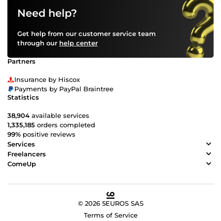
Need help?
Get help from our customer service team
through our
help center
Partners
Insurance by Hiscox
Payments by PayPal Braintree
Statistics
38,904
available services
1,335,185
orders completed
99%
positive reviews
Services
Freelancers
ComeUp
© 2026 5EUROS SAS
Terms of Service