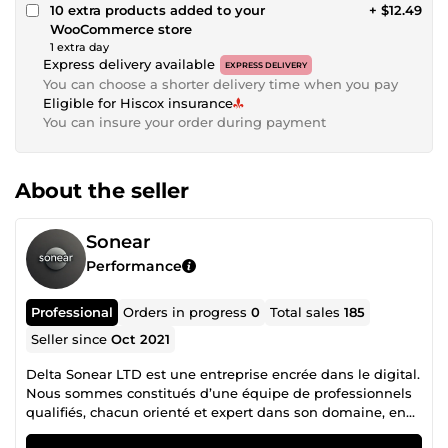
10 extra products added to your
+ $12.49
WooCommerce store
1 extra day
Express delivery available
EXPRESS DELIVERY
You can choose a shorter delivery time when you pay
Eligible for Hiscox insurance
You can insure your order during payment
About the seller
Sonear
Performance
Professional
Orders in progress
0
Total sales
185
Seller since
Oct 2021
Delta Sonear LTD est une entreprise encrée dans le digital.
Nous sommes constitués d’une équipe de professionnels
qualifiés, chacun orienté et expert dans son domaine, en
collaboration mutuelle pour un accompagnement