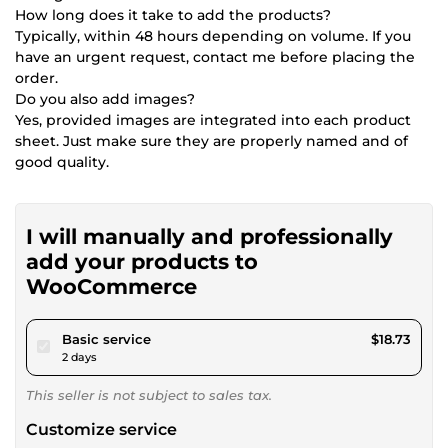
How long does it take to add the products?
Typically, within 48 hours depending on volume. If you
have an urgent request, contact me before placing the
order.
Do you also add images?
Yes, provided images are integrated into each product
sheet. Just make sure they are properly named and of
good quality.
I will manually and professionally
add your products to
WooCommerce
pour $17.26
Basic service
$18.73
2 days
This seller is not subject to sales tax.
Customize service