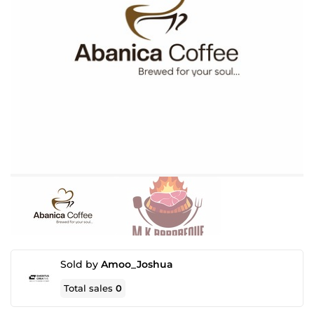
Sold by
Amoo_Joshua
Total sales
0