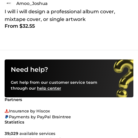
Amoo_Joshua
I will i will design a professional album cover,
mixtape cover, or single artwork
From $32.55
Need help?
Get help from our customer service team
through our
help center
Partners
Insurance by Hiscox
Payments by PayPal Braintree
Statistics
39,029
available services