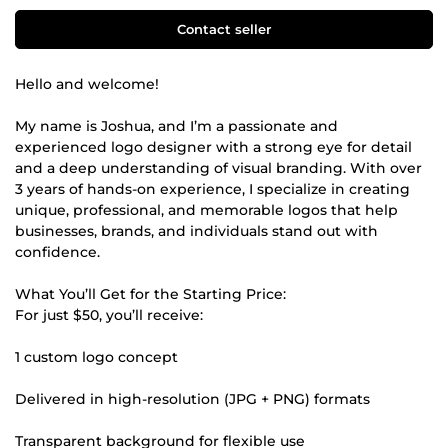
Contact seller
Hello and welcome!
My name is Joshua, and I’m a passionate and
experienced logo designer with a strong eye for detail
and a deep understanding of visual branding. With over
3 years of hands-on experience, I specialize in creating
unique, professional, and memorable logos that help
businesses, brands, and individuals stand out with
confidence.
What You’ll Get for the Starting Price:
For just $50, you’ll receive:
1 custom logo concept
Delivered in high-resolution (JPG + PNG) formats
Transparent background for flexible use