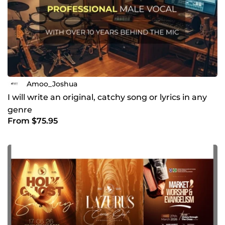
Amoo_Joshua
I will write an original, catchy song or lyrics in any
genre
From $75.95