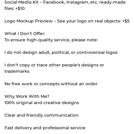
Social Media Kit – Facebook, Instagram, etc. ready-made
files: +$10
Logo Mockup Preview – See your logo on real objects: +$5
What I Don’t Offer:
To ensure high-quality service, please note:
I do not design adult, political, or controversial logos
I don’t copy or trace other people's designs or
trademarks
No free work or concepts without an order
Why Work With Me?
100% original and creative designs
Clear and friendly communication
Fast delivery and professional service