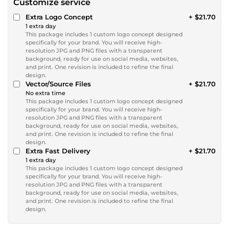
Customize service
Extra Logo Concept
+ $21.70
1 extra day
This package includes 1 custom logo concept designed
specifically for your brand. You will receive high-
resolution JPG and PNG files with a transparent
background, ready for use on social media, websites,
and print. One revision is included to refine the final
design.
Vector/Source Files
+ $21.70
No extra time
This package includes 1 custom logo concept designed
specifically for your brand. You will receive high-
resolution JPG and PNG files with a transparent
background, ready for use on social media, websites,
and print. One revision is included to refine the final
design.
Extra Fast Delivery
+ $21.70
1 extra day
This package includes 1 custom logo concept designed
specifically for your brand. You will receive high-
resolution JPG and PNG files with a transparent
background, ready for use on social media, websites,
and print. One revision is included to refine the final
design.