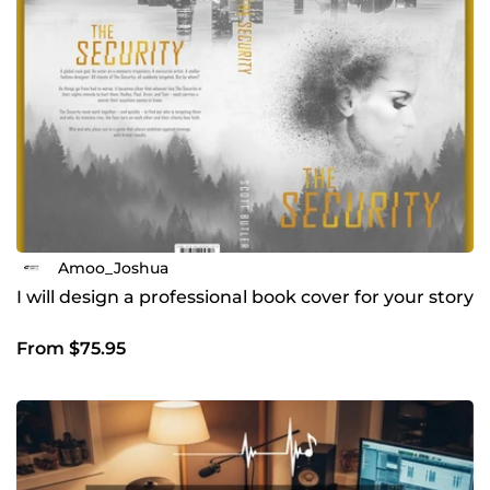
Amoo_Joshua
I will design a professional book cover for your story
From $75.95