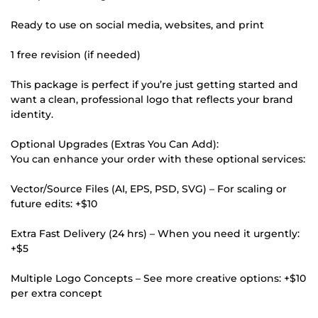
Ready to use on social media, websites, and print
1 free revision (if needed)
This package is perfect if you’re just getting started and
want a clean, professional logo that reflects your brand
identity.
Optional Upgrades (Extras You Can Add):
You can enhance your order with these optional services:
Vector/Source Files (AI, EPS, PSD, SVG) – For scaling or
future edits: +$10
Extra Fast Delivery (24 hrs) – When you need it urgently:
+$5
Multiple Logo Concepts – See more creative options: +$10
per extra concept