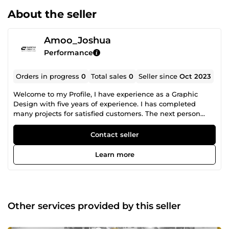
About the seller
Amoo_Joshua
Performance
Orders in progress
0
Total sales
0
Seller since
Oct 2023
Welcome to my Profile, I have experience as a Graphic
Design with five years of experience. I has completed
many projects for satisfied customers. The next person
would be you. CLICK ON OUR ORDER NOW BUTTON TO
PLACE AN ORDER Let's begin your dream project together.
Contact seller
Learn more
Other services provided by this seller