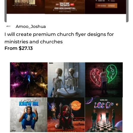
Amoo_Joshua
I will create premium church flyer designs for
ministries and churches
From $27.13