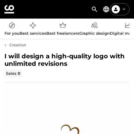
For you
Best services
Best freelancers
Graphic design
Digital mar
Creation
I will design a high-quality logo with
unlimited revisions
Sales
0