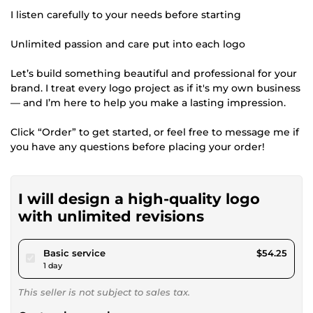
I listen carefully to your needs before starting
Unlimited passion and care put into each logo
Let’s build something beautiful and professional for your
brand. I treat every logo project as if it's my own business
— and I’m here to help you make a lasting impression.
Click “Order” to get started, or feel free to message me if
you have any questions before placing your order!
I will design a high-quality logo
with unlimited revisions
pour $50.00
Basic service
$54.25
1 day
This seller is not subject to sales tax.