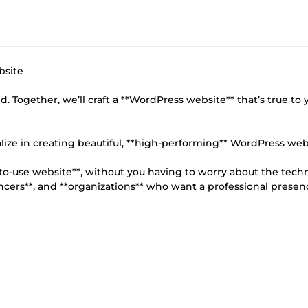
bsite
d. Together, we’ll craft a **WordPress website** that’s true to 
ize in creating beautiful, **high-performing** WordPress web
y-to-use website**, without you having to worry about the techn
lancers**, and **organizations** who want a professional presen