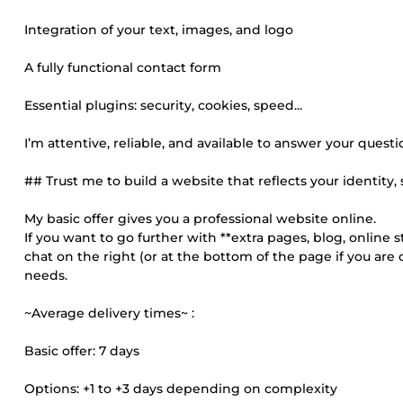
Integration of your text, images, and logo
A fully functional contact form
Essential plugins: security, cookies, speed...
I’m attentive, reliable, and available to answer your questi
## Trust me to build a website that reflects your identity, 
My basic offer gives you a professional website online.
If you want to go further with **extra pages, blog, online s
chat on the right (or at the bottom of the page if you are
needs.
~Average delivery times~ :
Basic offer: 7 days
Options: +1 to +3 days depending on complexity