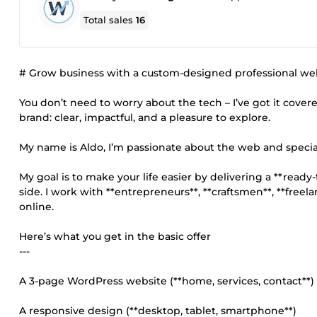
Total sales
16
# Grow business with a custom-designed professional we
You don’t need to worry about the tech – I’ve got it covere
brand: clear, impactful, and a pleasure to explore.
My name is Aldo, I’m passionate about the web and special
My goal is to make your life easier by delivering a **read
side. I work with **entrepreneurs**, **craftsmen**, **free
online.
Here’s what you get in the basic offer
---
A 3-page WordPress website (**home, services, contact**)
A responsive design (**desktop, tablet, smartphone**)