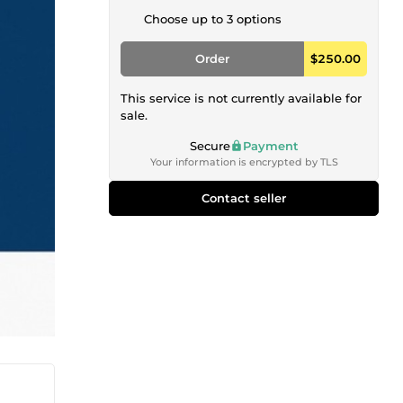
Choose up to 3 options
Order
$250.00
This service is not currently available for
sale.
Secure
Payment
Your information is encrypted by TLS
Contact seller