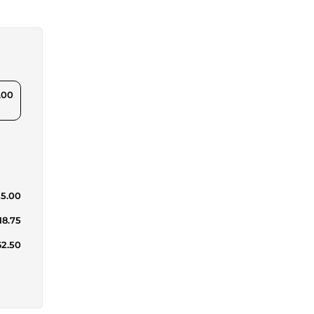
.00
25.00
18.75
62.50