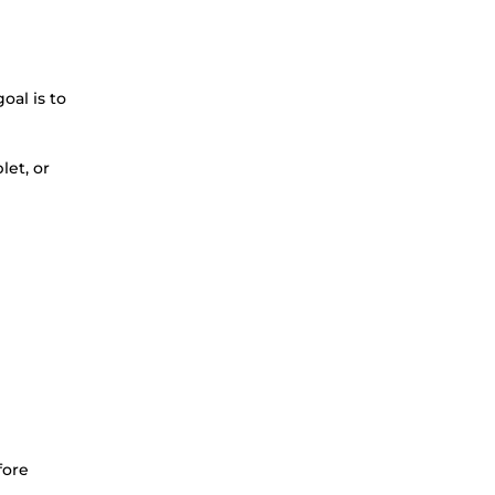
oal is to
let, or
fore