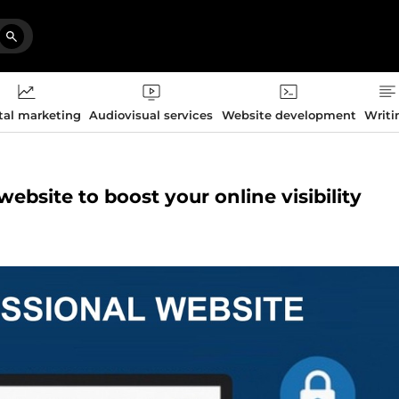
tal marketing
Audiovisual services
Website development
Writi
website to boost your online visibility