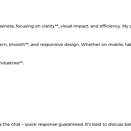
ness, focusing on clarity**, visual impact, and efficiency. My g
dern, smooth**, and responsive design. Whether on mobile, tab
ndustries**.
 the chat – quick response guaranteed. It’s best to discuss be