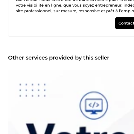
votre visibilité en ligne, que vous soyez entrepreneur, in
site professionnel, sur mesure, responsive et prêt à l’em
design propre et efficace D’un site optimisé SEO D’un service
par le digital. Discutons de votre projet dès aujourd’hui !
Contact
Other services provided by this seller