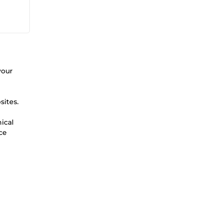
your
sites.
ical
ce