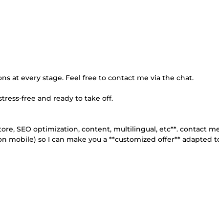
ons at every stage. Feel free to contact me via the chat.
stress-free and ready to take off.
tore, SEO optimization, content, multilingual, etc**. contact me
 on mobile) so I can make you a **customized offer** adapted t