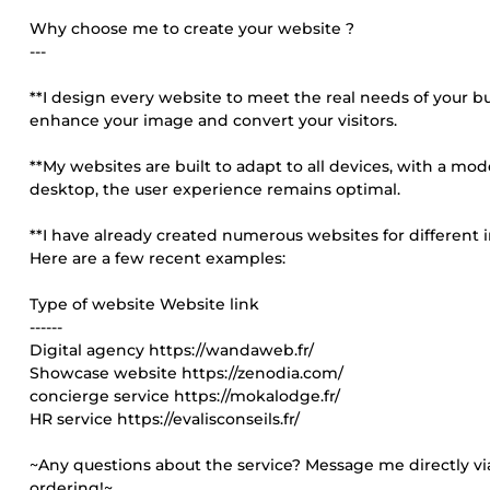
Why choose me to create your website ?
---
**I design every website to meet the real needs of your busi
enhance your image and convert your visitors.
**My websites are built to adapt to all devices, with a mo
desktop, the user experience remains optimal.
**I have already created numerous websites for different i
Here are a few recent examples:
Type of website Website link
------
Digital agency https://wandaweb.fr/
Showcase website https://zenodia.com/
concierge service https://mokalodge.fr/
HR service https://evalisconseils.fr/
~Any questions about the service? Message me directly via
ordering!~