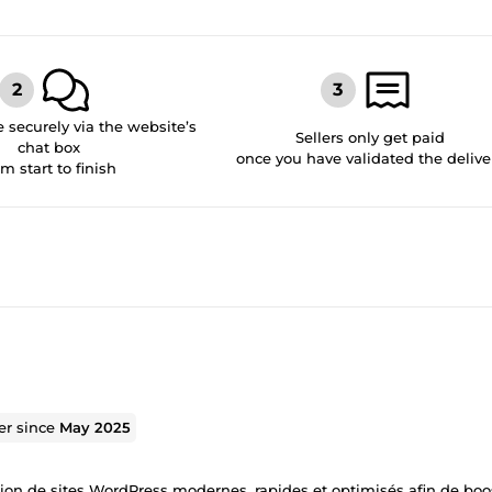
securely via the website’s
Sellers only get paid
chat box
once you have validated the delive
om start to finish
ler since
May 2025
ion de sites WordPress modernes, rapides et optimisés afin de boo