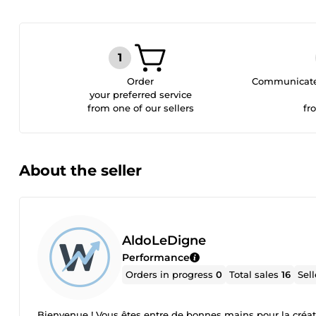
Order
Communicate 
your preferred service
from one of our sellers
fr
About the seller
AldoLeDigne
Performance
Orders in progress
0
Total sales
16
Sel
Bienvenue ! Vous êtes entre de bonnes mains pour la créat