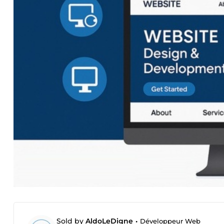
Sold by
AldoLeDigne
•
Développeur Web