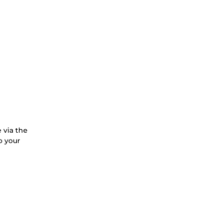
 via the
o your