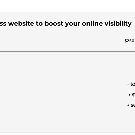
ss website to boost your online visibility
$250
+ $
+ $
+ $