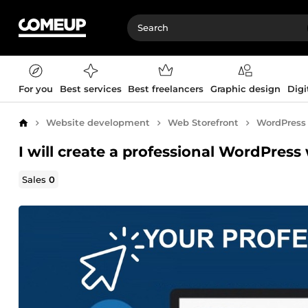
For you
Best services
Best freelancers
Graphic design
Digi
Website development
Web Storefront
WordPress
Home
I will create a professional WordPress 
Sales
0