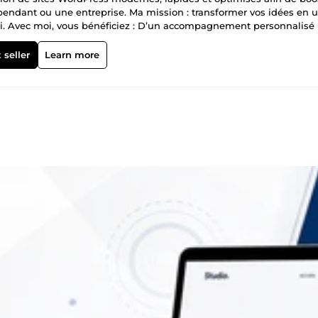
dépendant ou une entreprise. Ma mission : transformer vos idées en 
ploi. Avec moi, vous bénéficiez : D’un accompagnement personnalisé
 fiable, livré dans les délais Je suis à votre écoute, réactif et pas
 seller
Learn more