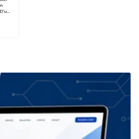
un
 D’un
sionné