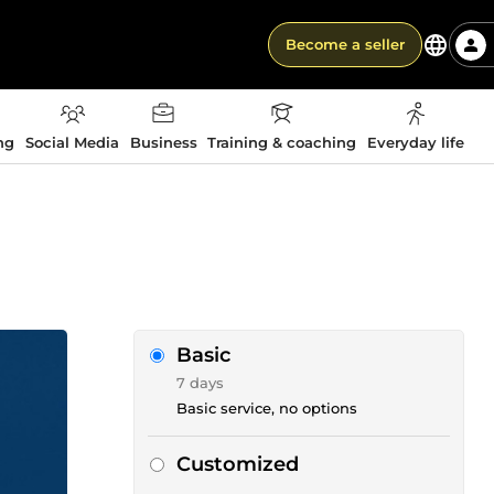
Become a seller
ng
Social Media
Business
Training & coaching
Everyday life
Basic
7 days
Basic service, no options
Customized