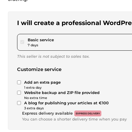
I will create a professional WordPre
pour $230.41
Basic service
7 days
This seller is not subject to sales tax.
Customize service
Add an extra page
1 extra day
Website backup and ZIP file provided
No extra time
A blog for publishing your articles at €100
3 extra days
Express delivery available
EXPRESS DELIVERY
You can choose a shorter delivery time when you pay