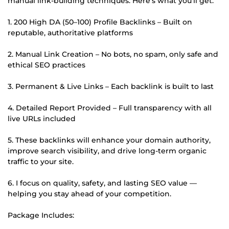
manual link-building techniques. Here's what you'll get:
1. 200 High DA (50–100) Profile Backlinks – Built on
reputable, authoritative platforms
2. Manual Link Creation – No bots, no spam, only safe and
ethical SEO practices
3. Permanent & Live Links – Each backlink is built to last
4. Detailed Report Provided – Full transparency with all
live URLs included
5. These backlinks will enhance your domain authority,
improve search visibility, and drive long-term organic
traffic to your site.
6. I focus on quality, safety, and lasting SEO value —
helping you stay ahead of your competition.
Package Includes: