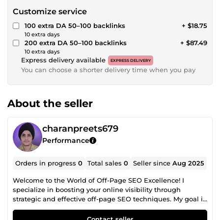
Customize service
100 extra DA 50–100 backlinks
+ $18.75
10 extra days
200 extra DA 50–100 backlinks
+ $87.49
10 extra days
Express delivery available
EXPRESS DELIVERY
You can choose a shorter delivery time when you pay
About the seller
charanpreets679
Performance
Orders in progress
0
Total sales
0
Seller since
Aug 2025
Welcome to the World of Off-Page SEO Excellence! I
specialize in boosting your online visibility through
strategic and effective off-page SEO techniques. My goal is
simple: to help your website grow, rank higher, and thrive
in today's competitive digital landscape. With a sharp eye
Contact seller