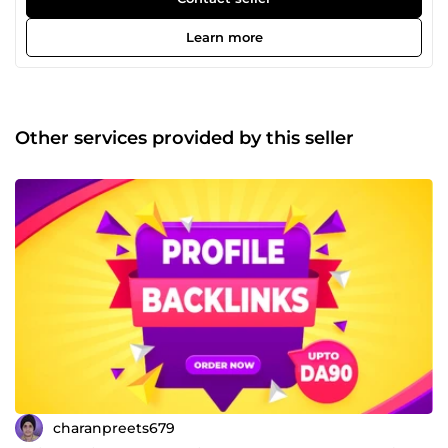
for detail and a commitment to punctual delivery, I ensure
every project is handled with care and professionalism.
Learn more
You can count on me to meet deadlines, communicate
clearly, and deliver quality work that aligns perfectly with
your goals. What sets me apart is my focus on building
long-term relationships through consistent, reliable
results. I work hard to understand your needs and provide
Other services provided by this seller
solutions that are both impactful and affordable — giving
you the best value for your investment. Your success is my
priority. Whether you're aiming to improve your search
engine rankings, build a stronger online presence, or
establish authority in your niche, I’m here to support you
every step of the way. Let’s connect and take your SEO
performance to the next level — with dedication,
transparency, and results you can trust.
charanpreets679