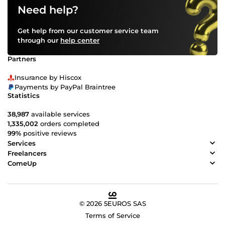
Need help?
Get help from our customer service team
through our
help center
Partners
Insurance by Hiscox
Payments by PayPal Braintree
Statistics
38,987
available services
1,335,002
orders completed
99%
positive reviews
Services
Freelancers
ComeUp
© 2026 5EUROS SAS
Terms of Service