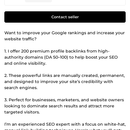
Contact seller
Want to improve your Google rankings and increase your
website traffic?
1. I offer 200 premium profile backlinks from high-
authority domains (DA 50–100) to help boost your SEO
and online visibility.
2. These powerful links are manually created, permanent,
and designed to improve your site’s credibility with
search engines.
3. Perfect for businesses, marketers, and website owners
looking to dominate search results and attract more
targeted visitors.
I’m an experienced SEO expert with a focus on white-hat,