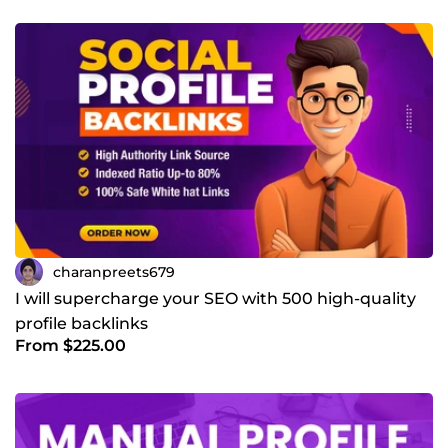
charanpreets679
I will supercharge your SEO with 500 high-quality
profile backlinks
From $225.00