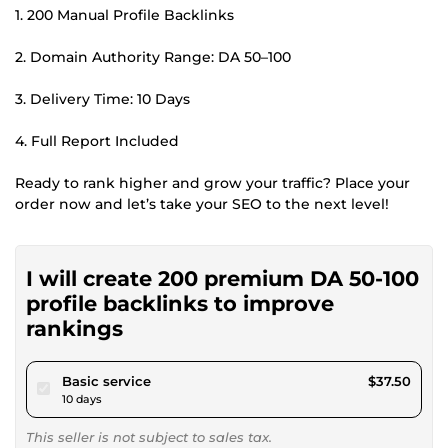
1. 200 Manual Profile Backlinks
2. Domain Authority Range: DA 50–100
3. Delivery Time: 10 Days
4. Full Report Included
Ready to rank higher and grow your traffic? Place your
order now and let’s take your SEO to the next level!
I will create 200 premium DA 50-100
profile backlinks to improve
rankings
pour $34.56
Basic service
$37.50
10 days
This seller is not subject to sales tax.