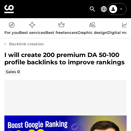
For you
Best services
Best freelancers
Graphic design
Digital mar
Backlink creation
I will create 200 premium DA 50-100
profile backlinks to improve rankings
Sales
0