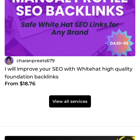
charanpreets679
I will improve your SEO with Whitehat high quality
foundation backlinks
From $18.76
View all services