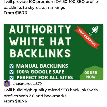
I will provide 100 premium DA 50-100 SEO profile
backlinks to skyrocket rankings
From $18.76
charanpreets679
I will build high quality mixed SEO backlinks with
profiles Web 2.0 and bookmarks
From $18.76