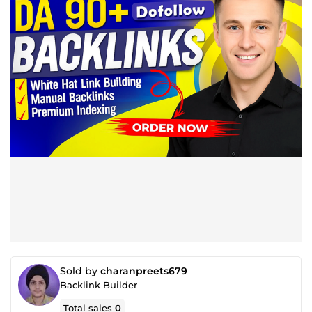
Sold by
charanpreets679
Backlink Builder
Total sales
0