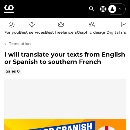
For you
Best services
Best freelancers
Graphic design
Digital mar
Translation
I will translate your texts from English
or Spanish to southern French
Sales
0