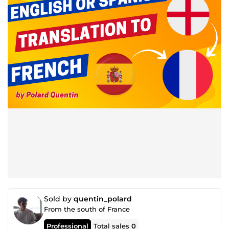
Sold by
quentin_polard
From the south of France
Professional
Total sales
0