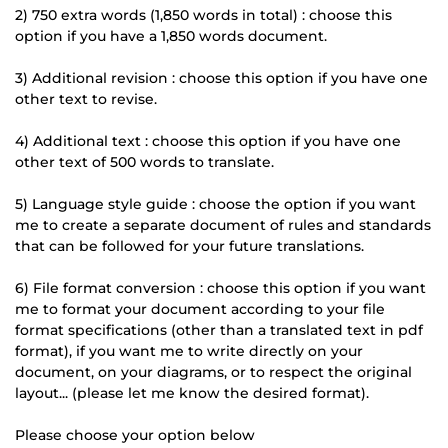
2) 750 extra words (1,850 words in total) : choose this
option if you have a 1,850 words document.
3) Additional revision : choose this option if you have one
other text to revise.
4) Additional text : choose this option if you have one
other text of 500 words to translate.
5) Language style guide : choose the option if you want
me to create a separate document of rules and standards
that can be followed for your future translations.
6) File format conversion : choose this option if you want
me to format your document according to your file
format specifications (other than a translated text in pdf
format), if you want me to write directly on your
document, on your diagrams, or to respect the original
layout... (please let me know the desired format).
Please choose your option below