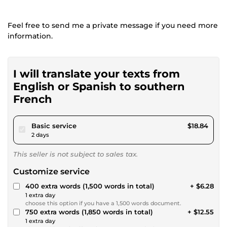
Feel free to send me a private message if you need more
information.
I will translate your texts from
English or Spanish to southern
French
pour $17.36
Basic service
$18.84
2 days
This seller is not subject to sales tax.
Customize service
400 extra words (1,500 words in total)
+ $6.28
1 extra day
choose this option if you have a 1,500 words document.
750 extra words (1,850 words in total)
+ $12.55
1 extra day