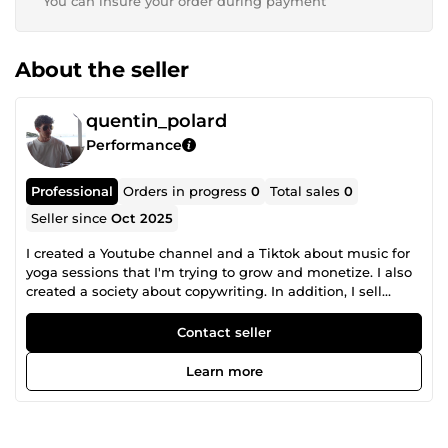
You can insure your order during payment
About the seller
quentin_polard
Performance
Professional
Orders in progress
0
Total sales
0
Seller since
Oct 2025
I created a Youtube channel and a Tiktok about music for
yoga sessions that I'm trying to grow and monetize. I also
created a society about copywriting. In addition, I sell
illustrations I use for my Youtube channel and my Tiktok
on Adobe Stock and other similar sites. During my free
Contact seller
time, I develop an application about sport, it includes a
pedometer and encourages people to walk and be active.
Learn more