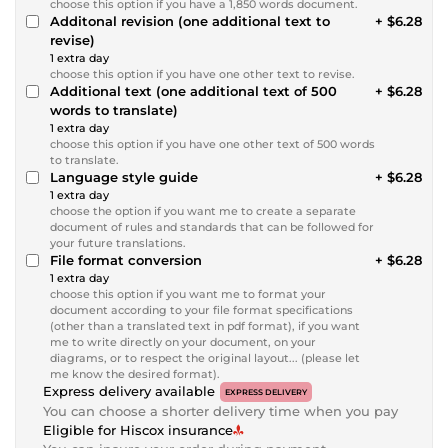
choose this option if you have a 1,850 words document.
Additonal revision (one additional text to
+ $6.28
revise)
1 extra day
choose this option if you have one other text to revise.
Additional text (one additional text of 500
+ $6.28
words to translate)
1 extra day
choose this option if you have one other text of 500 words
to translate.
Language style guide
+ $6.28
1 extra day
choose the option if you want me to create a separate
document of rules and standards that can be followed for
your future translations.
File format conversion
+ $6.28
1 extra day
choose this option if you want me to format your
document according to your file format specifications
(other than a translated text in pdf format), if you want
me to write directly on your document, on your
diagrams, or to respect the original layout... (please let
me know the desired format).
Express delivery available
EXPRESS DELIVERY
You can choose a shorter delivery time when you pay
Eligible for Hiscox insurance