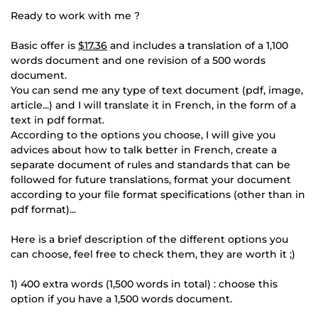
Ready to work with me ?
Basic offer is
$17.36
and includes a translation of a 1,100
words document and one revision of a 500 words
document.
You can send me any type of text document (pdf, image,
article...) and I will translate it in French, in the form of a
text in pdf format.
According to the options you choose, I will give you
advices about how to talk better in French, create a
separate document of rules and standards that can be
followed for future translations, format your document
according to your file format specifications (other than in
pdf format)...
Here is a brief description of the different options you
can choose, feel free to check them, they are worth it ;)
1) 400 extra words (1,500 words in total) : choose this
option if you have a 1,500 words document.