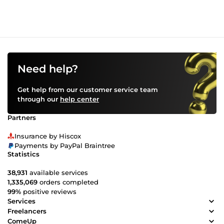
Need help?
Get help from our customer service team
through our
help center
Partners
Insurance by Hiscox
Payments by PayPal Braintree
Statistics
38,931
available services
1,335,069
orders completed
99%
positive reviews
Services
Freelancers
ComeUp