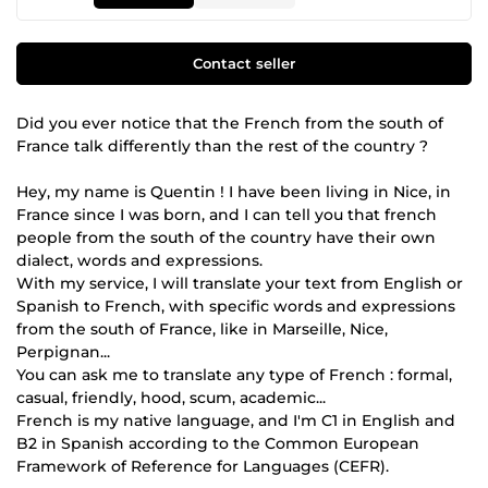
Contact seller
Did you ever notice that the French from the south of
France talk differently than the rest of the country ?
Hey, my name is Quentin ! I have been living in Nice, in
France since I was born, and I can tell you that french
people from the south of the country have their own
dialect, words and expressions.
With my service, I will translate your text from English or
Spanish to French, with specific words and expressions
from the south of France, like in Marseille, Nice,
Perpignan...
You can ask me to translate any type of French : formal,
casual, friendly, hood, scum, academic...
French is my native language, and I'm C1 in English and
B2 in Spanish according to the Common European
Framework of Reference for Languages (CEFR).