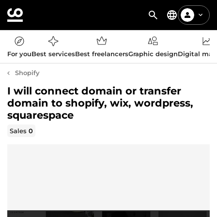
For you
Best services
Best freelancers
Graphic design
Digital mar
Shopify
I will connect domain or transfer
domain to shopify, wix, wordpress,
squarespace
Sales
0