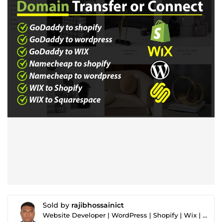
Sold by
rajibhossainict
Website Developer | WordPress | Shopify | Wix | Squarespace