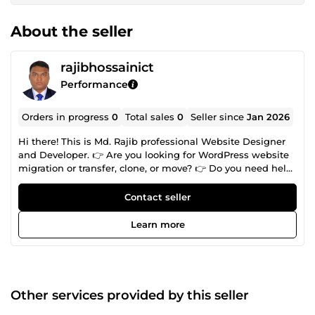
About the seller
rajibhossainict
Performance
Orders in progress
0
Total sales
0
Seller since
Jan 2026
Hi there! This is Md. Rajib professional Website Designer
and Developer. 👉 Are you looking for WordPress website
migration or transfer, clone, or move? 👉 Do you need help
building, hosting, or managing a WooCommerce shop? 👉
Do you need help with a WordPress site? 👉 Are you
Contact seller
looking for Wix, Squarespace, Weebly, Html, Shopify, web-
flow, PSD, pdf, or any design you want to redesign into a
Learn more
fully functional WordPress site? 👉 Do you have a
WordPress website that needs maintenance, updates,
content edits, or new features? 👉 Is your site displaying
errors or stuck at the white screen of death? 👉 Are you
looking for ongoing maintenance and support or high-
Other services provided by this seller
performance, managed, secure WordPress hosting? My
specialized skills CMS bellowed: 🎗️ WordPress 🎗️ Shopify 🎗️