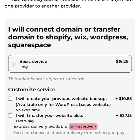
one provider to another provider.
I will connect domain or transfer
domain to shopify, wix, wordpress,
squarespace
pour $15.00
Basic service
$16.28
1 day
This seller is not subject to sales tax.
Customize service
I will create your previous website backup.
+ $10.85
(Available only for WordPress bases website)
No extra time
I will trnasfer your website also.
+ $27.13
1 extra day
Express delivery available
EXPRESS DELIVERY
You can choose a shorter delivery time when you pay