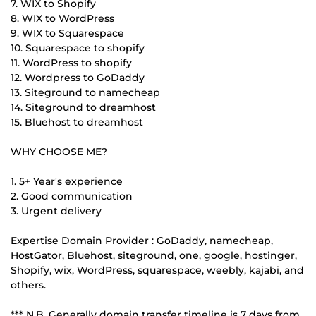
7. WIX to Shopify
8. WIX to WordPress
9. WIX to Squarespace
10. Squarespace to shopify
11. WordPress to shopify
12. Wordpress to GoDaddy
13. Siteground to namecheap
14. Siteground to dreamhost
15. Bluehost to dreamhost
WHY CHOOSE ME?
1. 5+ Year's experience
2. Good communication
3. Urgent delivery
Expertise Domain Provider : GoDaddy, namecheap,
HostGator, Bluehost, siteground, one, google, hostinger,
Shopify, wix, WordPress, squarespace, weebly, kajabi, and
others.
*** N.B. Generally domain transfer timeline is 7 days from