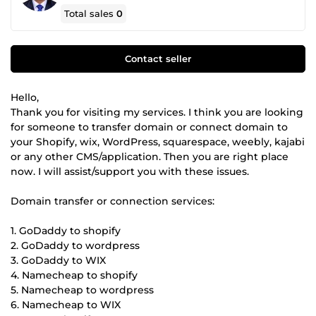
Total sales
0
Contact seller
Hello,
Thank you for visiting my services. I think you are looking
for someone to transfer domain or connect domain to
your Shopify, wix, WordPress, squarespace, weebly, kajabi
or any other CMS/application. Then you are right place
now. I will assist/support you with these issues.
Domain transfer or connection services:
1. GoDaddy to shopify
2. GoDaddy to wordpress
3. GoDaddy to WIX
4. Namecheap to shopify
5. Namecheap to wordpress
6. Namecheap to WIX