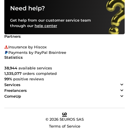
you waiting? Please contact me and discuss your
Need help?
requirements. Best Regards Rajib
Get help from our customer service team
through our
help center
Partners
Insurance by Hiscox
Payments by PayPal Braintree
Statistics
38,944
available services
1,335,077
orders completed
99%
positive reviews
Services
Freelancers
ComeUp
© 2026 5EUROS SAS
Terms of Service