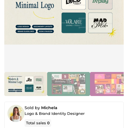
Sold by
Michela
Logo & Brand Identity Designer
Total sales
0