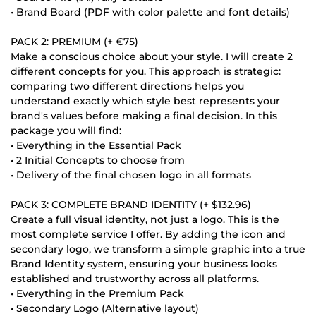
• Brand Board (PDF with color palette and font details)
PACK 2: PREMIUM (+ €75)
Make a conscious choice about your style. I will create 2
different concepts for you. This approach is strategic:
comparing two different directions helps you
understand exactly which style best represents your
brand's values before making a final decision. In this
package you will find:
• Everything in the Essential Pack
• 2 Initial Concepts to choose from
• Delivery of the final chosen logo in all formats
PACK 3: COMPLETE BRAND IDENTITY (+
$132.96
)
Create a full visual identity, not just a logo. This is the
most complete service I offer. By adding the icon and
secondary logo, we transform a simple graphic into a true
Brand Identity system, ensuring your business looks
established and trustworthy across all platforms.
• Everything in the Premium Pack
• Secondary Logo (Alternative layout)