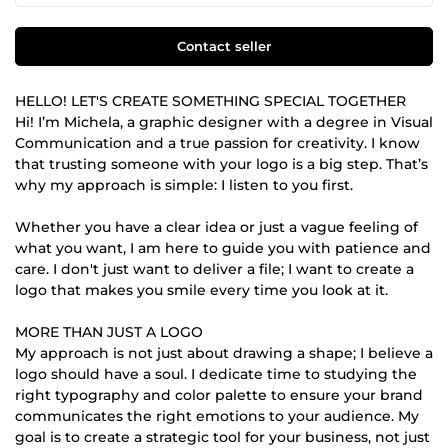
Contact seller
HELLO! LET'S CREATE SOMETHING SPECIAL TOGETHER
Hi! I’m Michela, a graphic designer with a degree in Visual
Communication and a true passion for creativity. I know
that trusting someone with your logo is a big step. That’s
why my approach is simple: I listen to you first.
Whether you have a clear idea or just a vague feeling of
what you want, I am here to guide you with patience and
care. I don't just want to deliver a file; I want to create a
logo that makes you smile every time you look at it.
MORE THAN JUST A LOGO
My approach is not just about drawing a shape; I believe a
logo should have a soul. I dedicate time to studying the
right typography and color palette to ensure your brand
communicates the right emotions to your audience. My
goal is to create a strategic tool for your business, not just