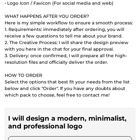
• Logo Icon / Favicon (For social media and web)
WHAT HAPPENS AFTER YOU ORDER?
Here is my simple workflow to ensure a smooth process:
1. Requirements: immediately after ordering, you will
receive a few questions to tell me about your brand.
2. The Creative Process: I will share the design preview
with you here in the chat for your final approval.
3. Delivery: once confirmed, I will prepare all the high-
resolution files and officially deliver the order.
HOW TO ORDER
Select the options that best fit your needs from the list
below and click "Order". If you have any doubts about
which pack to choose, feel free to contact me!
I will design a modern, minimalist,
and professional logo