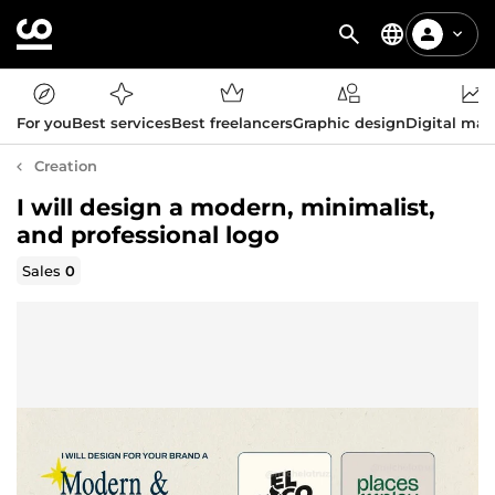
For you
Best services
Best freelancers
Graphic design
Digital mar
Creation
I will design a modern, minimalist,
and professional logo
Sales
0