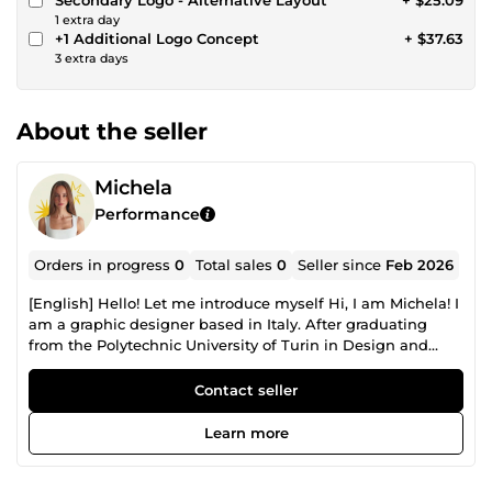
1 extra day
+1 Additional Logo Concept
+ $37.63
3 extra days
About the seller
Michela
Performance
Orders in progress
0
Total sales
0
Seller since
Feb 2026
[English] Hello! Let me introduce myself Hi, I am Michela! I
am a graphic designer based in Italy. After graduating
from the Polytechnic University of Turin in Design and
Visual Communication, I started working to help
businesses and freelancers to improve their visual
Contact seller
presence. What I can do for you I am here to help you with:
Brand Identity: Logo design, color palettes, and fonts. Print
Learn more
Media: Business cards, flyers, and brochures. Digital Media:
Social media graphics and digital assets. Why your Brand
Image matters I believe that a good visual identity is the