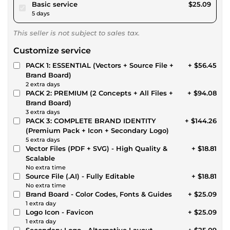
pour $23.12
Basic service
$25.09
5 days
This seller is not subject to sales tax.
Customize service
PACK 1: ESSENTIAL (Vectors + Source File +
+ $56.45
Brand Board)
2 extra days
PACK 2: PREMIUM (2 Concepts + All Files +
+ $94.08
Brand Board)
3 extra days
PACK 3: COMPLETE BRAND IDENTITY
+ $144.26
(Premium Pack + Icon + Secondary Logo)
5 extra days
Vector Files (PDF + SVG) - High Quality &
+ $18.81
Scalable
No extra time
Source File (.AI) - Fully Editable
+ $18.81
No extra time
Brand Board - Color Codes, Fonts & Guides
+ $25.09
1 extra day
Logo Icon - Favicon
+ $25.09
1 extra day
Secondary Logo - Alternative Layout
+ $25.09