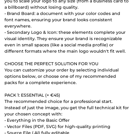
you to scale your logo to any size (from a business card to
a billboard) without losing quality.
• Brand Board: a document with your color codes and
font names, ensuring your brand looks consistent
everywhere.
• Secondary Logo & Icon: these elements complete your
visual identity. They ensure your brand is recognizable
even in small spaces (like a social media profile) or
different formats where the main logo wouldn't fit well.
CHOOSE THE PERFECT SOLUTION FOR YOU
You can customize your order by selecting individual
options below, or choose one of my recommended
packs for a complete experience.
PACK 1: ESSENTIAL (+ €45)
The recommended choice for a professional start.
Instead of just the image, you get the full technical kit for
your chosen concept with:
• Everything in the Basic Offer
• Vector Files (PDF, SVG) for high-quality printing
• Source File (.AI) fully editable