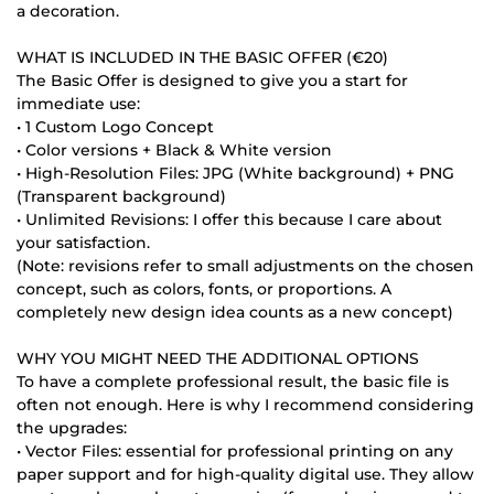
a decoration.
WHAT IS INCLUDED IN THE BASIC OFFER (€20)
The Basic Offer is designed to give you a start for
immediate use:
• 1 Custom Logo Concept
• Color versions + Black & White version
• High-Resolution Files: JPG (White background) + PNG
(Transparent background)
• Unlimited Revisions: I offer this because I care about
your satisfaction.
(Note: revisions refer to small adjustments on the chosen
concept, such as colors, fonts, or proportions. A
completely new design idea counts as a new concept)
WHY YOU MIGHT NEED THE ADDITIONAL OPTIONS
To have a complete professional result, the basic file is
often not enough. Here is why I recommend considering
the upgrades:
• Vector Files: essential for professional printing on any
paper support and for high-quality digital use. They allow