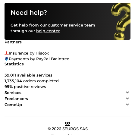
Need help?
Get help from our customer service team
through our
help center
Partners
Insurance by Hiscox
Payments by PayPal Braintree
Statistics
39,011
available services
1,335,104
orders completed
99%
positive reviews
Services
Freelancers
ComeUp
© 2026 5EUROS SAS