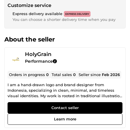
Customize service
Express delivery available
EXPRESS DELIVERY
You can choose a shorter delivery time when you pay
About the seller
HolyGrain
Performance
Orders in progress
0
Total sales
0
Seller since
Feb 2026
I am a hand-drawn logo and brand designer from
Indonesia, specializing in clean, minimal, and timeless
visual identities. My work is rooted in traditional illustration
and careful design thinking. I create logos and branding
elements that feel authentic, balanced, and built to last
Contact seller
not trendy or generic. This approach is ideal for brands,
clubs, and businesses that want a strong visual identity
Learn more
with character and craftsmanship. I focus on: Hand-drawn
and custom logo design Minimal and modern brand