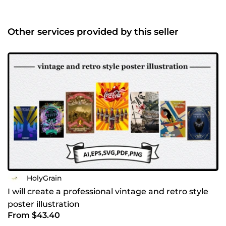
identity Label, packaging, and printed materials Clean
vector results from traditional artwork Every project starts
with understanding the brand’s values and audience. I pay
Other services provided by this seller
close attention to proportion, typography, and usability,
ensuring the final design works across signage, apparel,
digital platforms, and print. If you’re looking for a designer
who combines traditional artistry with professional
branding, I’d be happy to collaborate. Why choose my
hand-drawn approach? In a world full of AI-generated
graphics, I offer something truly human and authentic.
Every line and dot is crafted with intention to ensure your
brand has a soul. Whether you need a timeless logo or a
detailed illustration, I am committed to delivering quality
that stands the test of time. Let’s bring your vision to life.
Send me a message, and let’s discuss your project!
HolyGrain
I will create a professional vintage and retro style
poster illustration
From $43.40