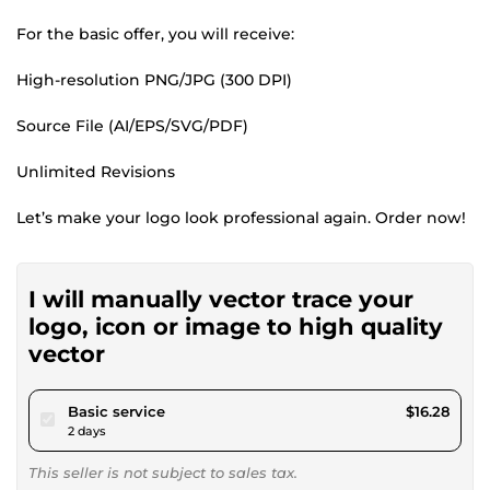
For the basic offer, you will receive:
High-resolution PNG/JPG (300 DPI)
Source File (AI/EPS/SVG/PDF)
Unlimited Revisions
Let’s make your logo look professional again. Order now!
I will manually vector trace your
logo, icon or image to high quality
vector
pour $15.00
Basic service
$16.28
2 days
This seller is not subject to sales tax.