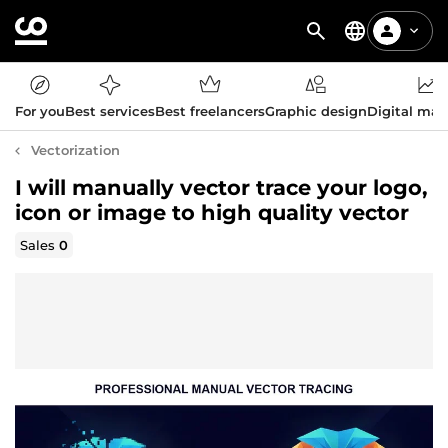
For you
Best services
Best freelancers
Graphic design
Digital mar
Vectorization
I will manually vector trace your logo,
icon or image to high quality vector
Sales
0