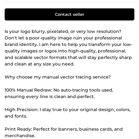
Contact seller
Is your logo blurry, pixelated, or very low resolution?
Don't let a poor-quality image ruin your professional
brand identity. I am here to help you transform your low-
quality images or logos into high-quality, professional,
and scalable vector formats that will stay perfectly sharp
and clean at any size you need.
Why choose my manual vector tracing service?
100% Manual Redraw: No auto-tracing tools used,
ensuring every line is clean and perfect.
High Precision: I stay true to your original design, colors,
and fonts.
Print Ready: Perfect for banners, business cards, and
merchandise.