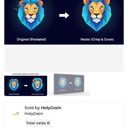
Sold by
HolyGrain
HolyGrain
Total sales
0