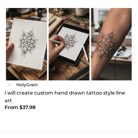
HolyGrain
I will create custom hand drawn tattoo style line
art
From $37.98