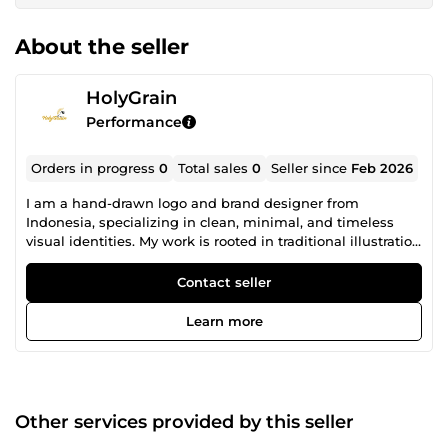
About the seller
HolyGrain
Performance
Orders in progress
0
Total sales
0
Seller since
Feb 2026
I am a hand-drawn logo and brand designer from
Indonesia, specializing in clean, minimal, and timeless
visual identities. My work is rooted in traditional illustration
and careful design thinking. I create logos and branding
elements that feel authentic, balanced, and built to last
Contact seller
not trendy or generic. This approach is ideal for brands,
clubs, and businesses that want a strong visual identity
Learn more
with character and craftsmanship. I focus on: Hand-drawn
and custom logo design Minimal and modern brand
identity Label, packaging, and printed materials Clean
vector results from traditional artwork Every project starts
with understanding the brand’s values and audience. I pay
Other services provided by this seller
close attention to proportion, typography, and usability,