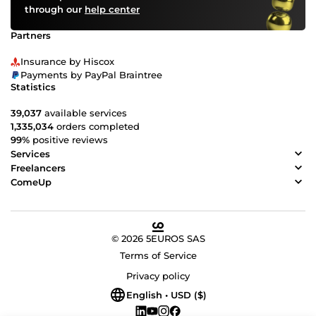
through our
help center
Partners
Insurance by Hiscox
Payments by PayPal Braintree
Statistics
39,037
available services
1,335,034
orders completed
99%
positive reviews
Services
Freelancers
ComeUp
© 2026 5EUROS SAS
Terms of Service
Privacy policy
English • USD ($)