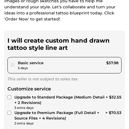
images or rough sketches you have to help me
understand your style. Let’s collaborate and turn your
ideas into a professional tattoo blueprint today. Click
'Order Now' to get started!
I will create custom hand drawn
tattoo style line art
pour $35.00
Basic service
$37.98
5 days
This seller is not subject to sales tax.
Customize service
Upgrade to Standard Package (Medium Detail
+ $32.55
+ 2 Revisions)
3 extra days
Upgrade to Premium Package (Full Detail +
+ $70.53
Source Files + 4 Revisions)
2 extra days