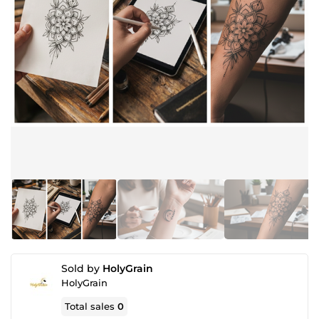
Sold by
HolyGrain
HolyGrain
Total sales
0