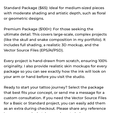
Standard Package ($65): Ideal for medium-sized pieces
with moderate shading and artistic depth, such as floral
or geometric designs.
Premium Package ($100+): For those seeking the
ultimate detail. This covers large-scale, complex projects
(like the skull and snake composition in my portfolio). It
includes full shading, a realistic 3D mockup, and the
Vector Source Files (EPS/AI/PSD).
Every project is hand-drawn from scratch, ensuring 100%
originality. I also provide realistic skin mockups for every
package so you can see exactly how the ink will look on
your arm or hand before you visit the studio.
Ready to start your tattoo journey? Select the package
that best fits your concept, or send me a message for a
custom consultation. If you need the Vector Source Files
for a Basic or Standard project, you can easily add them
as an extra during checkout. Please share any reference