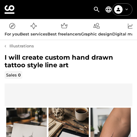
For you
Best services
Best freelancers
Graphic design
Digital mar
Illustrations
I will create custom hand drawn
tattoo style line art
Sales
0