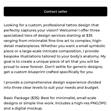
Contact seller
Looking for a custom, professional tattoo design that
perfectly captures your vision? Welcome! I offer three
specialized tiers of design services starting at $35
ranging from minimalist fine-line art to complex, high-
detail masterpieces. Whether you want a small symbolic
piece or a large-scale intricate composition, I provide
bespoke illustrations tailored to your body's anatomy. My
goal is to create a unique piece of art that you will be
proud to wear forever. Don't settle for generic designs;
get a custom blueprint crafted specifically for you
I provide a comprehensive design experience divided
into three clear levels to suit your needs and budget:
Basic Package ($35): Best for minimalist, small-scale
designs or simple line work. Includes a high-res PNG/JPG
and a digital mockup.