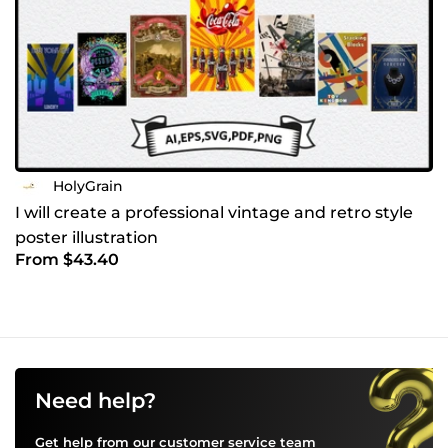
HolyGrain
I will create a professional vintage and retro style
poster illustration
From $43.40
Need help?
Get help from our customer service team