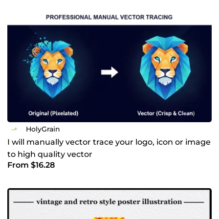
ensuring the final design works across signage, apparel,
digital platforms, and print. If you’re looking for a designer
who combines traditional artistry with professional
branding, I’d be happy to collaborate. Why choose my
hand-drawn approach? In a world full of AI-generated
graphics, I offer something truly human and authentic.
Every line and dot is crafted with intention to ensure your
brand has a soul. Whether you need a timeless logo or a
detailed illustration, I am committed to delivering quality
that stands the test of time. Let’s bring your vision to life.
Send me a message, and let’s discuss your project!
HolyGrain
I will manually vector trace your logo, icon or image
to high quality vector
From $16.28