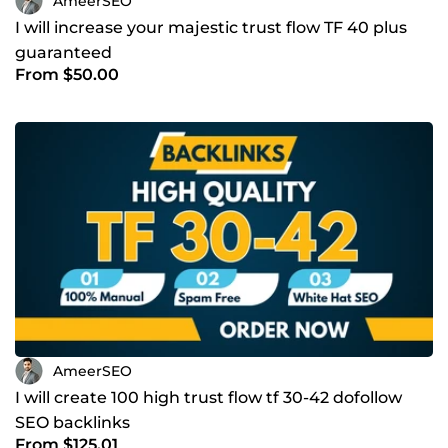
AmeerSEO
I will increase your majestic trust flow TF 40 plus
guaranteed
From $50.00
AmeerSEO
I will create 100 high trust flow tf 30-42 dofollow
SEO backlinks
From $125.01