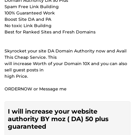
Domain Authority DA 50 Plus
Spam Free Link Building
100% Guaranteed Work
Boost Site DA and PA
No toxic Link Buildng
Best for Ranked Sites and Fresh Domains
Skyrocket your site DA Domain Authority now and Avail
This Cheap Service. This
will increase Worth of your Domain 10X and you can also
sell guest posts in
high Price.
ORDERNOW or Message me
I will increase your website
authority BY moz ( DA) 50 plus
guaranteed