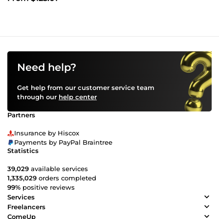
Need help?
Get help from our customer service team
through our
help center
Partners
Insurance by Hiscox
Payments by PayPal Braintree
Statistics
39,029
available services
1,335,029
orders completed
99%
positive reviews
Services
Freelancers
ComeUp