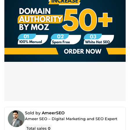
Sold by
AmeerSEO
Ameer SEO – Digital Marketing and SEO Expert
Total sales
0