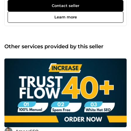
off-page strategies. My expertise includes keyword
Contact seller
research, technical SEO, and link building, helping
businesses grow their online presence and reach the right
Learn more
audience effectively.
Other services provided by this seller