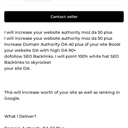
Contact seller
I will increase your website authority moz da 50 plus
I will increase your website authority moz da 50 plus
Increase Domain Authority DA 40 plus of your site Boost
your website DA with high DA 90+
dofollow SEO Backlinks. I will point 100% white hat SEO
Backlinks to skyrocket
your site DA.
This will increase worth of your site as well as ranking in
Google.
What I Deliver?