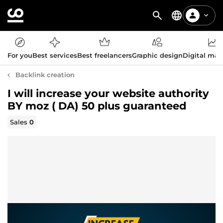
For you
Best services
Best freelancers
Graphic design
Digital mar
Backlink creation
I will increase your website authority
BY moz ( DA) 50 plus guaranteed
Sales
0