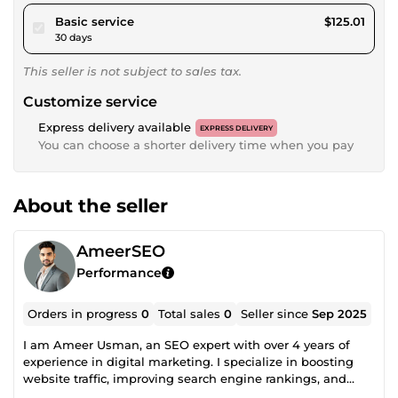
pour $115.21
Basic service
$125.01
30 days
This seller is not subject to sales tax.
Customize service
Express delivery available
EXPRESS DELIVERY
You can choose a shorter delivery time when you pay
About the seller
AmeerSEO
Performance
Orders in progress
0
Total sales
0
Seller since
Sep 2025
I am Ameer Usman, an SEO expert with over 4 years of
experience in digital marketing. I specialize in boosting
website traffic, improving search engine rankings, and
optimizing site performance through proven on-page and