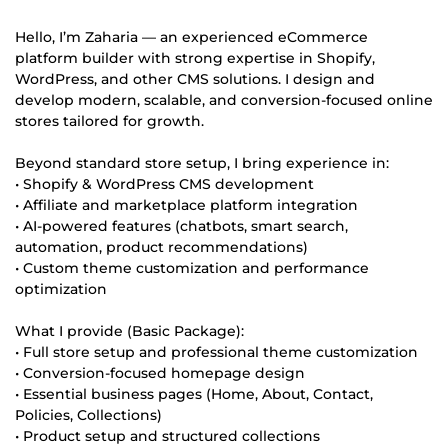
Hello, I’m Zaharia — an experienced eCommerce
platform builder with strong expertise in Shopify,
WordPress, and other CMS solutions. I design and
develop modern, scalable, and conversion-focused online
stores tailored for growth.
Beyond standard store setup, I bring experience in:
• Shopify & WordPress CMS development
• Affiliate and marketplace platform integration
• AI-powered features (chatbots, smart search,
automation, product recommendations)
• Custom theme customization and performance
optimization
What I provide (Basic Package):
• Full store setup and professional theme customization
• Conversion-focused homepage design
• Essential business pages (Home, About, Contact,
Policies, Collections)
• Product setup and structured collections