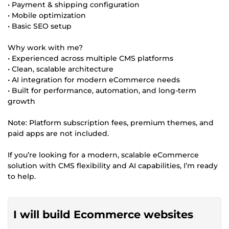
• Payment & shipping configuration
• Mobile optimization
• Basic SEO setup
Why work with me?
• Experienced across multiple CMS platforms
• Clean, scalable architecture
• AI integration for modern eCommerce needs
• Built for performance, automation, and long-term
growth
Note: Platform subscription fees, premium themes, and
paid apps are not included.
If you’re looking for a modern, scalable eCommerce
solution with CMS flexibility and AI capabilities, I’m ready
to help.
I will build Ecommerce websites