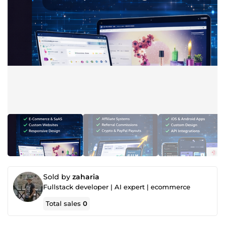
Sold by
zaharia
Fullstack developer | AI expert | ecommerce
Total sales
0