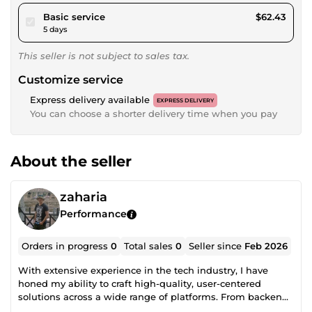
pour $57.54
Basic service
$62.43
5 days
This seller is not subject to sales tax.
Customize service
Express delivery available
EXPRESS DELIVERY
You can choose a shorter delivery time when you pay
About the seller
zaharia
Performance
Orders in progress
0
Total sales
0
Seller since
Feb 2026
With extensive experience in the tech industry, I have
honed my ability to craft high-quality, user-centered
solutions across a wide range of platforms. From backend
to frontend, I ensure seamless, efficient development