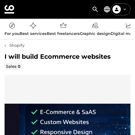
For you
Best services
Best freelancers
Graphic design
Digital mar
Shopify
I will build Ecommerce websites
Sales
0