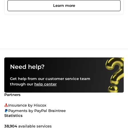
across a wide range of technologies. I also have experience
Learn more
creating intelligent systems powered by AI and have
worked on eCommerce and affiliate marketing systems.
Need help?
Get help from our customer service team
through our
help center
Partners
Insurance by Hiscox
Payments by PayPal Braintree
Statistics
38,904
available services