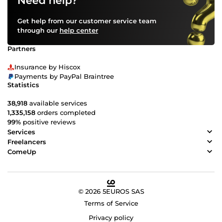
Need help?
Get help from our customer service team
through our
help center
Partners
Insurance by Hiscox
Payments by PayPal Braintree
Statistics
38,918
available services
1,335,158
orders completed
99%
positive reviews
Services
Freelancers
ComeUp
© 2026 5EUROS SAS
Terms of Service
Privacy policy