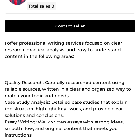
Total sales
0
Contact seller
I offer professional writing services focused on clear
research, practical analysis, and easy-to-understand
content in the following areas:
Quality Research: Carefully researched content using
reliable sources, written in a clear and organized way to
match your topic and needs.
Case Study Analysis: Detailed case studies that explain
the situation, highlight key issues, and provide clear
solutions and conclusions.
Essay Writing: Well-written essays with strong ideas,
smooth flow, and original content that meets your
instructions.