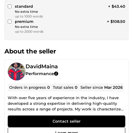
standard
+ $43.40
No extra time
up to 1000 words
premium
+ $108.50
No extra time
up to 2000 words
About the seller
DavidMaina
Performance
Orders in progress
0
Total sales
0
Seller since
Mar 2026
With over five years of experience in the industry, I have
developed a strong expertise in delivering high-quality
results across a range of projects. My work is characterized
by a commitment to excellence, creativity, and an
unwavering focus on client satisfaction. I bring a deep
Contact seller
understanding of industry trends, combined with a proven
ability to adapt and innovate in ever-evolving
Learn more