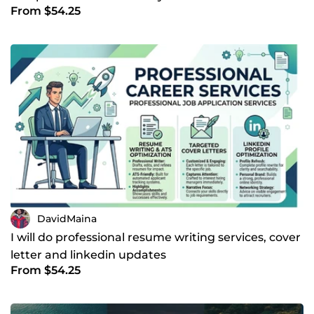
From $54.25
DavidMaina
I will do professional resume writing services, cover
letter and linkedin updates
From $54.25