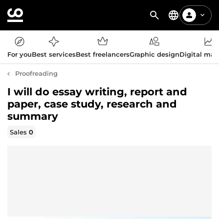
For you
Best services
Best freelancers
Graphic design
Digital mar
Proofreading
I will do essay writing, report and
paper, case study, research and
summary
Sales
0