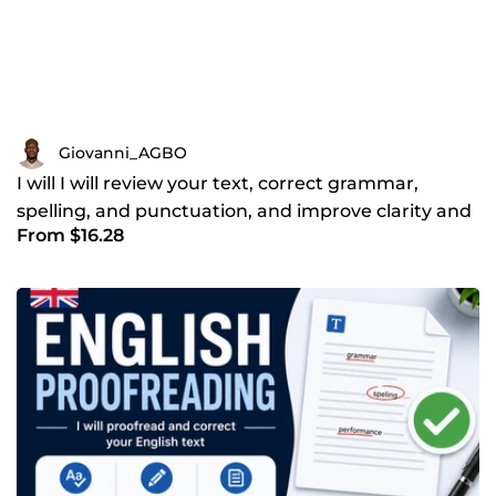
Giovanni_AGBO
I will I will review your text, correct grammar,
spelling, and punctuation, and improve clarity and
From $16.28
flow to