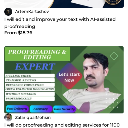
ArtemKartashov
I will edit and improve your text with AI-assisted
proofreading
From $18.76
ZafarIqbalMohsin
I will do proofreading and editing services for 1100