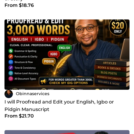
From $18.76
Obinnaservices
I will Proofread and Edit your English, Igbo or
Pidgin Manuscript
From $21.70