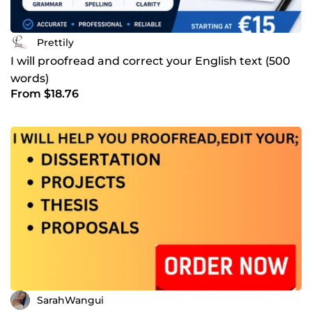
Prettily
I will proofread and correct your English text (500
words)
From $18.76
SarahWangui