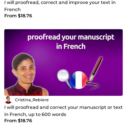
I will proofread, correct and improve your text in
French
From $18.76
Cristina_Rebiere
I will proofread and correct your manuscript or text
in French, up to 600 words
From $18.76