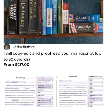
JoziWiltshire
I will copy-edit and proofread your manuscript (up
to 30k words)
From $217.00