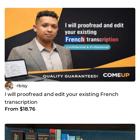
rbisy
I will proofread and edit your existing French
transcription
From $18.76