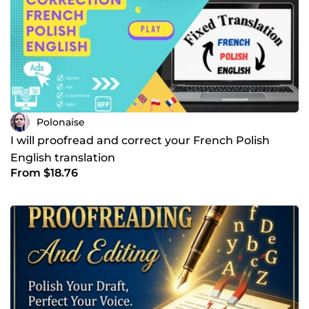
Polonaise
I will proofread and correct your French Polish
English translation
From $18.76