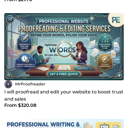
flow
MrProofreader
I will proofread and edit your website to boost trust
and sales
From $320.08