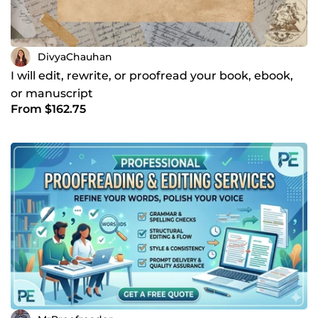
DivyaChauhan
I will edit, rewrite, or proofread your book, ebook,
or manuscript
From $162.75