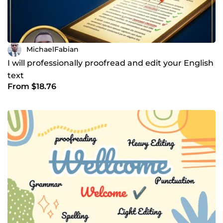
MichaelFabian
I will professionally proofread and edit your English
text
From $18.76