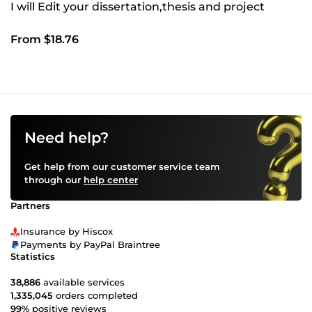
I will Edit your dissertation,thesis and project
From $18.76
Need help?
Get help from our customer service team
through our
help center
Partners
Insurance by Hiscox
Payments by PayPal Braintree
Statistics
38,886
available services
1,335,045
orders completed
99%
positive reviews