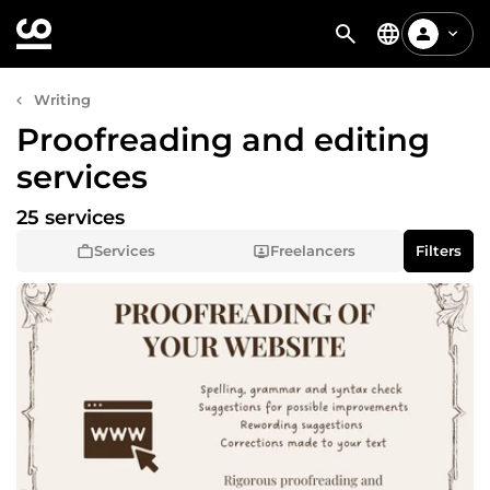
Writing
Proofreading and editing
services
25 services
Services
Freelancers
Filters