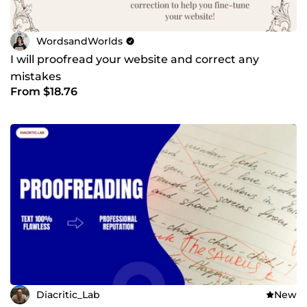
WordsandWorlds
I will proofread your website and correct any
mistakes
From $18.76
Diacritic_Lab
New