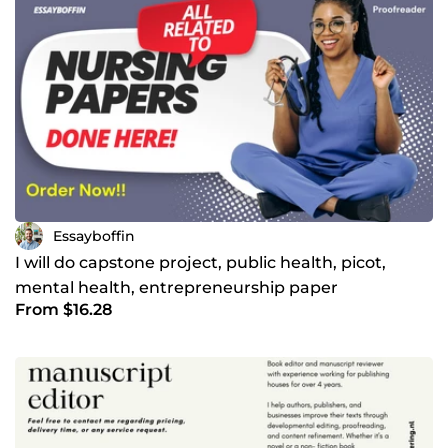
Essayboffin
I will do capstone project, public health, picot,
mental health, entrepreneurship paper
From $16.28