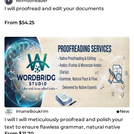
MrProofreader
I will proofread and edit your documents
From $54.25
ImaneBoukrim
New
I will I will meticulously proofread and polish your
text to ensure flawless grammar, natural native
From $21.70