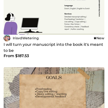
IrisvdWetering
New
I will turn your manuscript into the book it's meant
to be
From $187.53