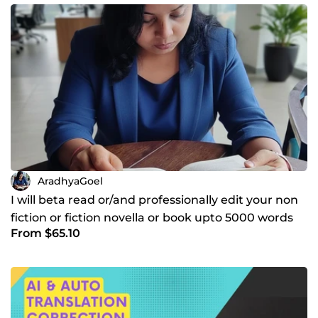
AradhyaGoel
I will beta read or/and professionally edit your non
fiction or fiction novella or book upto 5000 words
From $65.10