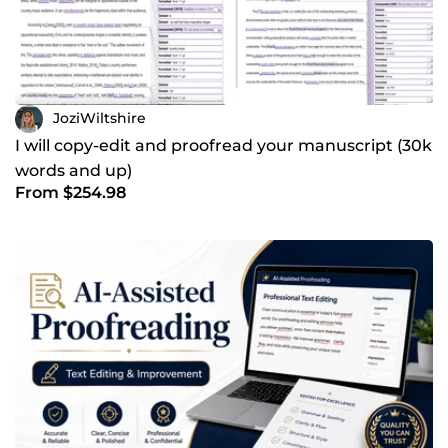
JoziWiltshire
I will copy-edit and proofread your manuscript (30k
words and up)
From $254.98