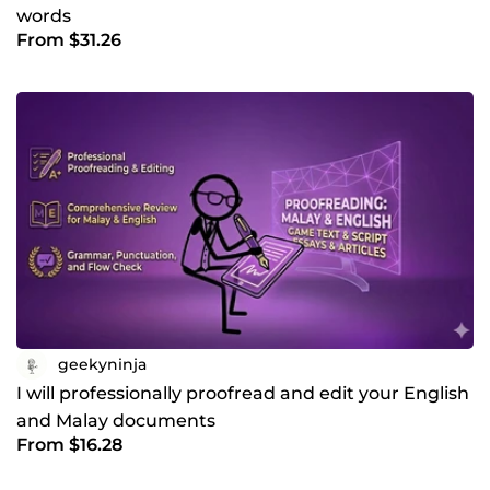
words
From $31.26
geekyninja
I will professionally proofread and edit your English
and Malay documents
From $16.28