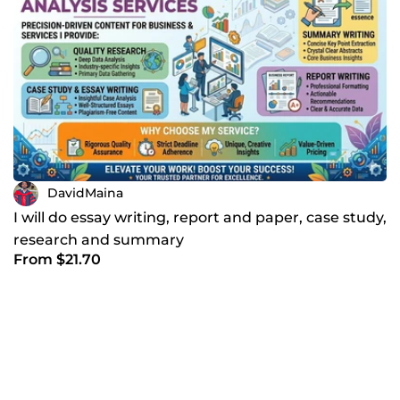
DavidMaina
I will do essay writing, report and paper, case study,
research and summary
From $21.70