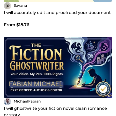
Savana
I will accurately edit and proofread your document
From $18.76
MichaelFabian
I will ghostwrite your fiction novel clean romance
or story