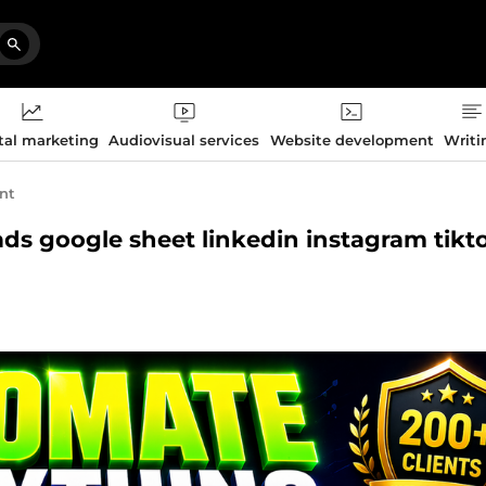
tal marketing
Audiovisual services
Website development
Writi
nt
 ads google sheet linkedin instagram tikt