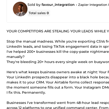
Sold by
favour_integration
•
Zapier Integration E
Total sales
0
YOUR COMPETITORS ARE STEALING YOUR LEADS WHILE Y
Stop the manual madness. While you're exporting CSVs fr
LinkedIn leads, and losing TikTok engagement data in sp
I've helped 200+ businesses kill the copy-paste nightmare
manually?
They're bleeding 20+ hours every single week on busywor
Here's what keeps business owners awake at night: Your F
Your LinkedIn prospects disappear into a black hole beca
makes it to your CRM. Your Airtable forms collect respons
the moment someone fills out a form. Your Instagram DMs 
I fix this. Permanently.
Businesses I've transformed went from 48-hour lead respo
across 12 platforms to one unified command center. Fro