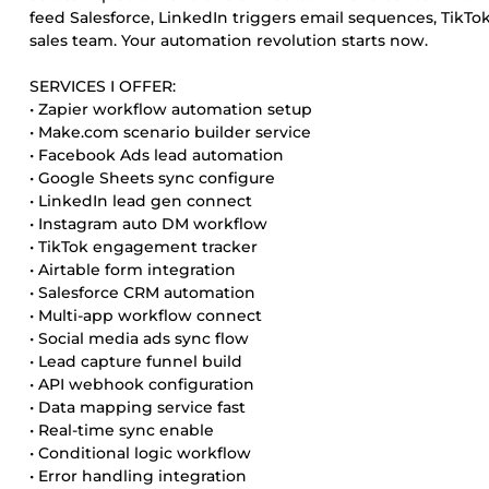
feed Salesforce, LinkedIn triggers email sequences, TikT
sales team. Your automation revolution starts now.
SERVICES I OFFER:
• Zapier workflow automation setup
• Make.com scenario builder service
• Facebook Ads lead automation
• Google Sheets sync configure
• LinkedIn lead gen connect
• Instagram auto DM workflow
• TikTok engagement tracker
• Airtable form integration
• Salesforce CRM automation
• Multi-app workflow connect
• Social media ads sync flow
• Lead capture funnel build
• API webhook configuration
• Data mapping service fast
• Real-time sync enable
• Conditional logic workflow
• Error handling integration