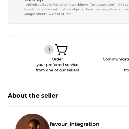
6 extra days
• Unlimited Zapier/Make.com workflows (full ecosystem) • All soci
Salesforce advanced: custom objects, Apex triggers, Flow automat
Google Sheets → Data Studio
Order
Communicate 
your preferred service
from one of our sellers
fr
About the seller
favour_integration