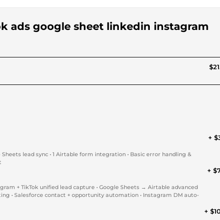
ook ads google sheet linkedin instagram
$21
+ $
eets lead sync • 1 Airtable form integration • Basic error handling &
t
+ $
gram + TikTok unified lead capture • Google Sheets → Airtable advanced
ting • Salesforce contact + opportunity automation • Instagram DM auto-
+ $1