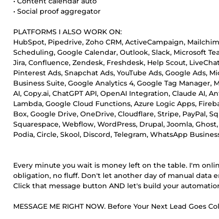
• Content calendar auto
• Social proof aggregator
PLATFORMS I ALSO WORK ON:
HubSpot, Pipedrive, Zoho CRM, ActiveCampaign, Mailchimp,
Scheduling, Google Calendar, Outlook, Slack, Microsoft Te
Jira, Confluence, Zendesk, Freshdesk, Help Scout, LiveChat,
Pinterest Ads, Snapchat Ads, YouTube Ads, Google Ads, M
Business Suite, Google Analytics 4, Google Tag Manager, M
AI, Copy.ai, ChatGPT API, OpenAI Integration, Claude AI, A
Lambda, Google Cloud Functions, Azure Logic Apps, Fire
Box, Google Drive, OneDrive, Cloudflare, Stripe, PayPal
Squarespace, Webflow, WordPress, Drupal, Joomla, Ghost, 
Podia, Circle, Skool, Discord, Telegram, WhatsApp Business
Every minute you wait is money left on the table. I'm onli
obligation, no fluff. Don't let another day of manual data e
Click that message button AND let's build your automati
MESSAGE ME RIGHT NOW. Before Your Next Lead Goes Col