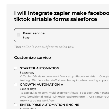
I will integrate zapier make faceb
tiktok airtable forms salesforce
pour $20.00
Basic service
1 day
This seller is not subject to sales tax.
Customize service
STARTER AUTOMATION
1 extra day
• 1 Zapier OR Make.com workflow setup • Facebook Ads → Google Sh
testing • 15-minute handoff video • 14-day troubleshooting suppor
GROWTH AUTOMATION ⭐
3 extra days
• 5 Zapier/Make.com multi-step workflows • Facebook Ads + Insta
sync (conditional logic) • LinkedIn lead gen form → CRM auto-rou
reply + tagging workflow
ENTERPRISE AUTOMATION ENGINE