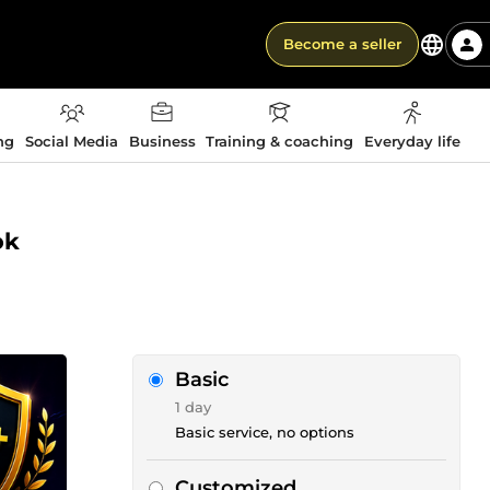
Become a seller
ng
Social Media
Business
Training & coaching
Everyday life
ok
Basic
1 day
Basic service, no options
Customized