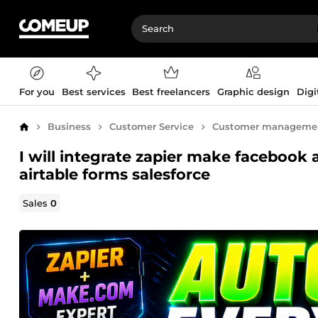
For you
Best services
Best freelancers
Graphic design
Digi
Business
Customer Service
Customer manageme
Home
I will integrate zapier make facebook
airtable forms salesforce
Sales
0