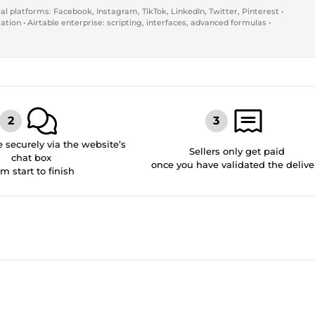
al platforms: Facebook, Instagram, TikTok, LinkedIn, Twitter, Pinterest •
ion • Airtable enterprise: scripting, interfaces, advanced formulas •
securely via the website’s
Sellers only get paid
chat box
once you have validated the delive
om start to finish