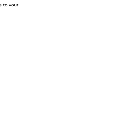
e to your