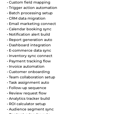
• Custom field mapping
• Trigger action automation
• Batch processing setup
• CRM data migration
• Email marketing connect
• Calendar booking sync
• Notification alert build
• Report generation auto
• Dashboard integration
• E-commerce data sync
• Inventory sync connect
• Payment tracking flow
• Invoice automation
• Customer onboarding
• Team collaboration setup
• Task assignment auto
• Follow-up sequence
• Review request flow
• Analytics tracker build
• ROI calculator setup
• Audience segment sync