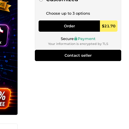
Choose up to 3 options
Order
$21.70
Secure
Payment
Your information is encrypted by TLS
Contact seller