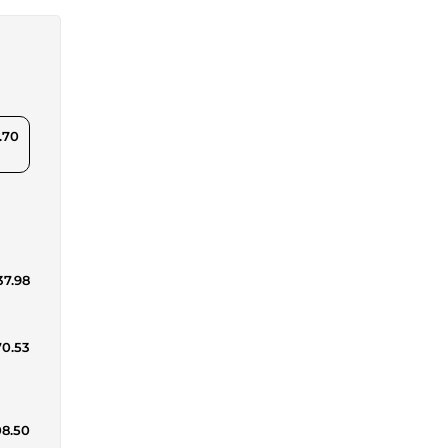
.70
37.98
70.53
08.50