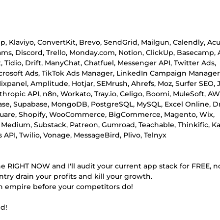
 Klaviyo, ConvertKit, Brevo, SendGrid, Mailgun, Calendly, Acu
ams, Discord, Trello, Monday.com, Notion, ClickUp, Basecamp, 
 Tidio, Drift, ManyChat, Chatfuel, Messenger API, Twitter Ads,
icrosoft Ads, TikTok Ads Manager, LinkedIn Campaign Manager
ixpanel, Amplitude, Hotjar, SEMrush, Ahrefs, Moz, Surfer SEO, 
nthropic API, n8n, Workato, Tray.io, Celigo, Boomi, MuleSoft, A
base, Supabase, MongoDB, PostgreSQL, MySQL, Excel Online, D
, Square, Shopify, WooCommerce, BigCommerce, Magento, Wix,
Medium, Substack, Patreon, Gumroad, Teachable, Thinkific, Ka
 API, Twilio, Vonage, MessageBird, Plivo, Telnyx
ne RIGHT NOW and I'll audit your current app stack for FREE, n
ntry drain your profits and kill your growth.
on empire before your competitors do!
d!