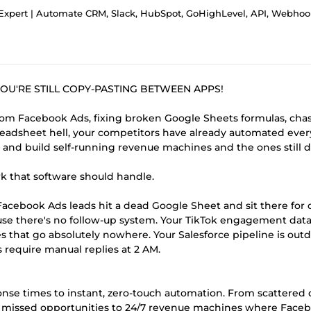
xpert | Automate CRM, Slack, HubSpot, GoHighLevel, API, Webhooks and Work
OU'RE STILL COPY-PASTING BETWEEN APPS!
om Facebook Ads, fixing broken Google Sheets formulas, cha
readsheet hell, your competitors have already automated ever
 and build self-running revenue machines and the ones still d
k that software should handle.
acebook Ads leads hit a dead Google Sheet and sit there for 
use there's no follow-up system. Your TikTok engagement dat
es that go absolutely nowhere. Your Salesforce pipeline is out
require manual replies at 2 AM.
nse times to instant, zero-touch automation. From scattered 
m missed opportunities to 24/7 revenue machines where Face