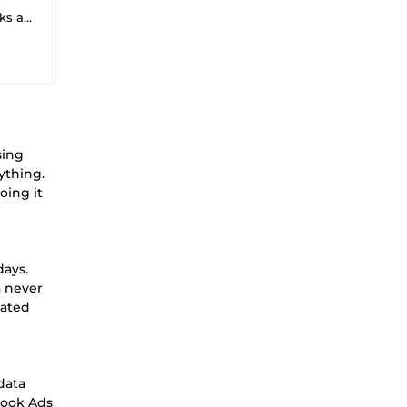
flows
sing
ything.
oing it
days.
a never
dated
data
book Ads