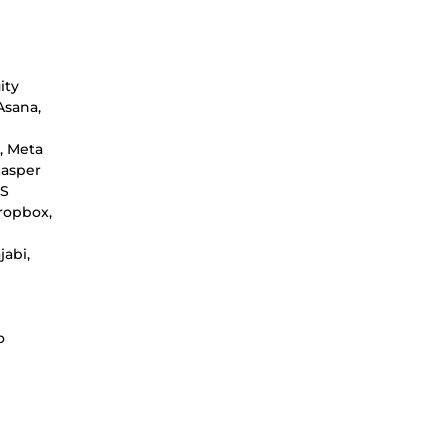
ity
Asana,
, Meta
Jasper
WS
ropbox,
jabi,
o