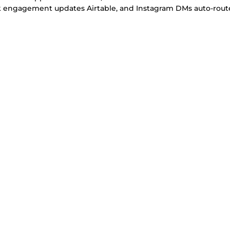
ok engagement updates Airtable, and Instagram DMs auto-rout