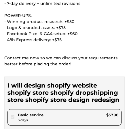
- 7-day delivery + unlimited revisions
POWER-UPS:
- Winning product research: +$50
- Logo & branded assets: +$75
- Facebook Pixel & GA4 setup: +$60
- 48h Express delivery: +$75
Contact me now so we can discuss your requirements
better before placing the order!
I will design shopify website
shopify store shopify dropshipping
store shopify store design redesign
pour $35.00
Basic service
$37.98
3 days