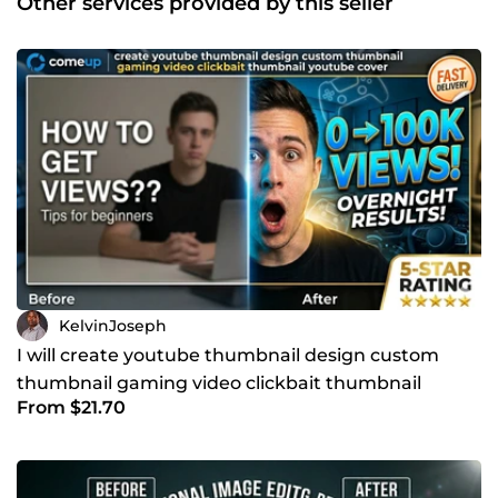
Other services provided by this seller
brief and tell you exactly how I can help, no obligation, no
pressure.
KelvinJoseph
I will create youtube thumbnail design custom
thumbnail gaming video clickbait thumbnail
From $21.70
youtube cover