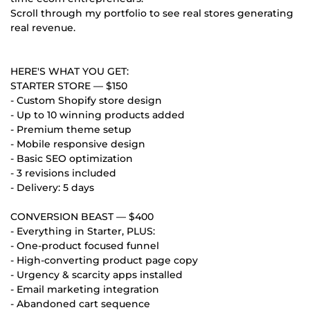
Scroll through my portfolio to see real stores generating
real revenue.
HERE'S WHAT YOU GET:
STARTER STORE — $150
- Custom Shopify store design
- Up to 10 winning products added
- Premium theme setup
- Mobile responsive design
- Basic SEO optimization
- 3 revisions included
- Delivery: 5 days
CONVERSION BEAST — $400
- Everything in Starter, PLUS:
- One-product focused funnel
- High-converting product page copy
- Urgency & scarcity apps installed
- Email marketing integration
- Abandoned cart sequence