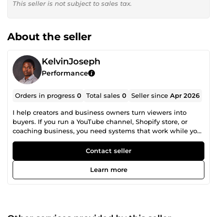
This seller is not subject to sales tax.
About the seller
KelvinJoseph
Performance
Orders in progress
0
Total sales
0
Seller since
Apr 2026
I help creators and business owners turn viewers into
buyers. If you run a YouTube channel, Shopify store, or
coaching business, you need systems that work while you
sleep. I build those systems. What I do: • GoHighLevel
(GHL) automation &amp; funnel setup • YouTube
Contact seller
thumbnails that stop the scroll • Photoshop editing &amp;
product photo cleanup • Workflow automation that saves
Learn more
hours every week My track record: 3+ years of hands-on
experience. 50+ projects delivered offline with fast
turnarounds and clear communication. I reply fast. I deliver
clean work. I fix problems before they reach you. Not sure
what you need? Send me a message first. I will read your