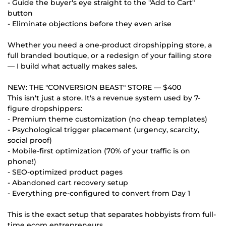
- Guide the buyer's eye straight to the "Add to Cart"
button
- Eliminate objections before they even arise
Whether you need a one-product dropshipping store, a
full branded boutique, or a redesign of your failing store
— I build what actually makes sales.
NEW: THE "CONVERSION BEAST" STORE — $400
This isn't just a store. It's a revenue system used by 7-
figure dropshippers:
- Premium theme customization (no cheap templates)
- Psychological trigger placement (urgency, scarcity,
social proof)
- Mobile-first optimization (70% of your traffic is on
phone!)
- SEO-optimized product pages
- Abandoned cart recovery setup
- Everything pre-configured to convert from Day 1
This is the exact setup that separates hobbyists from full-
time ecom entrepreneurs.