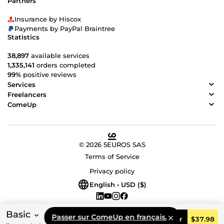
Partners
Insurance by Hiscox
Payments by PayPal Braintree
Statistics
38,897
available services
1,335,141
orders completed
99%
positive reviews
Services
Freelancers
ComeUp
© 2026 5EUROS SAS
Terms of Service
Privacy policy
English • USD ($)
Basic
Passer sur ComeUp en français.
Order
$37.98