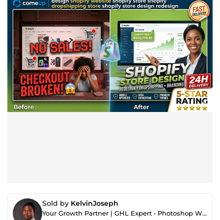
Sold by
KelvinJoseph
Your Growth Partner | GHL Expert • Photoshop Wizard • YouTube Thumbnail Designer • Automation