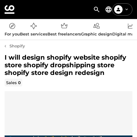
For you
Best services
Best freelancers
Graphic design
Digital mar
Shopify
I will design shopify website shopify
store shopify dropshipping store
shopify store design redesign
Sales
0