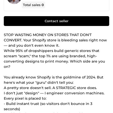
Total sales
0
Contact seller
STOP WASTING MONEY ON STORES THAT DON'T
CONVERT. Your Shopify store is bleeding sales right now
— and you don't even know it.
While 95% of dropshippers build generic stores that
scream "scam," the top 1% are using branded, high-
converting designs to print money. Which side are you
on?
You already know Shopify is the goldmine of 2024. But
here's what your "guru" didn't tell you:
A pretty store doesn't sell. A STRATEGIC store does.
I don't just "design" — I engineer conversion machines.
Every pixel is placed to:
- Build instant trust (so visitors don't bounce in 3
seconds)