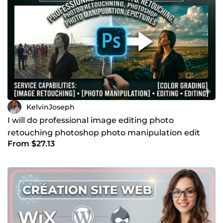
KelvinJoseph
I will do professional image editing photo
retouching photoshop photo manipulation edit
From $27.13
pictures