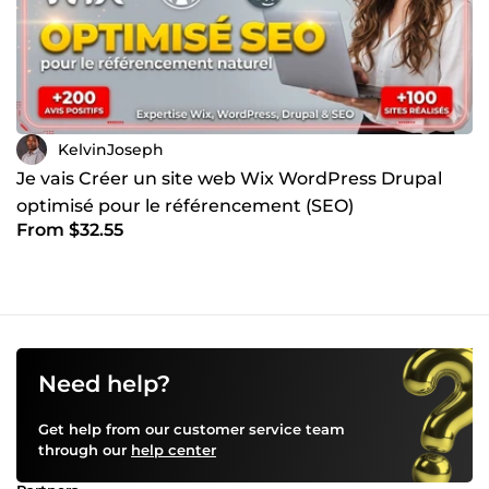
KelvinJoseph
Je vais Créer un site web Wix WordPress Drupal
optimisé pour le référencement (SEO)
From $32.55
Need help?
Get help from our customer service team
through our
help center