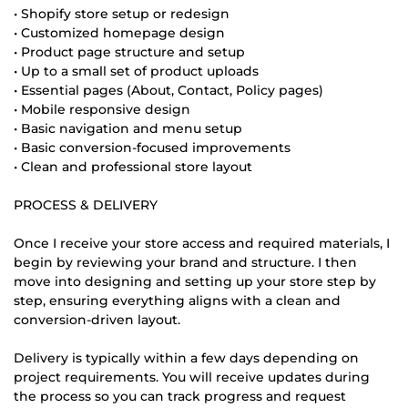
• Shopify store setup or redesign
• Customized homepage design
• Product page structure and setup
• Up to a small set of product uploads
• Essential pages (About, Contact, Policy pages)
• Mobile responsive design
• Basic navigation and menu setup
• Basic conversion-focused improvements
• Clean and professional store layout
PROCESS & DELIVERY
Once I receive your store access and required materials, I
begin by reviewing your brand and structure. I then
move into designing and setting up your store step by
step, ensuring everything aligns with a clean and
conversion-driven layout.
Delivery is typically within a few days depending on
project requirements. You will receive updates during
the process so you can track progress and request