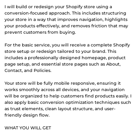
I will build or redesign your Shopify store using a
conversion-focused approach. This includes structuring
your store in a way that improves navigation, highlights
your products effectively, and removes friction that may
prevent customers from buying.
For the basic service, you will receive a complete Shopify
store setup or redesign tailored to your brand. This
includes a professionally designed homepage, product
page setup, and essential store pages such as About,
Contact, and Policies.
Your store will be fully mobile responsive, ensuring it
works smoothly across all devices, and your navigation
will be organized to help customers find products easily. I
also apply basic conversion optimization techniques such
as trust elements, clean layout structure, and user-
friendly design flow.
WHAT YOU WILL GET