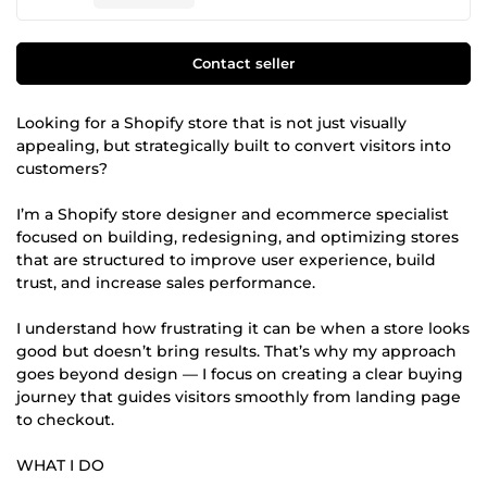
Contact seller
Looking for a Shopify store that is not just visually
appealing, but strategically built to convert visitors into
customers?
I’m a Shopify store designer and ecommerce specialist
focused on building, redesigning, and optimizing stores
that are structured to improve user experience, build
trust, and increase sales performance.
I understand how frustrating it can be when a store looks
good but doesn’t bring results. That’s why my approach
goes beyond design — I focus on creating a clear buying
journey that guides visitors smoothly from landing page
to checkout.
WHAT I DO