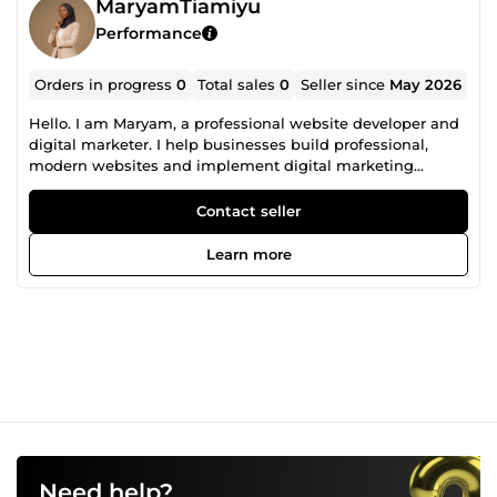
MaryamTiamiyu
Performance
Orders in progress
0
Total sales
0
Seller since
May 2026
Hello. I am Maryam, a professional website developer and
digital marketer. I help businesses build professional,
modern websites and implement digital marketing
strategies that improve visibility, attract customers, and
support long-term growth. From ecommerce store
Contact seller
development to website optimization and marketing
support, I focus on creating solutions that are both visually
Learn more
appealing and performance-driven. My goal is not just to
create websites, but to help brands build a stronger online
presence that converts visitors into customers. Services I
offer include: • Website design &amp; development •
Ecommerce store setup &amp; optimization • Website
redesigns • Landing page creation • SEO optimization •
Email marketing support • Social media marketing • Store
and website performance improvements • Conversion-
focused enhancements I value clear communication,
quality work, and building long-term relationships with
clients through reliable and results-driven service.
Need help?