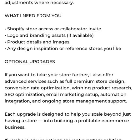
adjustments where necessary.
WHAT I NEED FROM YOU
• Shopify store access or collaborator invite
• Logo and branding assets (if available)
• Product details and images
• Any design inspiration or reference stores you like
OPTIONAL UPGRADES
If you want to take your store further, I also offer
advanced services such as full premium store design,
conversion rate optimization, winning product research,
SEO optimization, email marketing setup, automation
integration, and ongoing store management support.
Each upgrade is designed to help you scale beyond just
having a store — into building a profitable ecommerce
business.