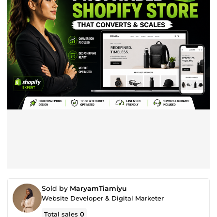
Sold by
MaryamTiamiyu
Website Developer & Digital Marketer
Total sales
0