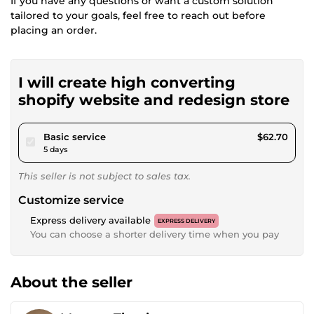
If you have any questions or want a custom solution
tailored to your goals, feel free to reach out before
placing an order.
I will create high converting
shopify website and redesign store
pour $57.79
Basic service
$62.70
5 days
This seller is not subject to sales tax.
Customize service
Express delivery available
EXPRESS DELIVERY
You can choose a shorter delivery time when you pay
About the seller