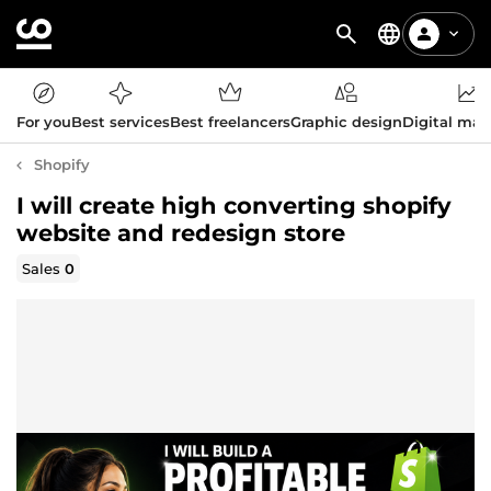
For you
Best services
Best freelancers
Graphic design
Digital mar
Shopify
I will create high converting shopify
website and redesign store
Sales
0