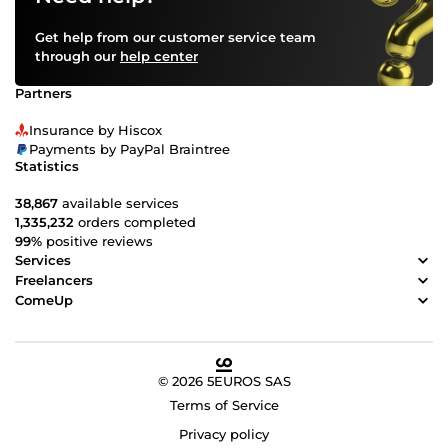
Get help from our customer service team
through our
help center
Partners
Insurance by Hiscox
Payments by PayPal Braintree
Statistics
38,867
available services
1,335,232
orders completed
99%
positive reviews
Services
Freelancers
ComeUp
© 2026 5EUROS SAS
Terms of Service
Privacy policy