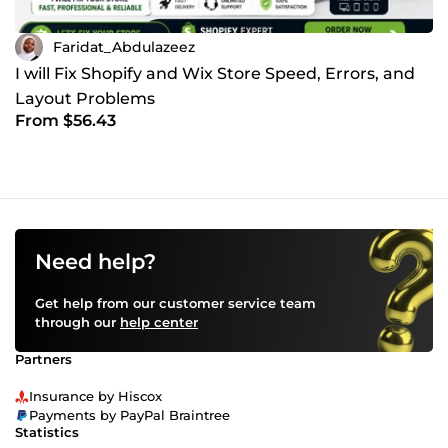
Faridat_Abdulazeez
I will Fix Shopify and Wix Store Speed, Errors, and
Layout Problems
From $56.43
Need help?
Get help from our customer service team
through our
help center
Partners
Insurance by Hiscox
Payments by PayPal Braintree
Statistics