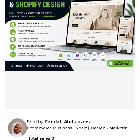
Sold by
Faridat_Abdulazeez
Ecommerce Business Expert | Design • Marketing • Strategy
Total sales
0