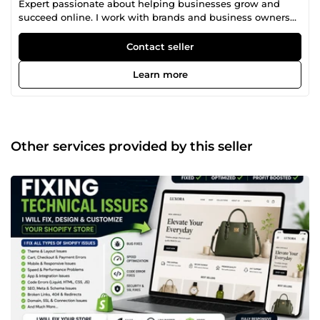
Expert passionate about helping businesses grow and
succeed online. I work with brands and business owners
to create beautiful ecommerce stores, eye-catching
designs, and smart marketing strategies that attract
Contact seller
customers and increase sales. Whether you’re starting a
new online business or improving an existing one, I’m
Learn more
here to make the process easier and more effective for
you. My services include ecommerce website design,
graphic design, email marketing, branding, store setup,
social media support, and overall ecommerce growth
strategies. I believe every business deserves a strong
Other services provided by this seller
online presence, and I’m committed to delivering quality
work, clear communication, and results you’ll be happy
with. Let’s work together to build and grow your brand
successfully.