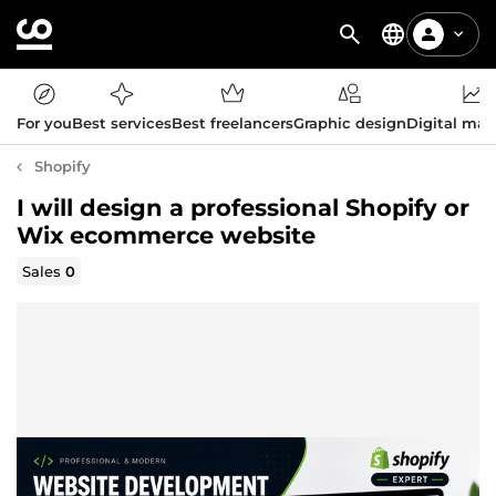
For you
Best services
Best freelancers
Graphic design
Digital mar
Shopify
I will design a professional Shopify or
Wix ecommerce website
Sales
0