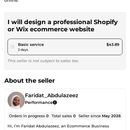
online.
I will design a professional Shopify
or Wix ecommerce website
pour $40.45
Basic service
$43.89
2 days
This seller is not subject to sales tax.
About the seller
Faridat_Abdulazeez
Performance
Orders in progress
0
Total sales
0
Seller since
May 2026
Hi, I’m Faridat Abdulazeez, an Ecommerce Business