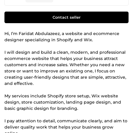
Contact seller
Hi, I’m Faridat Abdulazeez, a website and ecommerce
designer specializing in Shopify and Wix.
I will design and build a clean, modern, and professional
ecommerce website that helps your business attract
customers and increase sales. Whether you need a new
store or want to improve an existing one, I focus on
creating user-friendly designs that are simple, attractive,
and effective.
My services include Shopify store setup, Wix website
design, store customization, landing page design, and
basic graphic design for branding.
I pay attention to detail, communicate clearly, and aim to
deliver quality work that helps your business grow