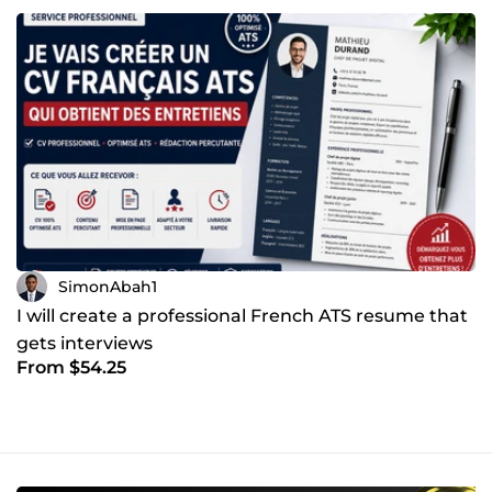
SimonAbah1
I will create a professional French ATS resume that
gets interviews
From $54.25