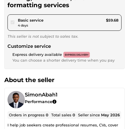
formatting services
pour $55.00
Basic service
$59.68
4 days
This seller is not subject to sales tax.
Customize service
Express delivery available
EXPRESS DELIVERY
You can choose a shorter delivery time when you pay
About the seller
SimonAbah1
Performance
Orders in progress
0
Total sales
0
Seller since
May 2026
I help job seekers create professional resumes, CVs, cover