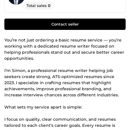
Total sales
0
Contact seller
You’re not just ordering a basic resume service — you’re
working with a dedicated resume writer focused on
helping professionals stand out and secure better career
opportunities.
I’m Simon, a professional resume writer helping job
seekers create strong, ATS-optimized resumes since
2023. I specialize in crafting resumes that highlight
achievements, improve professional branding, and
increase interview chances across different industries.
What sets my service apart is simple:
I focus on quality, clear communication, and resumes
tailored to each client’s career goals. Every resume is