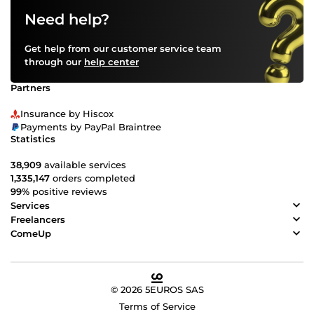
Need help?
Get help from our customer service team
through our
help center
Partners
Insurance by Hiscox
Payments by PayPal Braintree
Statistics
38,909
available services
1,335,147
orders completed
99%
positive reviews
Services
Freelancers
ComeUp
© 2026 5EUROS SAS
Terms of Service