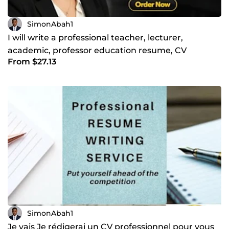
SimonAbah1
I will write a professional teacher, lecturer,
academic, professor education resume, CV
From $27.13
SimonAbah1
Je vais Je rédigerai un CV professionnel pour vous