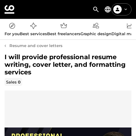
For you
Best services
Best freelancers
Graphic design
Digital mar
Resume and cover letters
I will provide professional resume
writing, cover letter, and formatting
services
Sales
0