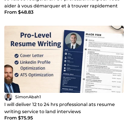
aider à vous démarquer et à trouver rapidement
From $48.83
un emploi
SimonAbah1
I will deliver 12 to 24 hrs professional ats resume
writing service to land interviews
From $75.95