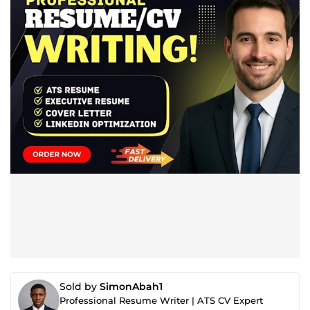
Sold by
SimonAbah1
Professional Resume Writer | ATS CV Expert