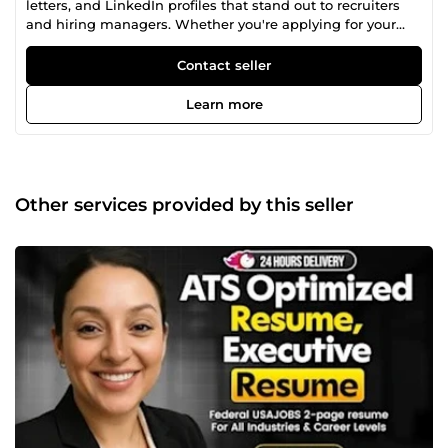
letters, and LinkedIn profiles that stand out to recruiters
and hiring managers. Whether you're applying for your
first job, changing careers, or targeting executive positions,
I deliver ATS-friendly and professionally written
Contact seller
documents designed to increase interview opportunities.
Learn more
Other services provided by this seller