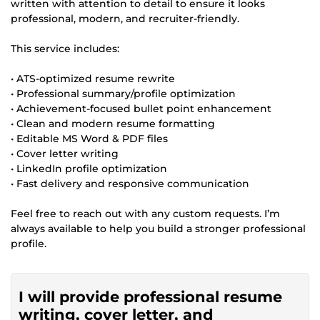
written with attention to detail to ensure it looks
professional, modern, and recruiter-friendly.
This service includes:
• ATS-optimized resume rewrite
• Professional summary/profile optimization
• Achievement-focused bullet point enhancement
• Clean and modern resume formatting
• Editable MS Word & PDF files
• Cover letter writing
• LinkedIn profile optimization
• Fast delivery and responsive communication
Feel free to reach out with any custom requests. I’m
always available to help you build a stronger professional
profile.
I will provide professional resume
writing, cover letter, and