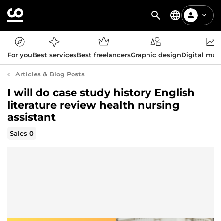
For you
Best services
Best freelancers
Graphic design
Digital mar
Articles & Blog Posts
I will do case study history English
literature review health nursing
assistant
Sales
0