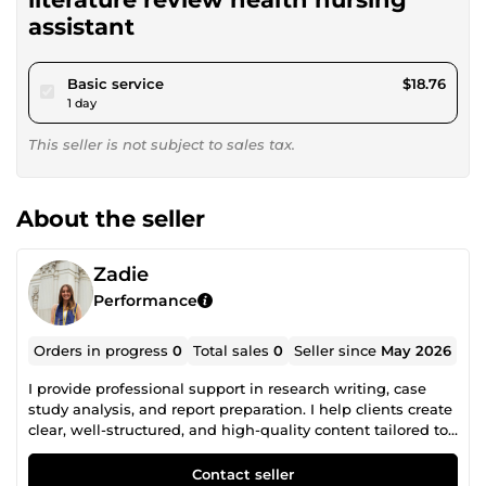
assistant
pour $17.28
Basic service
$18.76
1 day
This seller is not subject to sales tax.
About the seller
Zadie
Performance
Orders in progress
0
Total sales
0
Seller since
May 2026
I provide professional support in research writing, case
study analysis, and report preparation. I help clients create
clear, well-structured, and high-quality content tailored to
academic and professional standards. Dedicated to
accuracy, originality, timely delivery, and client satisfaction.
Contact seller