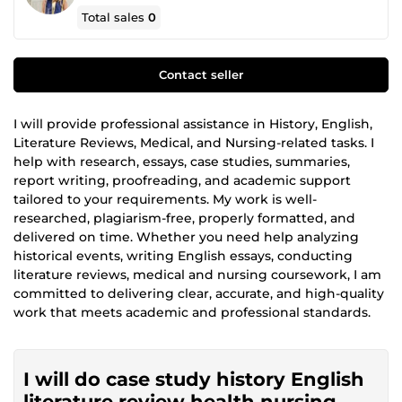
Total sales
0
Contact seller
I will provide professional assistance in History, English,
Literature Reviews, Medical, and Nursing-related tasks. I
help with research, essays, case studies, summaries,
report writing, proofreading, and academic support
tailored to your requirements. My work is well-
researched, plagiarism-free, properly formatted, and
delivered on time. Whether you need help analyzing
historical events, writing English essays, conducting
literature reviews, medical and nursing coursework, I am
committed to delivering clear, accurate, and high-quality
work that meets academic and professional standards.
I will do case study history English
literature review health nursing