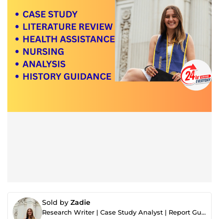
Sold by
Zadie
Research Writer | Case Study Analyst | Report Guidance Expert