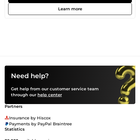
Learn more
Need help?
Get help from our customer service team
through our
help center
Partners
Insurance by Hiscox
Payments by PayPal Braintree
Statistics