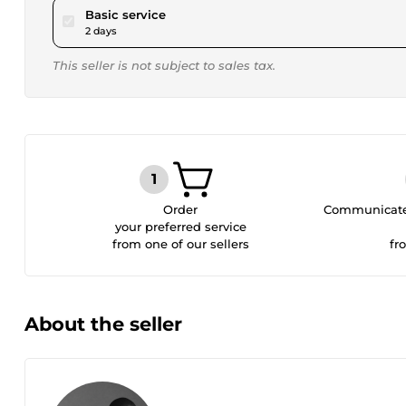
pour $15.00
Basic service
2 days
This seller is not subject to sales tax.
Order
Communicate 
your preferred service
from one of our sellers
fr
About the seller