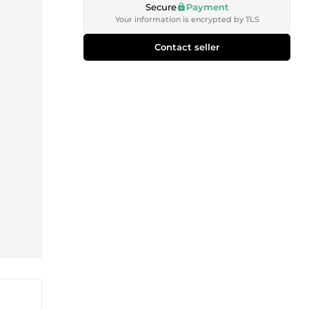
Secure
Payment
Your information is encrypted by TLS
Contact seller