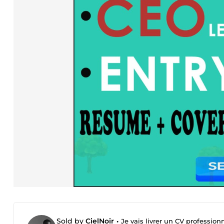
Sold by
CielNoir
•
Je vais livrer un CV profession