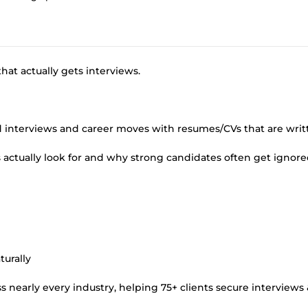
hat actually gets interviews.
nd interviews and career moves with resumes/CVs that are writ
 actually look for and why strong candidates often get ignore
turally
 nearly every industry, helping 75+ clients secure interviews