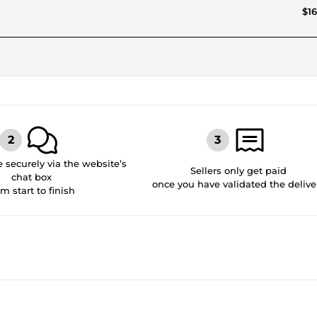
$16
securely via the website’s
Sellers only get paid
chat box
once you have validated the delive
om start to finish