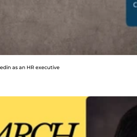
inkedin as an HR executive