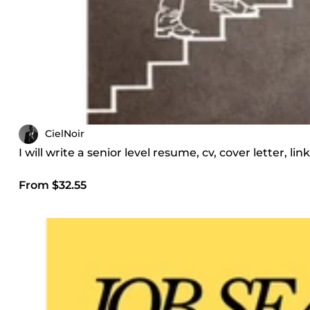
CielNoir
I will write a senior level resume, cv, cover letter, l
From $32.55