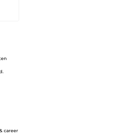
ten
d.
 & career