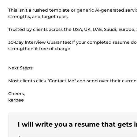
This isn't a rushed template or generic AI-generated ser
strengths, and target roles.
Trusted by clients across the USA, UK, UAE, Saudi, Europe,
30-Day Interview Guarantee: If your completed resume doesn
strengthen it free of charge
Next Steps:
Most clients click "Contact Me" and send over their curre
Cheers,
karbee
I will write you a resume that gets