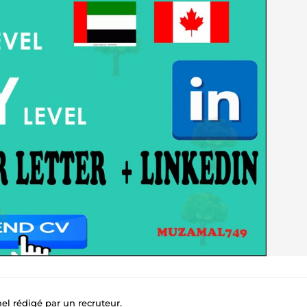
nel rédigé par un recruteur.