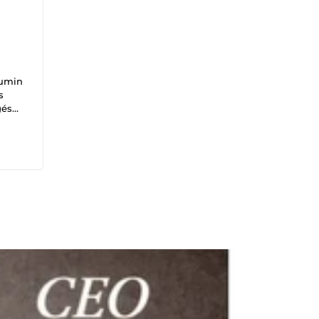
mumin
s
gés