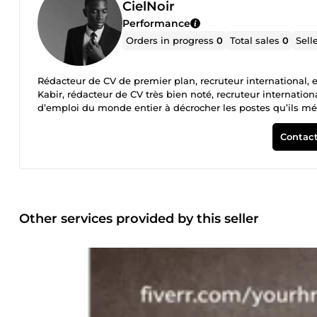
CielNoir
Performance
Orders in progress
0
Total sales
0
Sell
Rédacteur de CV de premier plan, recruteur international, 
Kabir, rédacteur de CV très bien noté, recruteur internatio
d’emploi du monde entier à décrocher les postes qu’ils méri
de manière professionnelle. Mon expérience m’a appris quel
personnalisés. Prêt à faire évoluer votre carrière ? Comm
Contact
Other services provided by this seller