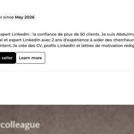
er since
May 2026
expert LinkedIn : la confiance de plus de 50 clients. Je suis Abdul
nal et expert LinkedIn avec 2 ans d’expérience à aider des chercheur
tent. Je crée des CV, profils LinkedIn et lettres de motivation rédi
s CV sont sélectionnés, et pourquoi. Plus de 50 CV livrés. 100 %
ençons dès maintenant.
 seller
Learn more