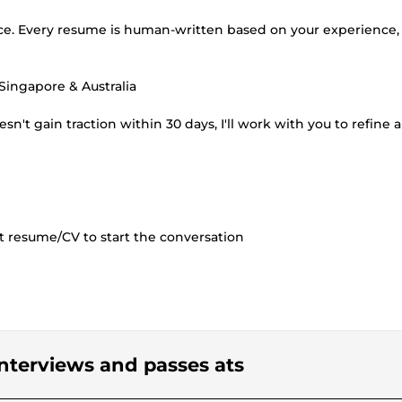
vice. Every resume is human-written based on your experience,
 Singapore & Australia
't gain traction within 30 days, I'll work with you to refine 
nt resume/CV to start the conversation
 interviews and passes ats