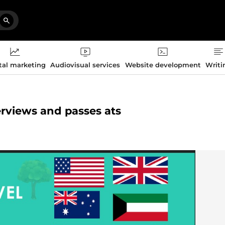
tal marketing
Audiovisual services
Website development
Writi
terviews and passes ats