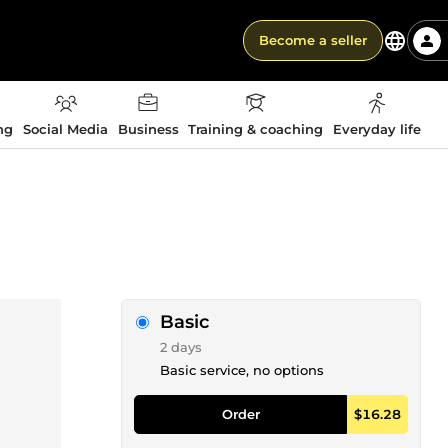
Become a seller
ng
Social Media
Business
Training & coaching
Everyday life
Basic
2 days
Basic service, no options
Order
$16.28