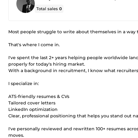
Total sales
0
Most people struggle to write about themselves in a way t
That's where I come in.
I've spent the last 2+ years helping people worldwide la
properly for today's hiring market.
With a background in recruitment, I know what recruiters
I specialize in:
ATS-friendly resumes & CVs
Tailored cover letters
LinkedIn optimization
Clear, professional positioning that helps you stand out na
I've personally reviewed and rewritten 100+ resumes across
moves.