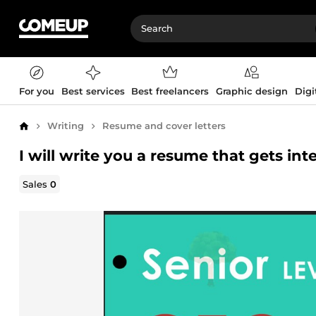
For you
Best services
Best freelancers
Graphic design
Digi
Writing
Resume and cover letters
Home
I will write you a resume that gets in
Sales
0