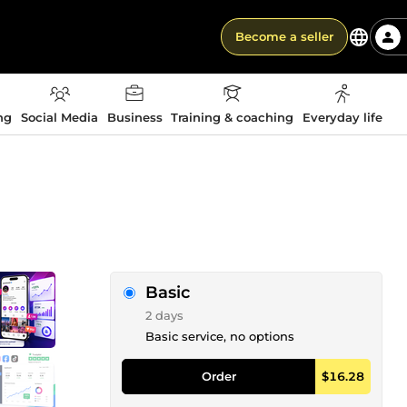
Become a seller
ng
Social Media
Business
Training & coaching
Everyday life
Basic
2 days
Basic service, no options
Order
$16.28