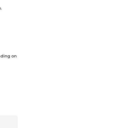
.
nding on