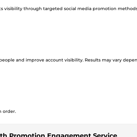
ts visibility through targeted social media promotion methods
 people and improve account visibility. Results may vary depe
n order.
owth Promotion Engagement Service