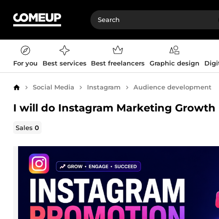
For you
Best services
Best freelancers
Graphic design
Digi
Social Media
Instagram
Audience development
Home
I will do Instagram Marketing Growt
Sales
0