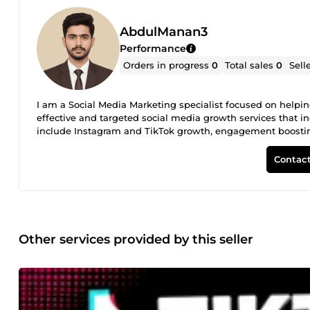
AbdulManan3
Performance
Orders in progress
0
Total sales
0
Sell
I am a Social Media Marketing specialist focused on helpin
effective and targeted social media growth services that i
include Instagram and TikTok growth, engagement boosting, 
believe in delivering fast, reliable, and high-quality result
followers growth **Engagement (likes, comments, views) S
Contact
reach Client satisfaction and quality service are my top prior
Other services provided by this seller