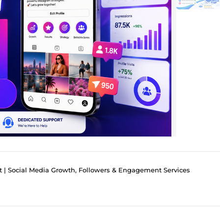
t | Social Media Growth, Followers & Engagement Services