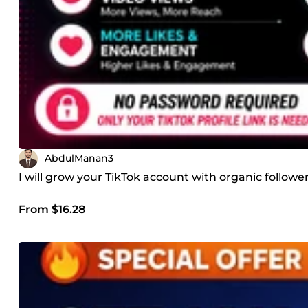
AbdulManan3
I will grow your TikTok account with organic follo
From $16.28