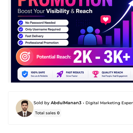
Sold by
AbdulManan3
•
Digital Marketing Exper
Total sales
0