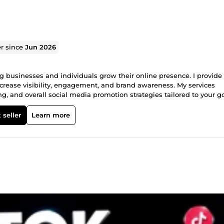
er since
Jun 2026
g businesses and individuals grow their online presence. I provide
ncrease visibility, engagement, and brand awareness. My services
and overall social media promotion strategies tailored to your goa
s to help you build a strong online presence. What I offer: **Instagr
ocial media promotion Brand visibility improvement Targeted aud
 seller
Learn more
ities.