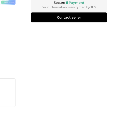
Secure
Payment
Your information is encrypted by TLS
Contact seller