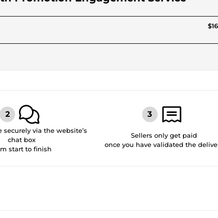
$16
securely via the website’s
Sellers only get paid
chat box
once you have validated the delive
om start to finish