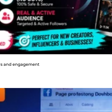
wers and engagement