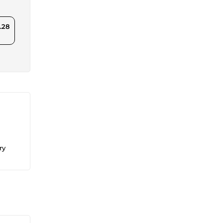
.28
ry