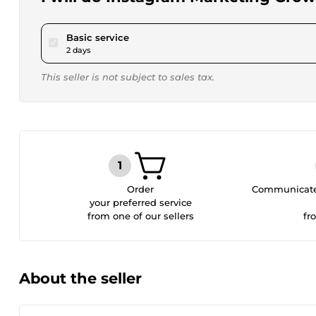
pour $15.00
Basic service
2 days
This seller is not subject to sales tax.
Order
Communicate 
your preferred service
from one of our sellers
fr
About the seller