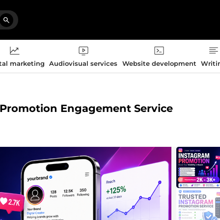
tal marketing
Audiovisual services
Website development
Writi
h Promotion Engagement Service