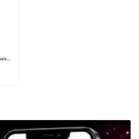
ls. I
am
ience