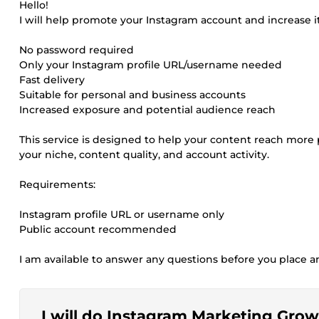
Hello!
I will help promote your Instagram account and increase i
No password required
Only your Instagram profile URL/username needed
Fast delivery
Suitable for personal and business accounts
Increased exposure and potential audience reach
This service is designed to help your content reach more
your niche, content quality, and account activity.
Requirements:
Instagram profile URL or username only
Public account recommended
I am available to answer any questions before you place a
I will do Instagram Marketing Gr