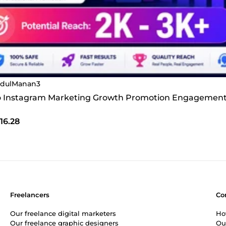
dulManan3
 do Instagram Marketing Growth Promotion Engagement
16.28
Freelancers
Co
Our freelance digital marketers
Ho
Our freelance graphic designers
Ou