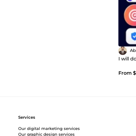
Ab
I will
From $
Services
Our digital marketing services
Our graphic design services