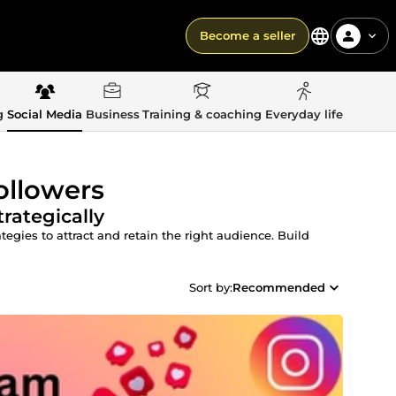
Become a seller
g
Social Media
Business
Training & coaching
Everyday life
ollowers
rategically
egies to attract and retain the right audience. Build
Sort by:
Recommended