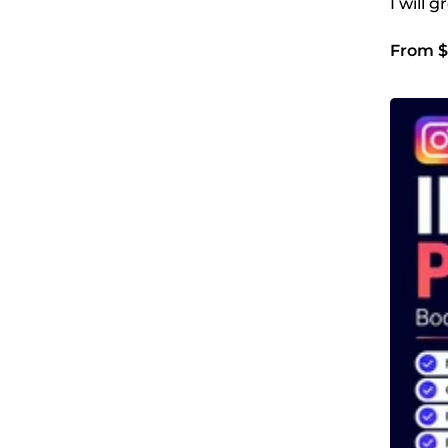
I will
From $