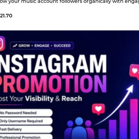
 grow your music account followers organically with en
21.70