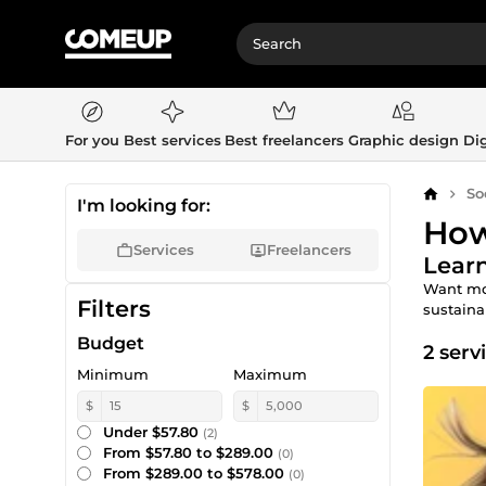
For you
Best services
Best freelancers
Graphic design
Dig
So
Home
I'm looking for:
How
Services
Freelancers
Learn
Want mor
Filters
sustaina
Budget
2 serv
Minimum
Maximum
$
$
Under $57.80
(2)
From $57.80 to $289.00
(0)
From $289.00 to $578.00
(0)