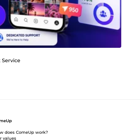
 Service
meUp
w does ComeUp work?
r values