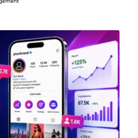
gagement