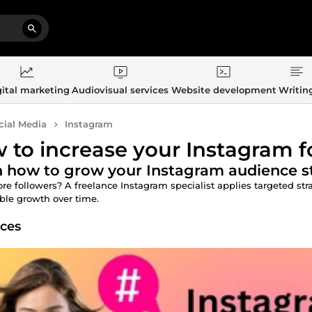
ital marketing
Audiovisual services
Website development
Writin
cial Media
Instagram
 to increase your Instagram f
 how to grow your Instagram audience st
e followers? A freelance Instagram specialist applies targeted strat
ble growth over time.
ices