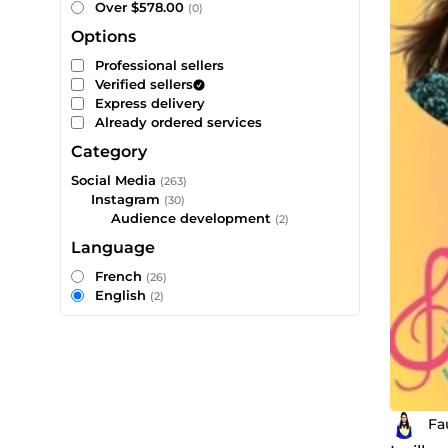
Over $578.00
(0)
Options
Professional sellers
Verified sellers
Express delivery
Already ordered services
Category
Social Media
(263)
Instagram
(30)
Audience development
(2)
Language
French
(26)
English
(2)
Fa