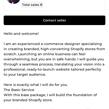
Total sales
0
Contact seller
Hello and welcome!
I am an experienced e-commerce designer specializing
in creating branded, high-converting Shopify stores from
scratch. Launching an online business can feel
overwhelming, but you are in safe hands. I will guide you
through a seamless process, translating your vision into a
professional, ready-to-launch website tailored perfectly
to your target audience.
Here is exactly what I will do for you.
The Basic Service
With this base package, I will build the foundation of
your branded Shopify store.