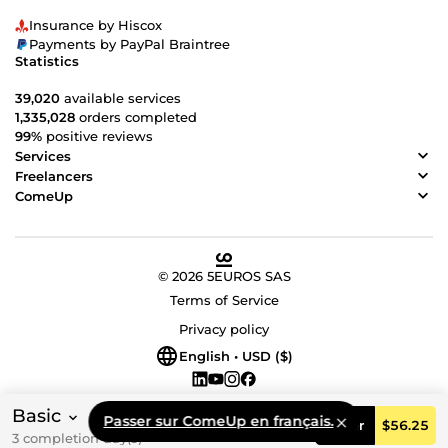
Insurance by Hiscox
Payments by PayPal Braintree
Statistics
39,020
available services
1,335,028
orders completed
99%
positive reviews
Services
Freelancers
ComeUp
© 2026 5EUROS SAS
Terms of Service
Privacy policy
English • USD ($)
Basic
Passer sur ComeUp en français.
Order
$56.25
3 completion day(s)