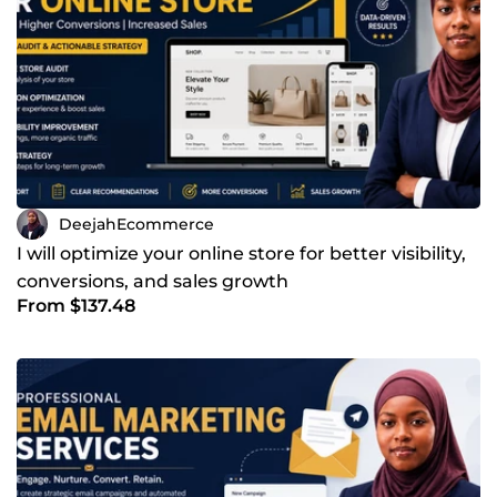
DeejahEcommerce
I will optimize your online store for better visibility,
conversions, and sales growth
From $137.48