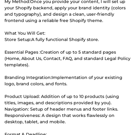
My Method:Once you provide your content, I will set up
your Shopify backend, apply your brand identity (colors
and typography), and design a clean, user-friendly
frontend using a reliable free Shopify theme.
What You Will Get:
Store Setup:A fully functional Shopify store.
Essential Pages :Creation of up to 5 standard pages
(Home, About Us, Contact, FAQ, and standard Legal Policy
templates).
Branding Integration:Implementation of your existing
logo, brand colors, and fonts.
Product Upload: Addition of up to 10 products (using
titles, images, and descriptions provided by you).
Navigation: Setup of header menus and footer links.
Responsiveness: A design that works flawlessly on
desktop, tablet, and mobile.
Format & Deadline: