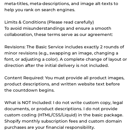
meta-titles, meta-descriptions, and image alt-texts to
help you rank on search engines.
Limits & Conditions (Please read carefully)
To avoid misunderstandings and ensure a smooth
collaboration, these terms serve as our agreement:
Revisions: The Basic Service includes exactly 2 rounds of
minor revisions (e.g., swapping an image, changing a
font, or adjusting a color). A complete change of layout or
direction after the initial delivery is not included.
Content Required: You must provide all product images,
product descriptions, and written website text before
the countdown begins.
What is NOT Included: I do not write custom copy, legal
documents, or product descriptions. I do not provide
custom coding (HTML/CSS/Liquid) in the basic package.
Shopify monthly subscription fees and custom domain
purchases are your financial responsibility.