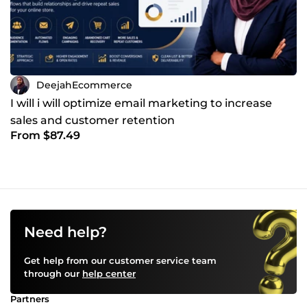
DeejahEcommerce
I will i will optimize email marketing to increase
sales and customer retention
From $87.49
Need help?
Get help from our customer service team
through our
help center
Partners