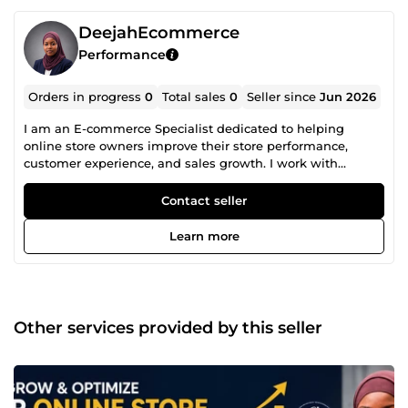
DeejahEcommerce
Performance
Orders in progress
0
Total sales
0
Seller since
Jun 2026
I am an E-commerce Specialist dedicated to helping
online store owners improve their store performance,
customer experience, and sales growth. I work with
platforms such as Shopify, Wix, WordPress, and other e-
commerce solutions, assisting businesses with store
Contact seller
setup, optimization, troubleshooting, and performance
improvement. My focus is on identifying issues that affect
Learn more
conversions, customer engagement, and overall store
efficiency while providing practical solutions that support
long-term growth. Whether you're launching a new store
or looking to improve an existing one, I am committed to
delivering professional support tailored to your business
Other services provided by this seller
goals. I help businesses build stronger online stores and
create better shopping experiences for their customers