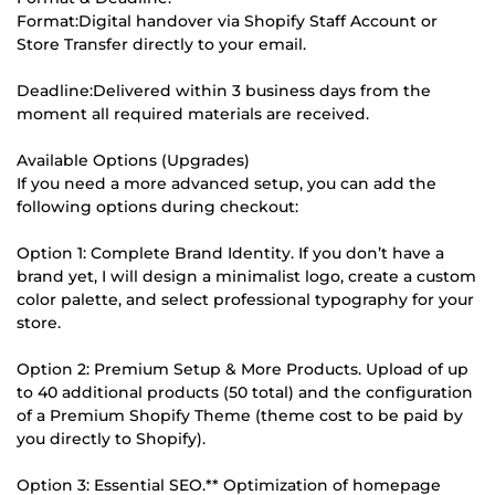
Format:Digital handover via Shopify Staff Account or
Store Transfer directly to your email.
Deadline:Delivered within 3 business days from the
moment all required materials are received.
Available Options (Upgrades)
If you need a more advanced setup, you can add the
following options during checkout:
Option 1: Complete Brand Identity. If you don’t have a
brand yet, I will design a minimalist logo, create a custom
color palette, and select professional typography for your
store.
Option 2: Premium Setup & More Products. Upload of up
to 40 additional products (50 total) and the configuration
of a Premium Shopify Theme (theme cost to be paid by
you directly to Shopify).
Option 3: Essential SEO.** Optimization of homepage