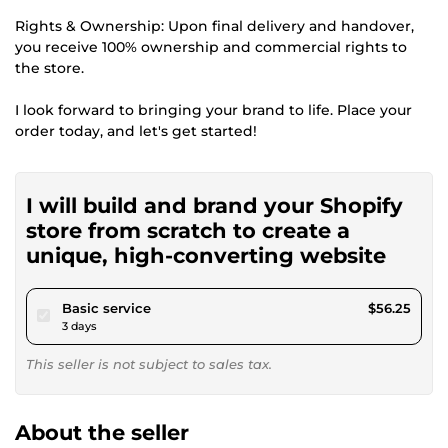
Rights & Ownership: Upon final delivery and handover,
you receive 100% ownership and commercial rights to
the store.
I look forward to bringing your brand to life. Place your
order today, and let's get started!
I will build and brand your Shopify
store from scratch to create a
unique, high-converting website
pour $51.84
Basic service
$56.25
3 days
This seller is not subject to sales tax.
About the seller