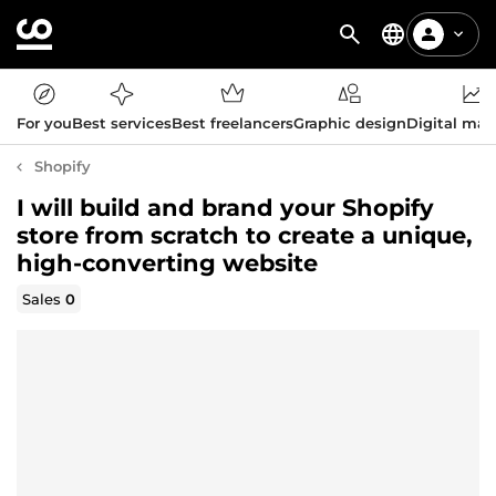
For you
Best services
Best freelancers
Graphic design
Digital mar
Shopify
I will build and brand your Shopify
store from scratch to create a unique,
high-converting website
Sales
0