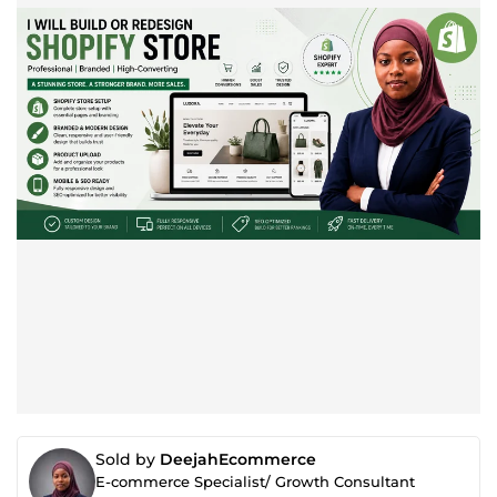
Sold by
DeejahEcommerce
E-commerce Specialist/ Growth Consultant