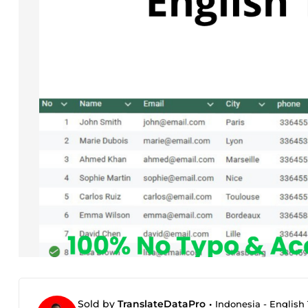
Sold by
TranslateDataPro
•
Indonesia - English 