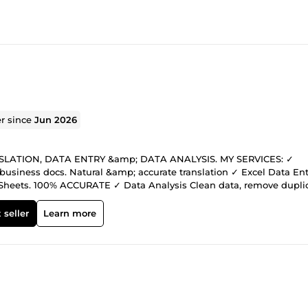
er since
Jun 2026
 TRANSLATION, DATA ENTRY &amp; DATA ANALYSIS. MY SERVICES: ✓
business docs. Natural &amp; accurate translation ✓ Excel Data Ent
Sheets. 100% ACCURATE ✓ Data Analysis Clean data, remove duplic
+ Fluent English Fast delivery
k Affordable price for new sellers + top quality Message me
 seller
Learn more
help!******