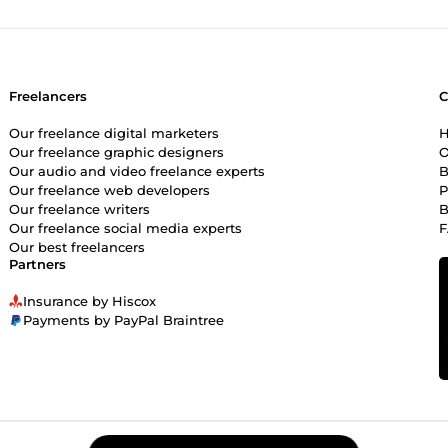
Freelancers
Our freelance digital marketers
H
Our freelance graphic designers
O
Our audio and video freelance experts
B
Our freelance web developers
P
Our freelance writers
B
Our freelance social media experts
Our best freelancers
Partners
Insurance by Hiscox
Payments by PayPal Braintree