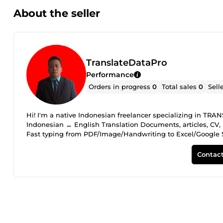
About the seller
TranslateDataPro
Performance
Orders in progress
0
Total sales
0
Sell
Hi! I'm a native Indonesian freelancer specializing in
Indonesian ↔ English Translation Documents, articles, CV, 
Fast typing from PDF/Image/Handwriting to Excel/Google 
create charts &amp; pivot tables, simple business insights WHY CHOOSE ME: Native Indonesian 
with good communication 100% ACCURACY - I double check all wor
Contact
before ordering so we can discuss your project. I'm ready to 