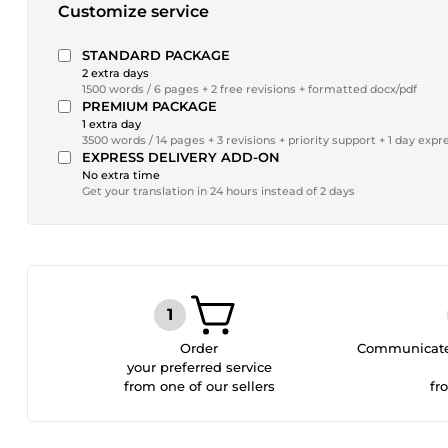
Customize service
STANDARD PACKAGE
2 extra days
1500 words / 6 pages + 2 free revisions + formatted docx/pdf
PREMIUM PACKAGE
1 extra day
3500 words / 14 pages + 3 revisions + priority support + 1 day expr
EXPRESS DELIVERY ADD-ON
No extra time
Get your translation in 24 hours instead of 2 days
Order
Communicate 
your preferred service
from one of our sellers
fr