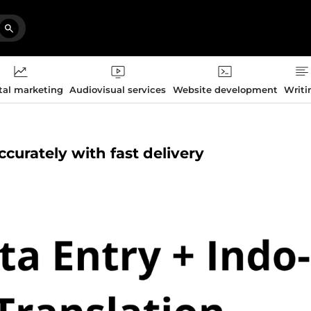
tal marketing
Audiovisual services
Website development
Writi
ccurately with fast delivery