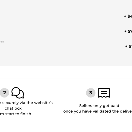
+ $
+ $
ess
+ $
securely via the website’s
Sellers only get paid
chat box
once you have validated the delive
om start to finish