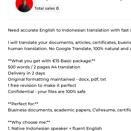
Total sales
0
Need accurate English to Indonesian translation with fast 
I will translate your documents, articles, certificates, bus
human translation. No Google Translate, 100% natural and 
**What you get with €15 Basic package:**
500 words / 2 pages A4 translation
Delivery in 2 days
Original formatting maintained - docx, pdf, txt
1 free revision to make it perfect
Confidential - your files are 100% safe
**Perfect for:**
Business documents, academic papers, CV/resume, certific
**Why choose me:**
1. Native Indonesian speaker + fluent English