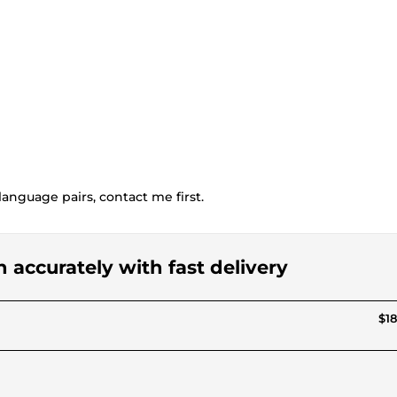
language pairs, contact me first.
n accurately with fast delivery
$18