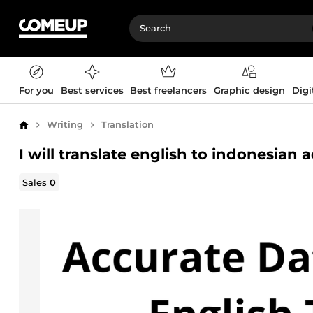
For you
Best services
Best freelancers
Graphic design
Digi
Writing
Translation
Home
I will translate english to indonesian a
Sales
0