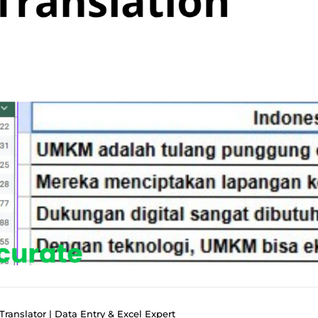
Translator | Data Entry & Excel Expert