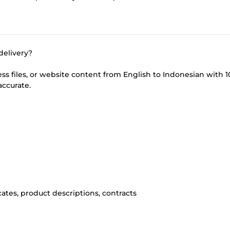
delivery?
iness files, or website content from English to Indonesian with 
accurate.
ates, product descriptions, contracts