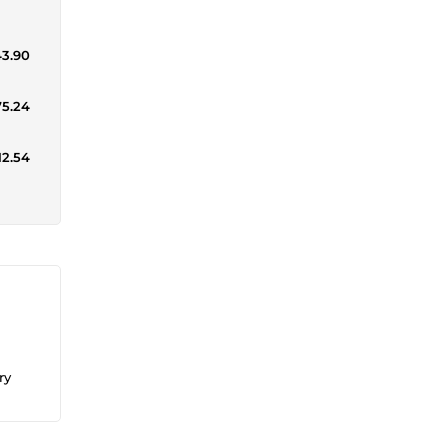
43.90
75.24
12.54
ry