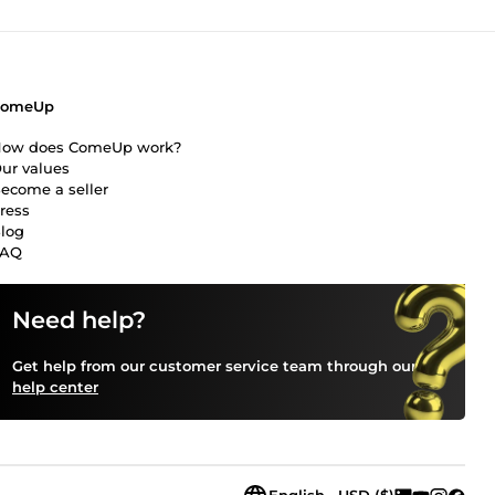
ComeUp
ow does ComeUp work?
ur values
ecome a seller
ress
log
FAQ
Need help?
Get help from our customer service team through our
help center