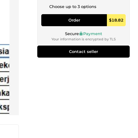
Choose up to 3 options
Order
$18.82
Secure
Payment
Your information is encrypted by TLS
Contact seller