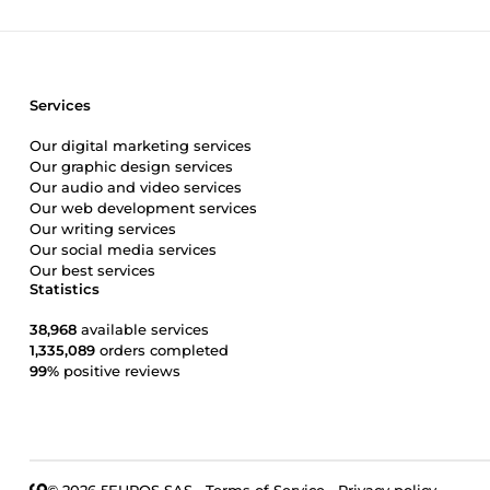
Services
Our digital marketing services
Our graphic design services
Our audio and video services
Our web development services
Our writing services
Our social media services
Our best services
Statistics
38,968
available services
1,335,089
orders completed
99%
positive reviews