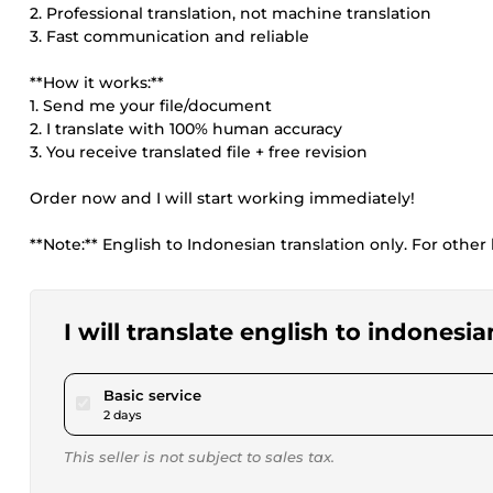
2. Professional translation, not machine translation
3. Fast communication and reliable
**How it works:**
1. Send me your file/document
2. I translate with 100% human accuracy
3. You receive translated file + free revision
Order now and I will start working immediately!
**Note:** English to Indonesian translation only. For other 
I will translate english to indonesia
pour $17.34
Basic service
2 days
This seller is not subject to sales tax.