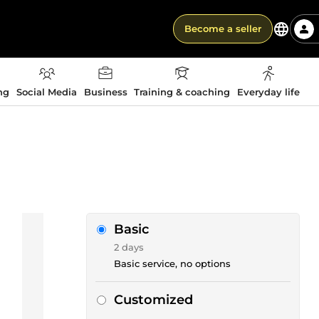
Become a seller
ng
Social Media
Business
Training & coaching
Everyday life
Basic
2 days
Basic service, no options
Customized