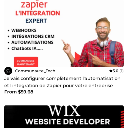
Communaute_Tech
5.0
(1)
Je vais configurer complètement l'automatisation
et l'intégration de Zapier pour votre entreprise
From $59.68