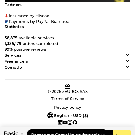
Partners
Insurance by Hiscox
Payments by PayPal Braintree
Statistics
38,875
available services
1,335,179
orders completed
99%
positive reviews
Services
Freelancers
ComeUp
© 2026 5EUROS SAS
Terms of Service
Privacy policy
English • USD ($)
Basic