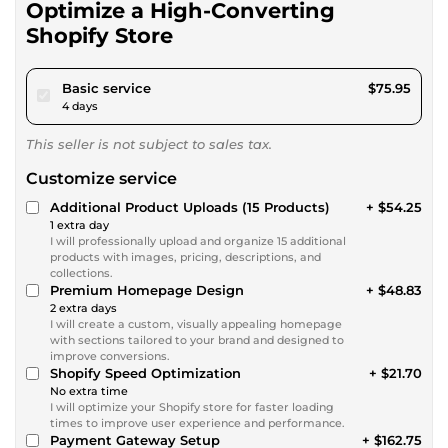
Optimize a High-Converting
Shopify Store
pour $70.00
Basic service
$75.95
4 days
This seller is not subject to sales tax.
Customize service
Additional Product Uploads (15 Products)
+ $54.25
1 extra day
I will professionally upload and organize 15 additional
products with images, pricing, descriptions, and
collections.
Premium Homepage Design
+ $48.83
2 extra days
I will create a custom, visually appealing homepage
with sections tailored to your brand and designed to
improve conversions.
Shopify Speed Optimization
+ $21.70
No extra time
I will optimize your Shopify store for faster loading
times to improve user experience and performance.
Payment Gateway Setup
+ $162.75