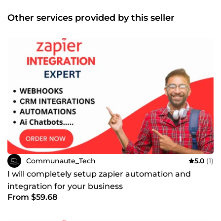
Other services provided by this seller
Communaute_Tech
5.0
(1)
I will completely setup zapier automation and
integration for your business
From $59.68