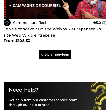
Communaute_Tech
5.0
(3)
Je vais concevoir un site Web Wix et repenser un
site Web Wix d'entreprise
From $108.50
View all services
Need help?
Get help from our customer service team
through our
help center