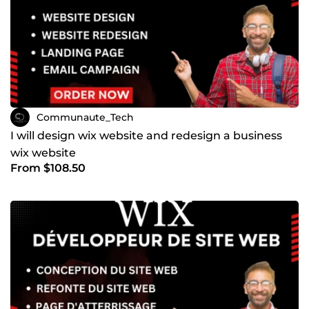
Communaute_Tech
I will design wix website and redesign a business
wix website
From $108.50