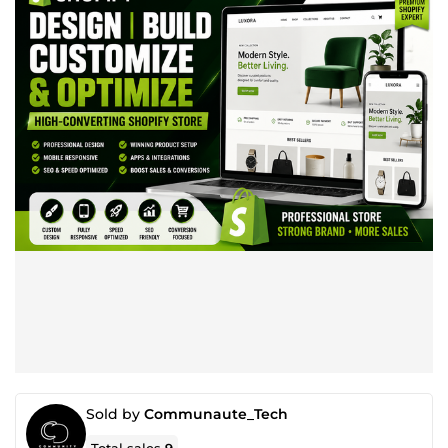
Sold by
Communaute_Tech