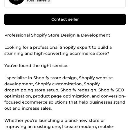
Total sales
9
Contact seller
Professional Shopify Store Design & Development
Looking for a professional Shopify expert to build a
stunning and high-converting ecommerce store?
You've found the right service.
I specialize in Shopify store design, Shopify website
development, Shopify customization, Shopify
dropshipping store setup, Shopify redesign, Shopify SEO
optimization, product page optimization, and conversion-
focused ecommerce solutions that help businesses stand
out and increase sales.
Whether you're launching a brand-new store or
improving an existing one, I create modern, mobile-