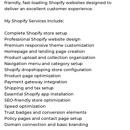
friendly, fast-loading Shopify websites designed to
deliver an excellent customer experience.
My Shopify Services Include:
Complete Shopify store setup
Professional Shopify website design
Premium responsive theme customization
Homepage and landing page creation
Product upload and collection organization
Navigation menu and category setup
Shopify dropshipping store configuration
Product page optimization
Payment gateway integration
Shipping and tax setup
Essential Shopify app installation
SEO-friendly store optimization
Speed optimization
Trust badges and conversion elements
Policy pages and contact page setup
Domain connection and basic branding