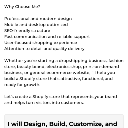
Why Choose Me?
Professional and modern design
Mobile and desktop optimized
SEO-friendly structure
Fast communication and reliable support
User-focused shopping experience
Attention to detail and quality delivery
Whether you're starting a dropshipping business, fashion
store, beauty brand, electronics shop, print-on-demand
business, or general ecommerce website, I'll help you
build a Shopify store that's attractive, functional, and
ready for growth.
Let's create a Shopify store that represents your brand
and helps turn visitors into customers.
I will Design, Build, Customize, and