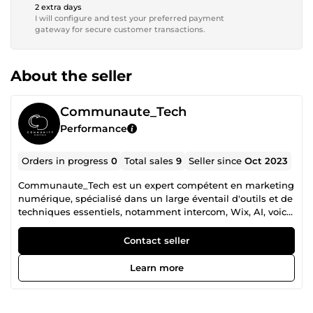
2 extra days
I will configure and test your preferred payment
gateway for secure customer transactions.
About the seller
Communaute_Tech
Performance
Orders in progress
0
Total sales
9
Seller since
Oct 2023
Communaute_Tech est un expert compétent en marketing
numérique, spécialisé dans un large éventail d'outils et de
techniques essentiels, notamment intercom, Wix, AI, voice
flow, le montage vidéo, Zappier, etc., en mettant l'accent
sur l'amélioration de la présence et de l'engagement en
Contact seller
ligne.
Learn more