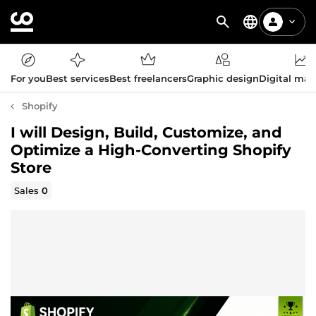
For you
Best services
Best freelancers
Graphic design
Digital mar
Shopify
I will Design, Build, Customize, and
Optimize a High-Converting Shopify
Store
Sales
0