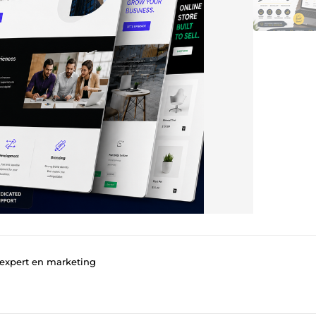
 expert en marketing