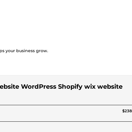
lps your business grow.
 website WordPress Shopify wix website
$238