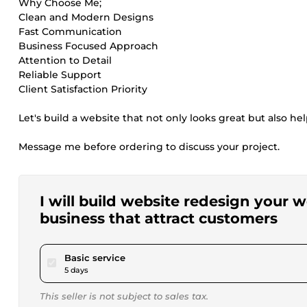
Why Choose Me;
Clean and Modern Designs
Fast Communication
Business Focused Approach
Attention to Detail
Reliable Support
Client Satisfaction Priority
Let's build a website that not only looks great but also he
Message me before ordering to discuss your project.
I will build website redesign your
business that attract customers
pour $220.00
Basic service
5 days
This seller is not subject to sales tax.