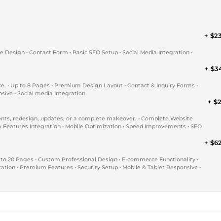
+ $2
ue Design • Contact Form • Basic SEO Setup • Social Media Integration •
+ $3
ce. • Up to 8 Pages • Premium Design Layout • Contact & Inquiry Forms •
sive • Social media Integration
+ $2
nts, redesign, updates, or a complete makeover. • Complete Website
 Features Integration • Mobile Optimization • Speed Improvements • SEO
+ $6
 to 20 Pages • Custom Professional Design • E-commerce Functionality •
tion • Premium Features • Security Setup • Mobile & Tablet Responsive •