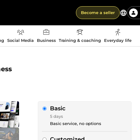
Become a seller
ng
Social Media
Business
Training & coaching
Everyday life
ness
Basic
5 days
Basic service, no options
Customized