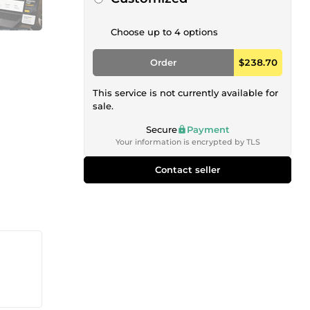
Choose up to 4 options
Order
$238.70
This service is not currently available for
sale.
Secure
Payment
Your information is encrypted by TLS
Contact seller