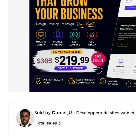
Sold by
Daniel_U
•
Développeur de sites web et
Total sales
3