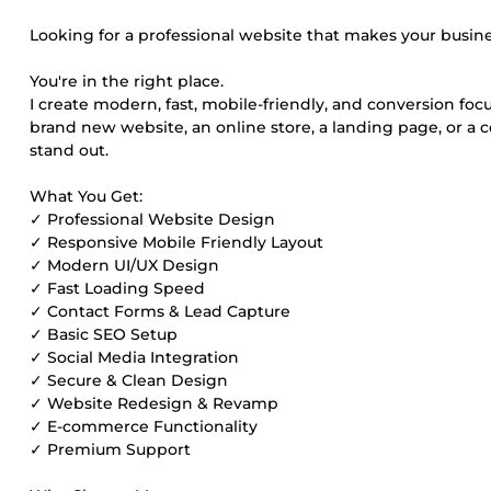
Looking for a professional website that makes your busines
You're in the right place.
I create modern, fast, mobile-friendly, and conversion fo
brand new website, an online store, a landing page, or a c
stand out.
What You Get:
✓ Professional Website Design
✓ Responsive Mobile Friendly Layout
✓ Modern UI/UX Design
✓ Fast Loading Speed
✓ Contact Forms & Lead Capture
✓ Basic SEO Setup
✓ Social Media Integration
✓ Secure & Clean Design
✓ Website Redesign & Revamp
✓ E-commerce Functionality
✓ Premium Support