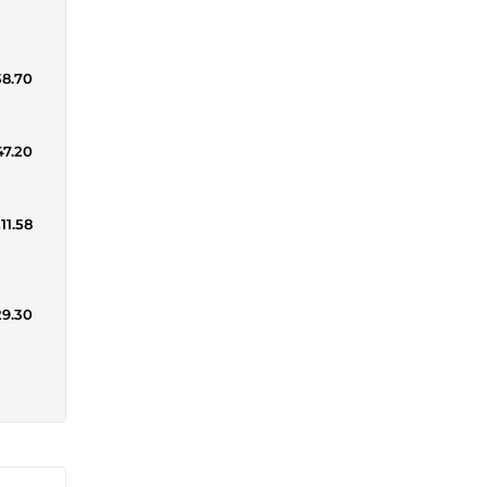
38.70
47.20
11.58
29.30