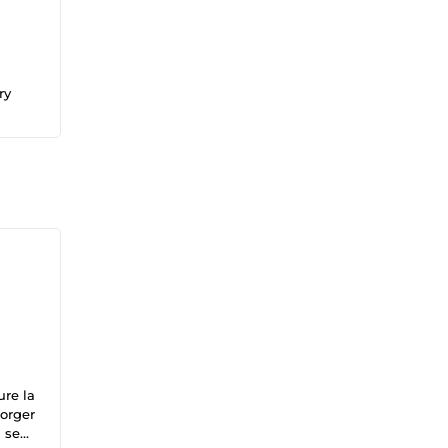
ry
ure la
forger
 seul