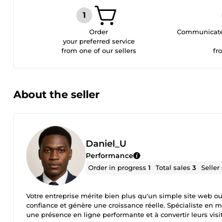
Order
Communicate 
your preferred service
from one of our sellers
fr
About the seller
Daniel_U
Performance
Order in progress
1
Total sales
3
Seller
Votre entreprise mérite bien plus qu'un simple site web ou un
confiance et génère une croissance réelle. Spécialiste en m
une présence en ligne performante et à convertir leurs visi