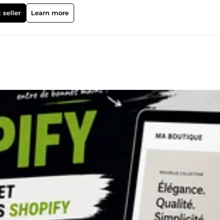
la croissance de votre entreprise. Mes compétences incluent : • Conc
ites web WordPress • Configuration et gestion de campagnes Goog
 seller
Learn more
encement local et optimisation de votre fiche Google My Business •
ez une nouvelle entreprise, amélioriez un site web existant ou
la publicité digitale, je vous propose des solutions personnalisées,
e chaque entreprise a le potentiel de réussir en ligne grâce à une
 une optimisation continue. Si vous recherchez un travail de qualit
ucieux de votre succès, vous êtes au bon endroit. Construisons
ption de boutique Shopify Expert Shopify Développeur Shopify Site
tique Shopify Personnalisation Shopify Site web WordPress Concep
b professionnel Site web e-commerce Développement web Concep
b WooCommerce Google Ads Expert Google Ads Configuration de Go
che Annonces display Annonces YouTube Annonces Google Shoppi
 Marketing Instagram Publicité sur les réseaux sociaux Marketin
Expert SEO Optimisation pour les moteurs de recherche Fiche Goog
 Google Maps Marketing local Backlinks SEO Backlinks de haute
 off-page Optimisation de la vitesse du site web Optimisation des
e Marketing Conception de miniatures Illustration