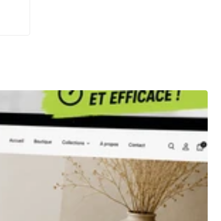
eption
le
é, une
 web
teur
tion
ogle
ng
g
le My