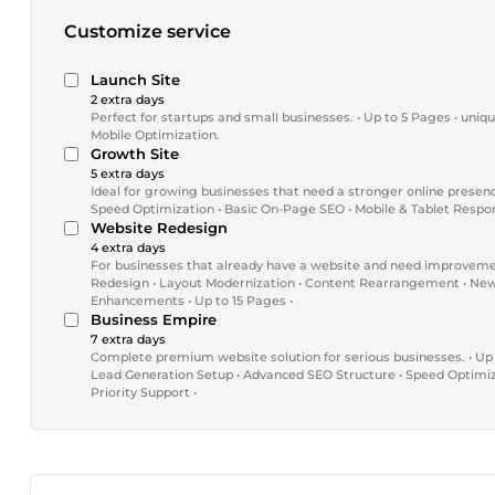
Customize service
Launch Site
2 extra days
Perfect for startups and small businesses. • Up to 5 Pages • uniq
Mobile Optimization.
Growth Site
5 extra days
Ideal for growing businesses that need a stronger online presen
Speed Optimization • Basic On-Page SEO • Mobile & Tablet Respon
Website Redesign
4 extra days
For businesses that already have a website and need improveme
Redesign • Layout Modernization • Content Rearrangement • New
Enhancements • Up to 15 Pages •
Business Empire
7 extra days
Complete premium website solution for serious businesses. • Up
Lead Generation Setup • Advanced SEO Structure • Speed Optimiza
Priority Support •