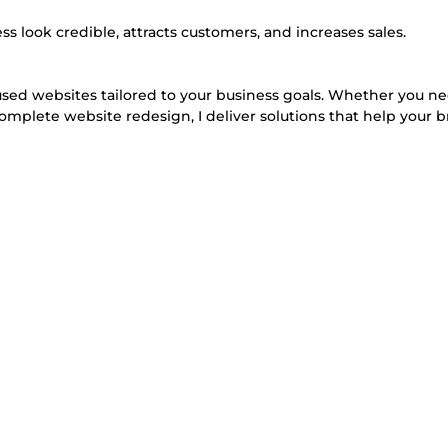
s look credible, attracts customers, and increases sales.
cused websites tailored to your business goals. Whether you n
omplete website redesign, I deliver solutions that help your 