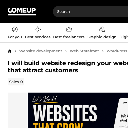
For you
Best services
Best freelancers
Graphic design
Digi
Website development
Web Storefront
WordPress
Home
I will build website redesign your we
that attract customers
Sales
0