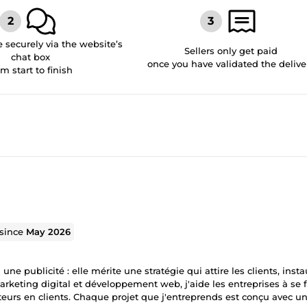
securely via the website’s
Sellers only get paid
chat box
once you have validated the delive
om start to finish
 since
May 2026
e publicité : elle mérite une stratégie qui attire les clients, insta
arketing digital et développement web, j'aide les entreprises à se 
teurs en clients. Chaque projet que j'entreprends est conçu avec un