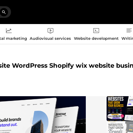
tal marketing
Audiovisual services
Website development
Writi
bsite WordPress Shopify wix website busi