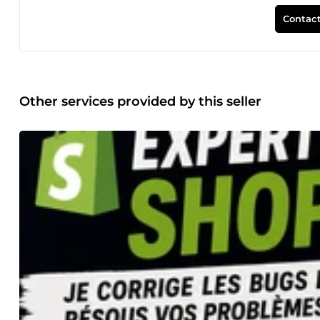
objectif : fournir des résultats concrets qui contribuent à 
et développement de boutiques Shopify • Conception de s
Contact
Ads • Publicité sur Facebook, Instagram et YouTube • Référ
Création de backlinks SEO de haute qualité Que vous lanci
cherchiez à générer plus de prospects et de ventes grâce à 
adaptées à vos objectifs commerciaux. Je suis convaincu qu
stratégie pertinente, une mise en œuvre professionnelle et
communication transparente et un partenaire réellement so
Other services provided by this seller
quelque chose qui produise des résultats durables. Conce
Shopify Configuration de boutique Shopify Refonte de bou
WordPress Développeur WordPress Conception de site we
de landing page Site web responsive Refonte de site we
Ads Google Ads (PPC) Annonces sur le Réseau de Recher
Annonces Facebook Publicité Facebook Annonces Instagram
digital Marketing en ligne Génération de leads SEO local 
Business Optimisation Google My Business Classement sur
autorité Création de liens SEO technique SEO on-page SEO
conversions Marketing pour petites entreprises E-commerc