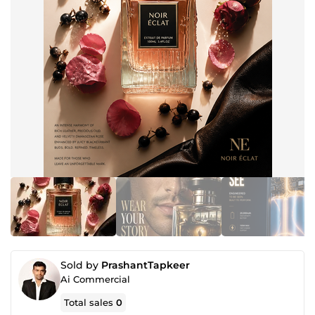
Sold by
PrashantTapkeer
Ai Commercial
Total sales
0