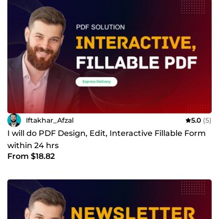
Iftakhar_Afzal
5.0
(5)
I will do PDF Design, Edit, Interactive Fillable Form
within 24 hrs
From $18.82