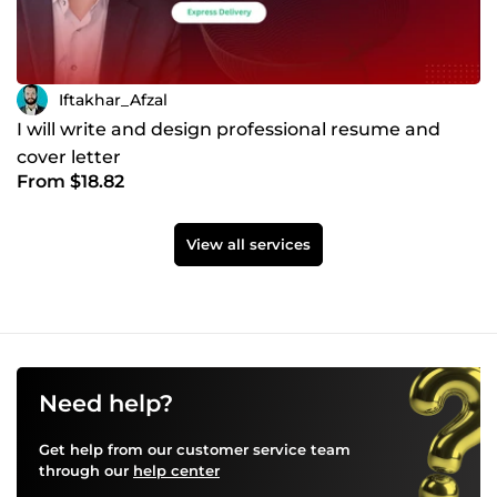
Iftakhar_Afzal
I will write and design professional resume and
cover letter
From $18.82
View all services
Need help?
Get help from our customer service team
through our
help center