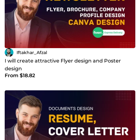
Iftakhar_Afzal
I will create attractive Flyer design and Poster
design
From $18.82