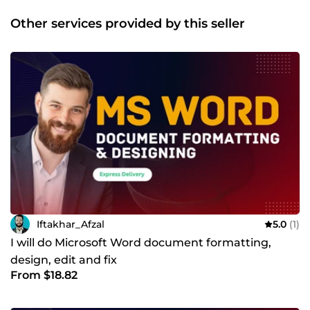
Other services provided by this seller
Iftakhar_Afzal
5.0
(1)
I will do Microsoft Word document formatting,
design, edit and fix
From $18.82