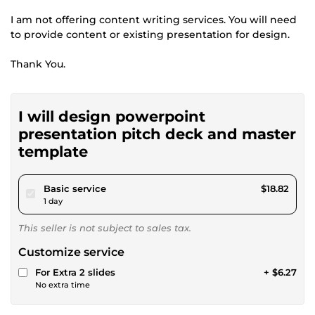
I am not offering content writing services. You will need
to provide content or existing presentation for design.
Thank You.
I will design powerpoint
presentation pitch deck and master
template
pour $17.34
Basic service
$18.82
1 day
This seller is not subject to sales tax.
Customize service
For Extra 2 slides
+ $6.27
No extra time