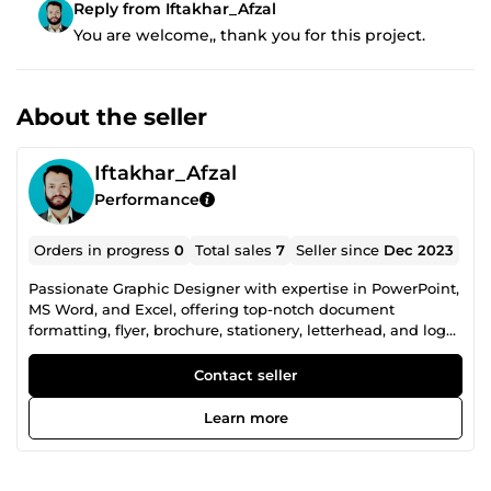
Reply from Iftakhar_Afzal
You are welcome,, thank you for this project.
About the seller
Iftakhar_Afzal
Performance
Orders in progress
0
Total sales
7
Seller since
Dec 2023
Passionate Graphic Designer with expertise in PowerPoint,
MS Word, and Excel, offering top-notch document
formatting, flyer, brochure, stationery, letterhead, and logo
design. Transforming ideas into visually stunning
creations, I bring a blend of creativity and precision to
Contact seller
every project. Elevate your brand with my design prowess!
Learn more