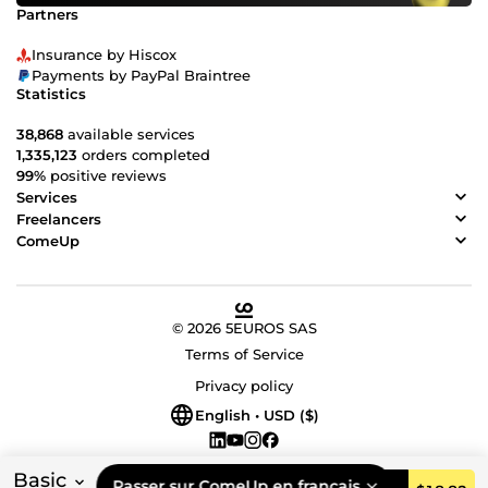
Partners
Insurance by Hiscox
Payments by PayPal Braintree
Statistics
38,868
available services
1,335,123
orders completed
99%
positive reviews
Services
Freelancers
ComeUp
© 2026 5EUROS SAS
Terms of Service
Privacy policy
English • USD ($)
Basic
Passer sur ComeUp en français.