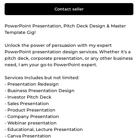
Contact seller
PowerPoint Presentation, Pitch Deck Design & Master
Template Gig!
Unlock the power of persuasion with my expert
PowerPoint presentation design services. Whether it's a
pitch deck, corporate presentation, or any other business
need, I am your go-to PowerPoint expert.
Services Includes but not limited:
- Presentation Redesign
- Business Presentation Design
- Investor Pitch Deck
- Sales Presentation
- Product Presentation
- Company Presentation
- Webinar presentation
- Educational, Lecture Presentation
- Canva Presentation