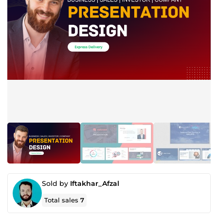
Sold by
Iftakhar_Afzal
Total sales
7