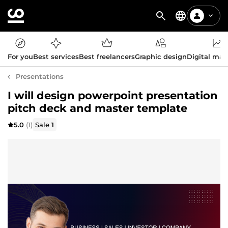
For you
Best services
Best freelancers
Graphic design
Digital mar
Presentations
I will design powerpoint presentation
pitch deck and master template
5.0
(1)
Sale
1