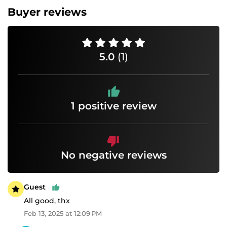
Buyer reviews
5.0
(1)
1 positive review
No negative reviews
Guest
All good, thx
Feb 13, 2025 at 12:09 PM