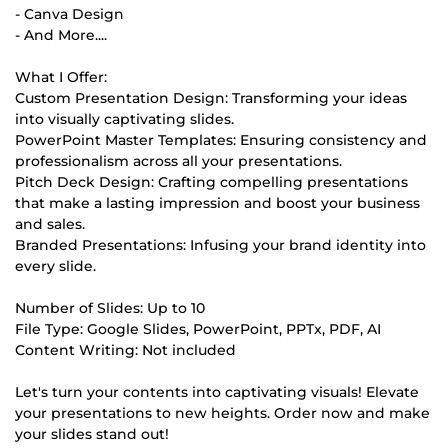
- Canva Design
- And More....
What I Offer:
Custom Presentation Design: Transforming your ideas
into visually captivating slides.
PowerPoint Master Templates: Ensuring consistency and
professionalism across all your presentations.
Pitch Deck Design: Crafting compelling presentations
that make a lasting impression and boost your business
and sales.
Branded Presentations: Infusing your brand identity into
every slide.
Number of Slides: Up to 10
File Type: Google Slides, PowerPoint, PPTx, PDF, AI
Content Writing: Not included
Let's turn your contents into captivating visuals! Elevate
your presentations to new heights. Order now and make
your slides stand out!