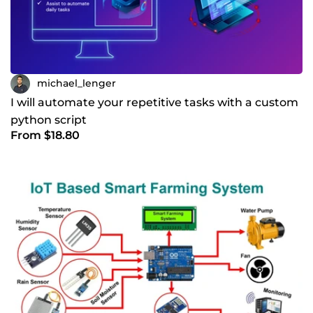
michael_lenger
I will automate your repetitive tasks with a custom
python script
From $18.80