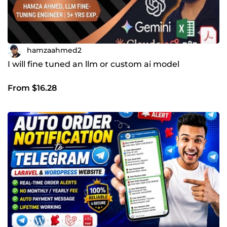
hamzaahmed2
I will fine tuned an llm or custom ai model
From $16.28