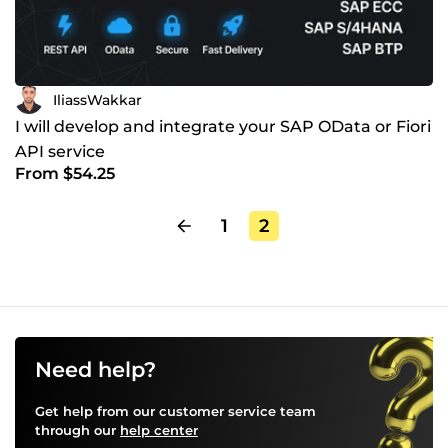
IliassWakkar
I will develop and integrate your SAP OData or Fiori
API service
From $54.25
1
2
Need help?
Get help from our customer service team
through our
help center