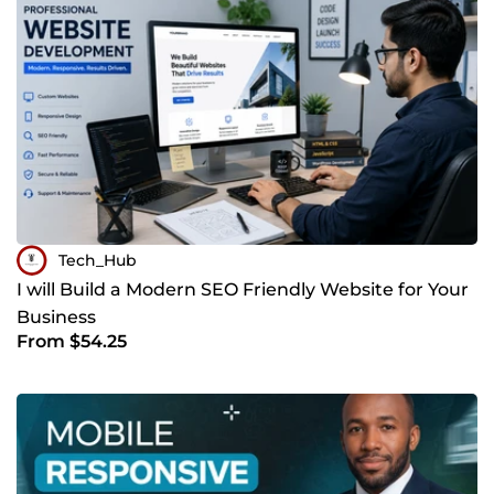
Tech_Hub
I will Build a Modern SEO Friendly Website for Your
Business
From $54.25