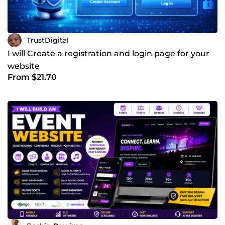
TrustDigital
I will Create a registration and login page for your
website
From $21.70