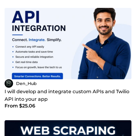
Den_Hub
I will develop and integrate custom APIs and Twilio
API into your app
From $25.06