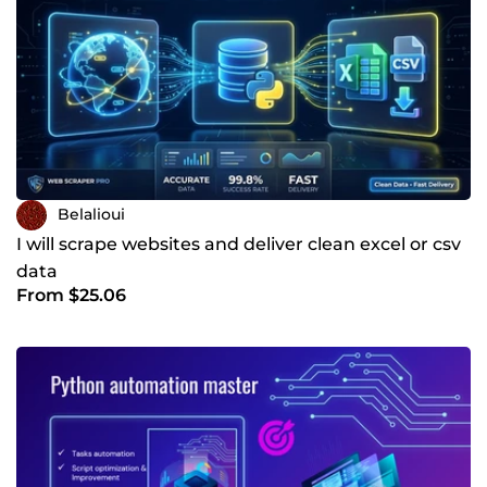
Belalioui
I will scrape websites and deliver clean excel or csv
data
From $25.06