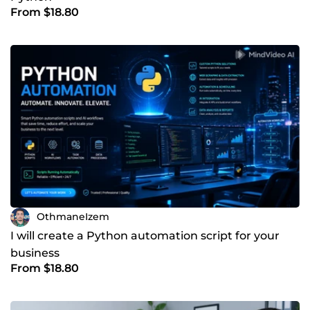
From $18.80
OthmaneIzem
I will create a Python automation script for your
business
From $18.80