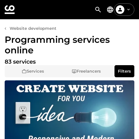
Website development
Programming services
online
83 services
Services
Freelancers
Filters