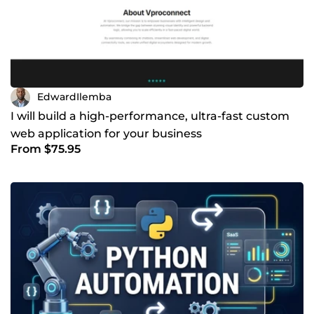
EdwardIlemba
I will build a high-performance, ultra-fast custom
web application for your business
From $75.95