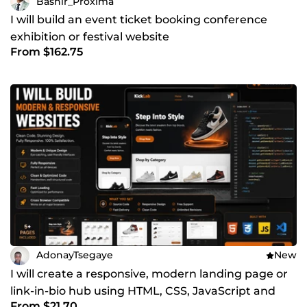
Bashir_Proxima
I will build an event ticket booking conference
exhibition or festival website
From $162.75
AdonayTsegaye
New
I will create a responsive, modern landing page or
link-in-bio hub using HTML, CSS, JavaScript and
From $21.70