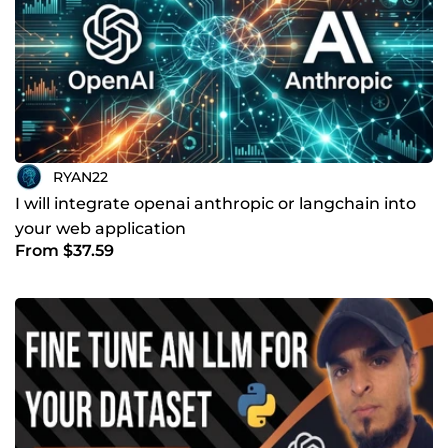
RYAN22
I will integrate openai anthropic or langchain into
your web application
From $37.59