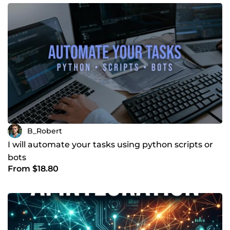
B_Robert
I will automate your tasks using python scripts or
bots
From $18.80