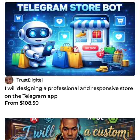
TrustDigital
I will designing a professional and responsive store
on the Telegram app
From $108.50