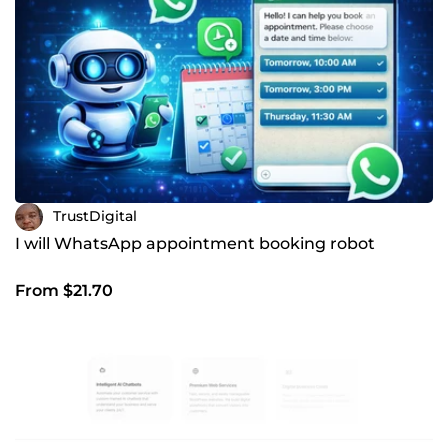
TrustDigital
I will WhatsApp appointment booking robot
From $21.70