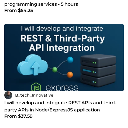
programming services - 5 hours
From $54.25
B_tech_Innovative
I will develop and integrate REST APIs and third-
party APIs in Node/ExpressJS application
From $37.59