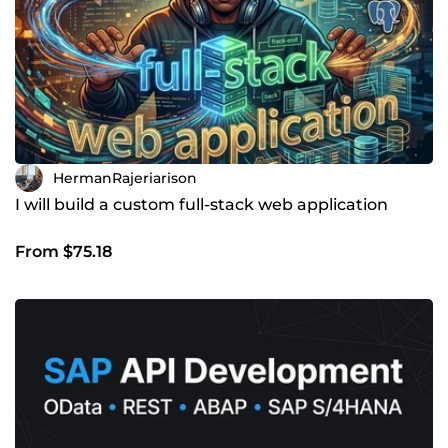
HermanRajeriarison
I will build a custom full-stack web application
From $75.18