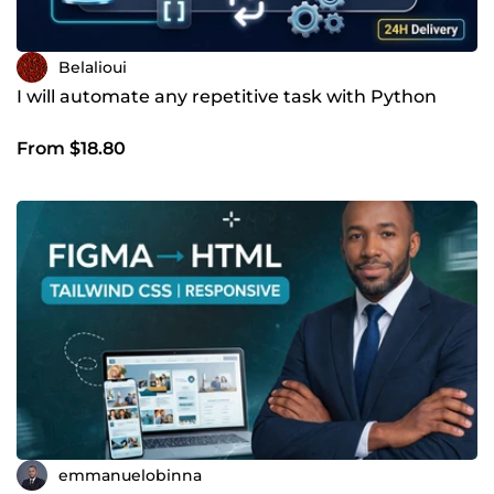
Belalioui
I will automate any repetitive task with Python
From $18.80
emmanuelobinna