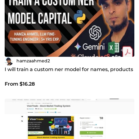
hamzaahmed2
I will train a custom ner model for names, products
From $16.28