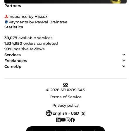
Partners
Insurance by Hiscox
Payments by PayPal Braintree
Statistics
39,079
available services
1,334,950
orders completed
99%
positive reviews
Services
Freelancers
ComeUp
© 2026 5EUROS SAS
Terms of Service
Privacy policy
English • USD ($)