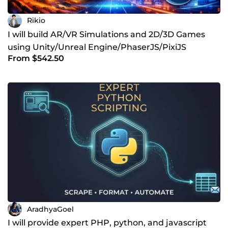
Rikio
I will build AR/VR Simulations and 2D/3D Games
using Unity/Unreal Engine/PhaserJS/PixiJS
From $542.50
AradhyaGoel
I will provide expert PHP, python, and javascript