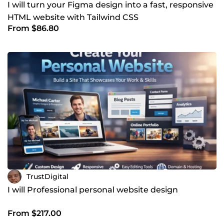
I will turn your Figma design into a fast, responsive
HTML website with Tailwind CSS
From $86.80
TrustDigital
I will Professional personal website design
From $217.00