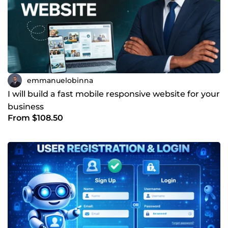
emmanuelobinna
I will build a fast mobile responsive website for your
business
From $108.50