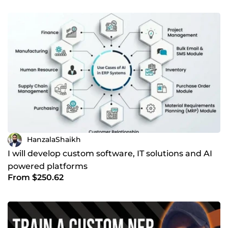
HanzalaShaikh
I will develop custom software, IT solutions and AI
powered platforms
From $250.62