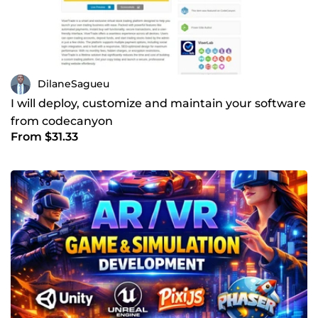
DilaneSagueu
I will deploy, customize and maintain your software
from codecanyon
From $31.33