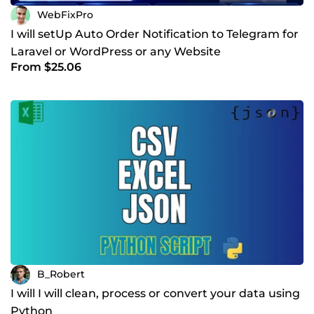
WebFixPro
I will setUp Auto Order Notification to Telegram for
Laravel or WordPress or any Website
From $25.06
B_Robert
I will I will clean, process or convert your data using
Python