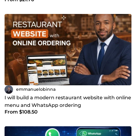
Python
emmanuelobinna
I will build a modern restaurant website with online
menu and WhatsApp ordering
From $108.50