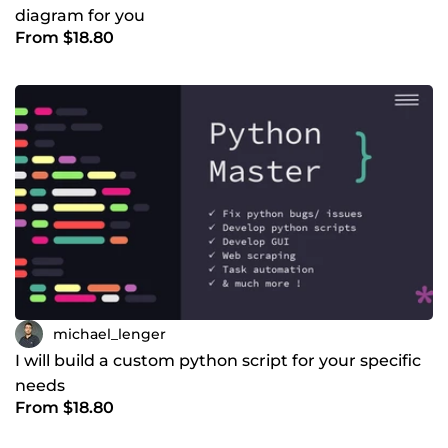
diagram for you
From $18.80
michael_lenger
I will build a custom python script for your specific
needs
From $18.80