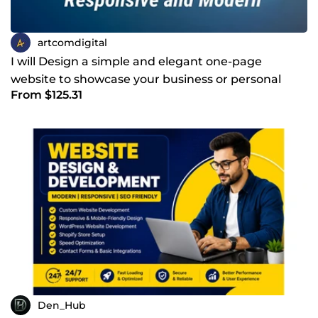
artcomdigital
I will Design a simple and elegant one-page
website to showcase your business or personal
From $125.31
brand
Den_Hub