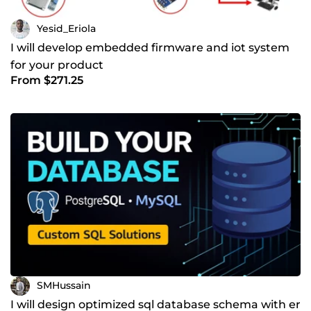
Yesid_Eriola
I will develop embedded firmware and iot system
for your product
From $271.25
SMHussain
I will design optimized sql database schema with er