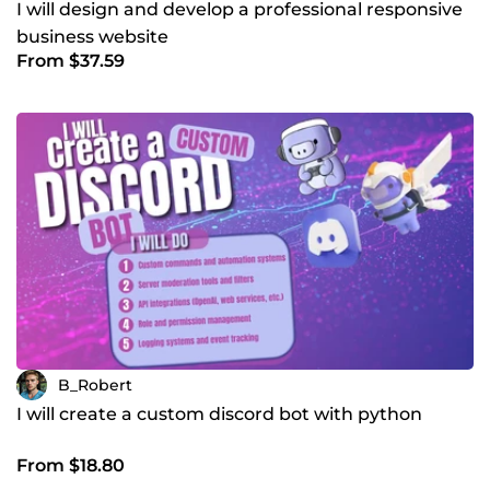
I will design and develop a professional responsive
business website
From $37.59
B_Robert
I will create a custom discord bot with python
From $18.80