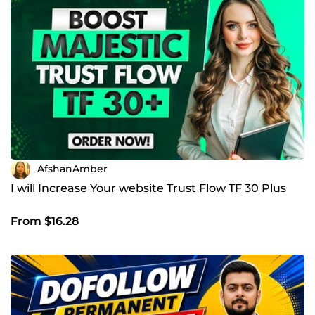
AfshanAmber
I will Increase Your website Trust Flow TF 30 Plus
From $16.28