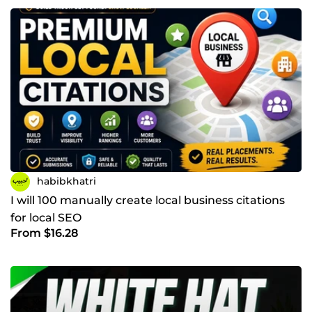
habibkhatri
I will 100 manually create local business citations
for local SEO
From $16.28