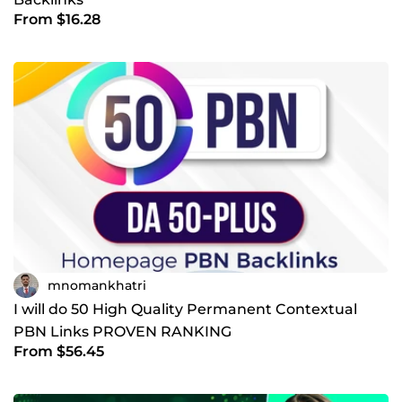
From $16.28
mnomankhatri
I will do 50 High Quality Permanent Contextual
PBN Links PROVEN RANKING
From $56.45