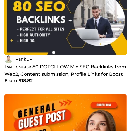
RankUP
I will create 80 DOFOLLOW Mix SEO Backlinks from
Web2, Content submission, Profile Links for Boost
From $18.82
Ranking