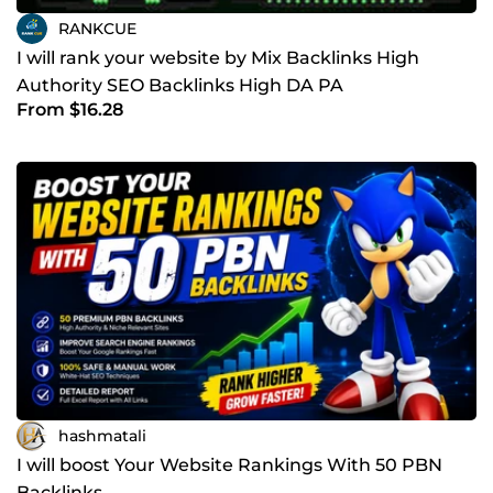
RANKCUE
I will rank your website by Mix Backlinks High
Authority SEO Backlinks High DA PA
From $16.28
hashmatali
I will boost Your Website Rankings With 50 PBN
Backlinks