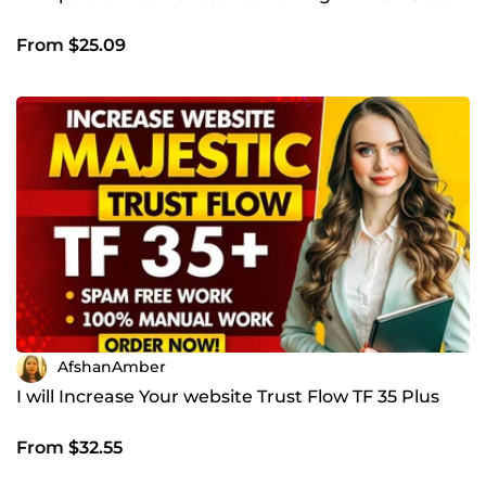
From $25.09
AfshanAmber
I will Increase Your website Trust Flow TF 35 Plus
From $32.55