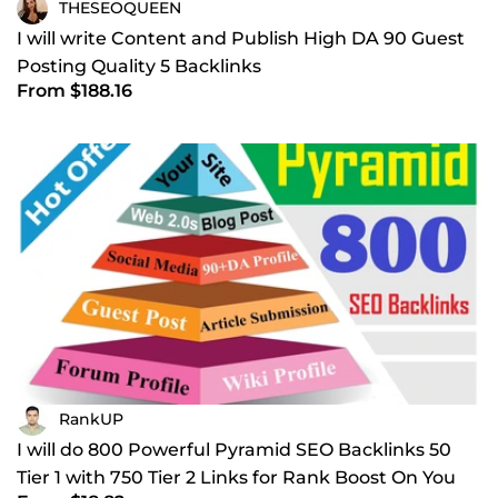
THESEOQUEEN
I will write Content and Publish High DA 90 Guest
Posting Quality 5 Backlinks
From $188.16
RankUP
I will do 800 Powerful Pyramid SEO Backlinks 50
Tier 1 with 750 Tier 2 Links for Rank Boost On You