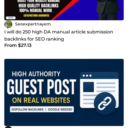
Seoexpertnayem
I will do 250 high DA manual article submission
backlinks for SEO ranking
From $27.13