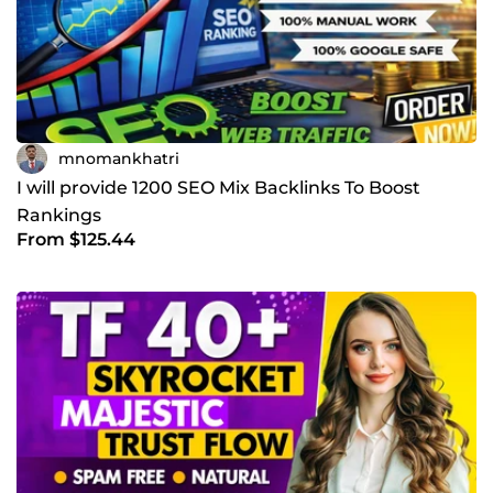
mnomankhatri
I will provide 1200 SEO Mix Backlinks To Boost
Rankings
From $125.44