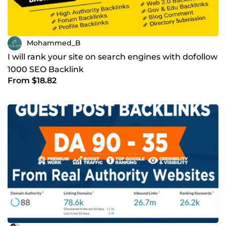
Mohammed_B
I will rank your site on search engines with dofollow
1000 SEO Backlink
From $18.82