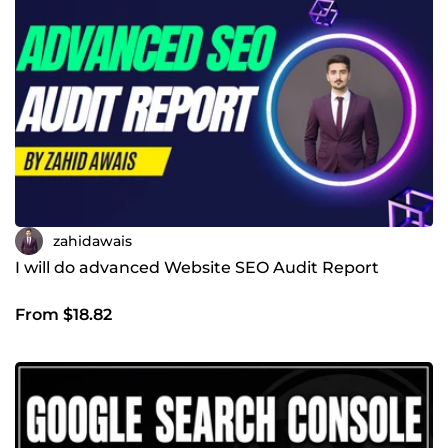
zahidawais
I will do advanced Website SEO Audit Report
From $18.82