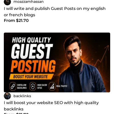
moazzamhassan
I will write and publish Guest Posts on my english
or french blogs
From $21.70
backlinks
I will boost your website SEO with high quality
backlinks