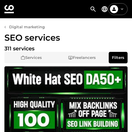
Digital marketing
SEO services
311 services
Services
Freelancers
Filters