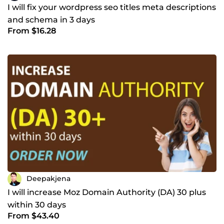
I will fix your wordpress seo titles meta descriptions
and schema in 3 days
From $16.28
Deepakjena
I will increase Moz Domain Authority (DA) 30 plus
within 30 days
From $43.40