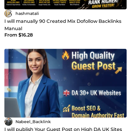
hashmatali
I will manually 90 Created Mix Dofollow Backlinks
Manual
From $16.28
Nabeel_Backlink
I will publish Your Guest Post on High DA UK Sites