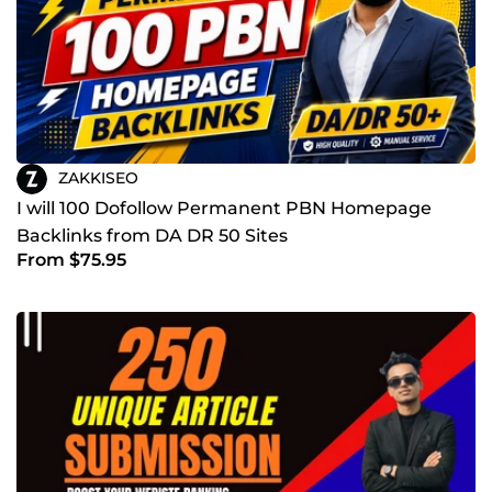
ZAKKISEO
I will 100 Dofollow Permanent PBN Homepage
Backlinks from DA DR 50 Sites
From $75.95