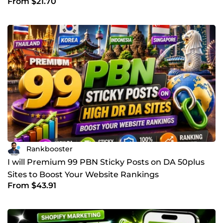
From $21.70
Rankbooster
I will Premium 99 PBN Sticky Posts on DA 50plus
Sites to Boost Your Website Rankings
From $43.91