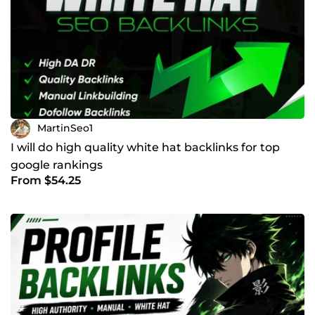
MartinSeo1
I will do high quality white hat backlinks for top
google rankings
From $54.25