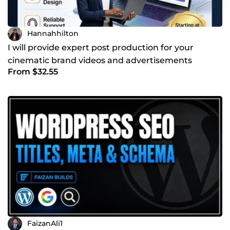
Hannahhilton
I will provide expert post production for your
cinematic brand videos and advertisements
From $32.55
FaizanAli1