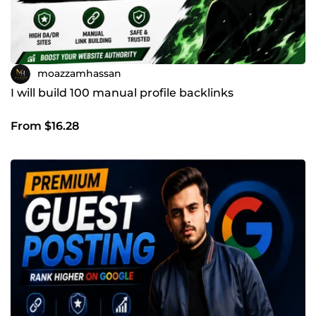
moazzamhassan
I will build 100 manual profile backlinks
From $16.28