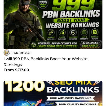
hashmatali
I will 999 PBN Backlinks Boost Your Website
Rankings
From $217.00