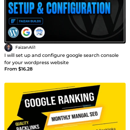
FaizanAli1
I will set up and configure google search console
for your wordpress website
From $16.28