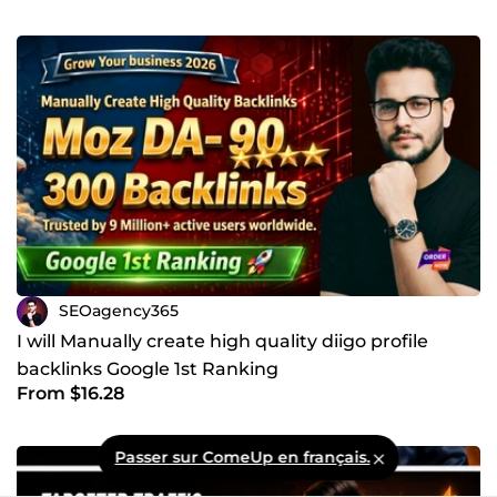
SEOagency365
I will Manually create high quality diigo profile
backlinks Google 1st Ranking
From $16.28
Passer sur ComeUp en français.