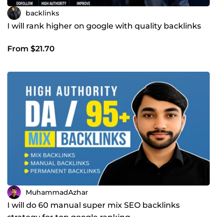
backlinks
I will rank higher on google with quality backlinks
From $21.70
MuhammadAzhar
I will do 60 manual super mix SEO backlinks