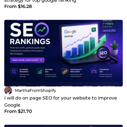
strategy for top google ranking
From $16.28
MarthaFromShopify
I will do on page SEO for your website to improve
Google
From $21.70