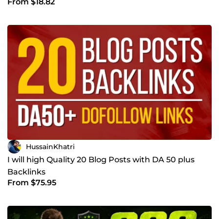
From $18.82
Website
HussainKhatri
I will high Quality 20 Blog Posts with DA 50 plus
Backlinks
From $75.95