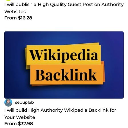
I will publish a High Quality Guest Post on Authority
Websites
From $16.28
seouplab
I will build High Authority Wikipedia Backlink for
Your Website
From $37.98