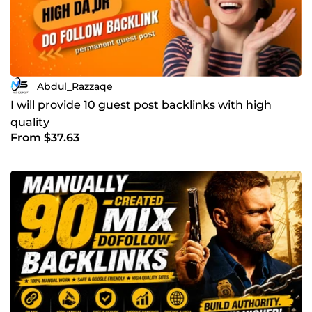
Abdul_Razzaqe
I will provide 10 guest post backlinks with high
quality
From $37.63