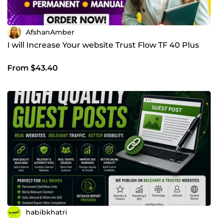
AfshanAmber
I will Increase Your website Trust Flow TF 40 Plus
From $43.40
habibkhatri