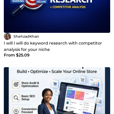
ShehzadKhan
I will I will do keyword research with competitor
analysis for your niche
From $25.09