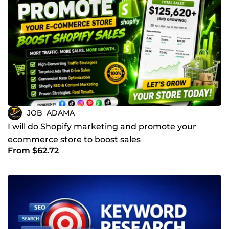
JOB_ADAMA
I will do Shopify marketing and promote your
ecommerce store to boost sales
From $62.72