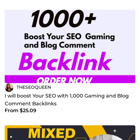
THESEOQUEEN
I will boost Your SEO with 1,000 Gaming and Blog
Comment Backlinks
From $25.09