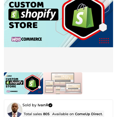
Sold by
IvanR
Total sales
805
Available on
ComeUp Direct
.