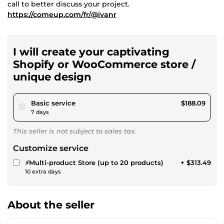
call to better discuss your project.
https://comeup.com/fr/@ivanr
I will create your captivating
Shopify or WooCommerce store /
unique design
pour $173.36
Basic service
$188.09
7 days
This seller is not subject to sales tax.
Customize service
⚡Multi-product Store (up to 20 products)
+ $313.49
10 extra days
About the seller