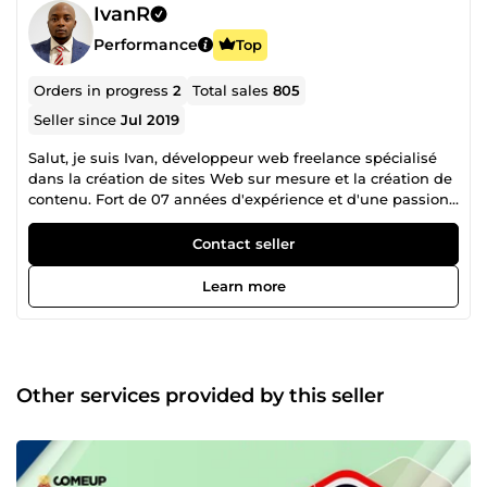
IvanR
Performance
Top
Orders in progress
2
Total sales
805
Seller since
Jul 2019
Salut, je suis Ivan, développeur web freelance spécialisé
dans la création de sites Web sur mesure et la création de
contenu. Fort de 07 années d'expérience et d'une passion
inébranlable pour le développement web, je suis votre
partenaire idéal pour donner vie à vos projets numériques.
Contact seller
Que vous ayez besoin d'un site vitrine, d'un blog, d'une
boutique en ligne ou d'un site complexe avec des
Learn more
fonctionnalités spécifiques, je suis là pour transformer vos
idées en réalité. POURQUOI CHOISIR UNE CREATION DE
SITE WEB SUR MESURE ? Dans un monde où la présence
en ligne est devenue essentielle pour toute entreprise ou
projet, il est crucial de se démarquer avec un site Web qui
Other services provided by this seller
reflète parfaitement votre identité et répond aux besoins
uniques de vos utilisateurs. La création de site Web sur
mesure offre plusieurs avantages : Personnalisation
complète : Chaque aspect de votre site est conçu pour