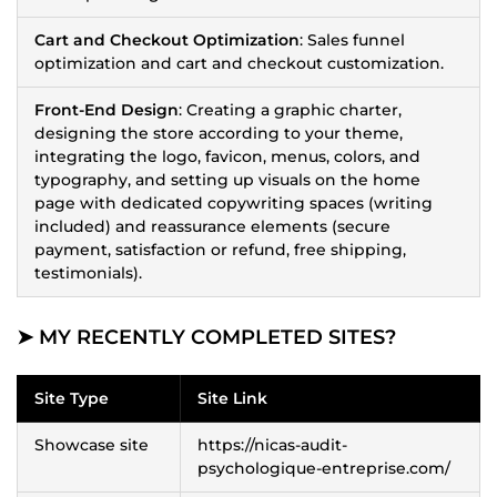
Cart and Checkout Optimization
: Sales funnel
optimization and cart and checkout customization.
Front-End Design
: Creating a graphic charter,
designing the store according to your theme,
integrating the logo, favicon, menus, colors, and
typography, and setting up visuals on the home
page with dedicated copywriting spaces (writing
included) and reassurance elements (secure
payment, satisfaction or refund, free shipping,
testimonials).
➤ MY RECENTLY COMPLETED SITES?
Site Type
Site Link
Showcase site
https://nicas-audit-
psychologique-entreprise.com/