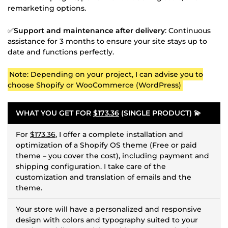
remarketing options.
✅
Support and maintenance after delivery
: Continuous
assistance for 3 months to ensure your site stays up to
date and functions perfectly.
Note: Depending on your project, I can advise you to
choose Shopify or WooCommerce (WordPress)
WHAT YOU GET FOR
$173.36
(SINGLE PRODUCT) 💫
For
$173.36
, I offer a complete installation and
optimization of a Shopify OS theme (Free or paid
theme – you cover the cost), including payment and
shipping configuration. I take care of the
customization and translation of emails and the
theme.
Your store will have a personalized and responsive
design with colors and typography suited to your