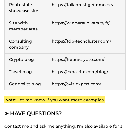
Real estate
https://tallaprestigeimmo.be/
showcase site
Site with
https://winnersuniversity.fr/
member area
Consulting
https://tdb-techcluster.com/
company
Crypto blog
https://heurecrypto.com/
Travel blog
https://expatrite.com/blog/
Generalist blog
https://avis-expert.com/
Note
: Let me know if you want more examples.
➤ HAVE QUESTIONS?
Contact me and ask me anything. I'm also available for a