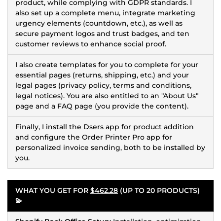
product, while complying with GDPR standards. I
also set up a complete menu, integrate marketing
urgency elements (countdown, etc.), as well as
secure payment logos and trust badges, and ten
customer reviews to enhance social proof.
I also create templates for you to complete for your
essential pages (returns, shipping, etc.) and your
legal pages (privacy policy, terms and conditions,
legal notices). You are also entitled to an "About Us"
page and a FAQ page (you provide the content).
Finally, I install the Dsers app for product addition
and configure the Order Printer Pro app for
personalized invoice sending, both to be installed by
you.
WHAT YOU GET FOR
$462.28
(UP TO 20 PRODUCTS)
💫