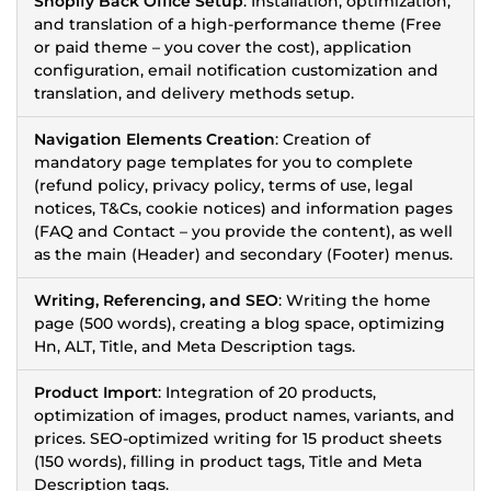
Shopify Back Office Setup
: Installation, optimization,
and translation of a high-performance theme (Free
or paid theme – you cover the cost), application
configuration, email notification customization and
translation, and delivery methods setup.
Navigation Elements Creation
: Creation of
mandatory page templates for you to complete
(refund policy, privacy policy, terms of use, legal
notices, T&Cs, cookie notices) and information pages
(FAQ and Contact – you provide the content), as well
as the main (Header) and secondary (Footer) menus.
Writing, Referencing, and SEO
: Writing the home
page (500 words), creating a blog space, optimizing
Hn, ALT, Title, and Meta Description tags.
Product Import
: Integration of 20 products,
optimization of images, product names, variants, and
prices. SEO-optimized writing for 15 product sheets
(150 words), filling in product tags, Title and Meta
Description tags.