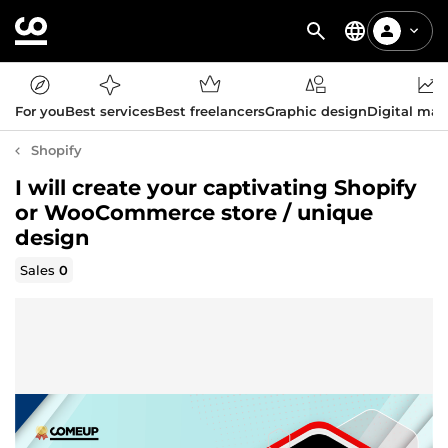
For you
Best services
Best freelancers
Graphic design
Digital mar
Shopify
I will create your captivating Shopify
or WooCommerce store / unique
design
Sales
0