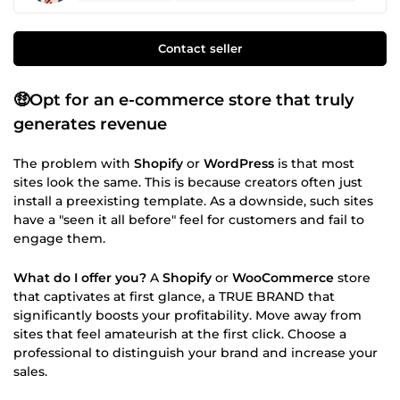
Contact seller
🤑Opt for an e-commerce store that truly
generates revenue
The problem with
Shopify
or
WordPress
is that most
sites look the same. This is because creators often just
install a preexisting template. As a downside, such sites
have a "seen it all before" feel for customers and fail to
engage them.
What do I offer you?
A
Shopify
or
WooCommerce
store
that captivates at first glance, a TRUE BRAND that
significantly boosts your profitability. Move away from
sites that feel amateurish at the first click. Choose a
professional to distinguish your brand and increase your
sales.