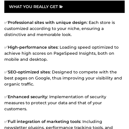
WHAT YOU REALLY GET 💫
✅
Professional sites with unique design
: Each store is
customized according to your niche, ensuring a
distinctive and memorable look.
✅
High-performance sites
: Loading speed optimized to
achieve high scores on PageSpeed Insights, both on
mobile and desktop.
✅
SEO-optimized sites
: Designed to compete with the
best pages on Google, thus improving your visibility and
organic traffic.
✅
Enhanced security
: Implementation of security
measures to protect your data and that of your
customers.
✅
Full integration of marketing tools
: Including
newsletter plugins, performance tracking tools, and