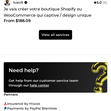
IvanR
5.0
(6)
Je vais créer votre boutique Shopify ou
WooCommerce qui captive / design unique
From $188.09
View all services
Need help?
Get help from our customer service team
through our
help center
Partners
Insurance by Hiscox
Payments by PayPal Braintree