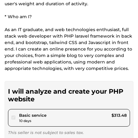
user's weight and duration of activity.
* Who am I?
As an IT graduate, and web technologies enthusiast, full
stack web developer with PHP laravel framework in back
end, and bootstrap, tailwind CSS and Javascript in front
end. I can create an online presence for you according to
your choices, from a simple blog to very complex and
professional web applications, using modern and
appropriate technologies, with very competitive prices.
I will analyze and create your PHP
website
pour $288.93
Basic service
$313.48
10 days
This seller is not subject to sales tax.