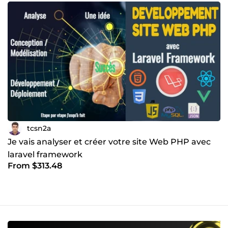
tcsn2a
Je vais analyser et créer votre site Web PHP avec
laravel framework
From $313.48