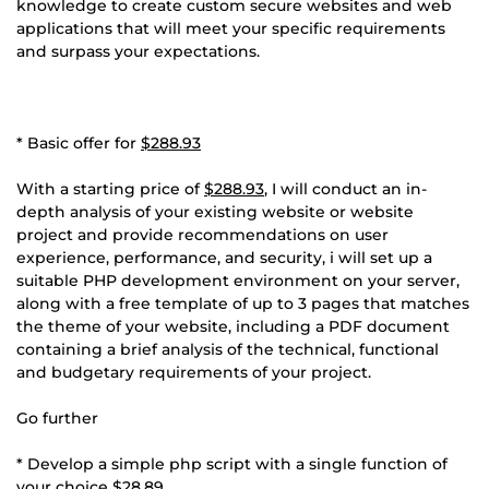
knowledge to create custom secure websites and web
applications that will meet your specific requirements
and surpass your expectations.
* Basic offer for
$288.93
With a starting price of
$288.93
, I will conduct an in-
depth analysis of your existing website or website
project and provide recommendations on user
experience, performance, and security, i will set up a
suitable PHP development environment on your server,
along with a free template of up to 3 pages that matches
the theme of your website, including a PDF document
containing a brief analysis of the technical, functional
and budgetary requirements of your project.
Go further
* Develop a simple php script with a single function of
your choice
$28.89