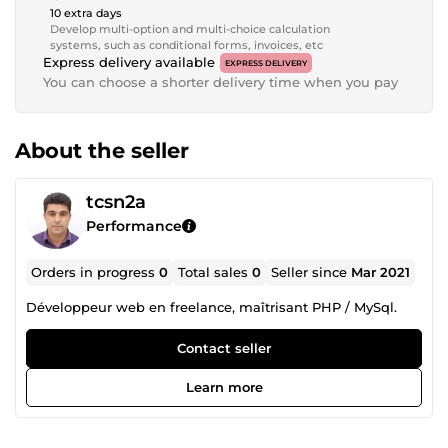
10 extra days
Develop multi-option and multi-choice calculation
systems, such as conditional forms, invoices, etc
Express delivery available
EXPRESS DELIVERY
You can choose a shorter delivery time when you pay
About the seller
tcsn2a
Performance
Orders in progress
0
Total sales
0
Seller since
Mar 2021
Développeur web en freelance, maîtrisant PHP / MySql.
Contact seller
Learn more