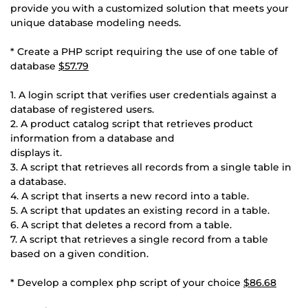
provide you with a customized solution that meets your
unique database modeling needs.
* Create a PHP script requiring the use of one table of
database
$57.79
1. A login script that verifies user credentials against a
database of registered users.
2. A product catalog script that retrieves product
information from a database and
displays it.
3. A script that retrieves all records from a single table in
a database.
4. A script that inserts a new record into a table.
5. A script that updates an existing record in a table.
6. A script that deletes a record from a table.
7. A script that retrieves a single record from a table
based on a given condition.
* Develop a complex php script of your choice
$86.68