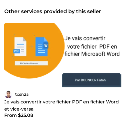
Other services provided by this seller
tcsn2a
Je vais convertir votre fichier PDF en fichier Word
et vice-versa
From $25.08