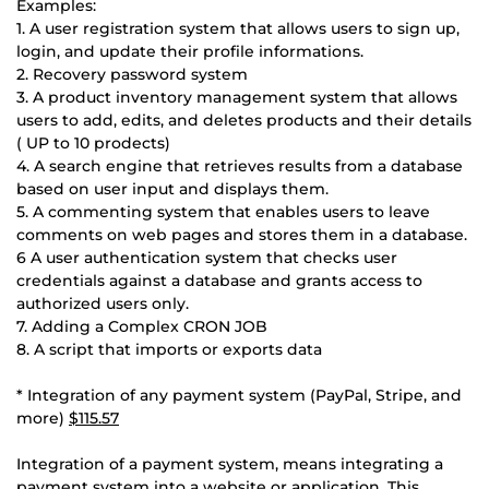
Examples:
1. A user registration system that allows users to sign up,
login, and update their profile informations.
2. Recovery password system
3. A product inventory management system that allows
users to add, edits, and deletes products and their details
( UP to 10 prodects)
4. A search engine that retrieves results from a database
based on user input and displays them.
5. A commenting system that enables users to leave
comments on web pages and stores them in a database.
6 A user authentication system that checks user
credentials against a database and grants access to
authorized users only.
7. Adding a Complex CRON JOB
8. A script that imports or exports data
* Integration of any payment system (PayPal, Stripe, and
more)
$115.57
Integration of a payment system, means integrating a
payment system into a website or application. This