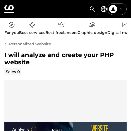
For you
Best services
Best freelancers
Graphic design
Digital mar
Personalized website
I will analyze and create your PHP
website
Sales
0