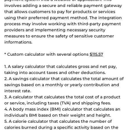
involves adding a secure and reliable payment gateway
that allows customers to pay for products or services
using their preferred payment method. The integration
process may involve working with third-party payment
providers and implementing necessary security
measures to ensure the safety of sensitive customer
informations.
* Custom calculator with several options
$115.57
1. A salary calculator that calculates gross and net pay,
taking into account taxes and other deductions.
2. A savings calculator that calculates the total amount of
savings based on a monthly or yearly contribution and
interest rate.
3. A calculator that calculates the total cost of a product
or service, including taxes (TVA) and shipping fees.
4. A body mass index (BMI) calculator that calculates an
individual's BMI based on their weight and height.
5. A calorie calculator that calculates the number of
calories burned during a specific activity based on the