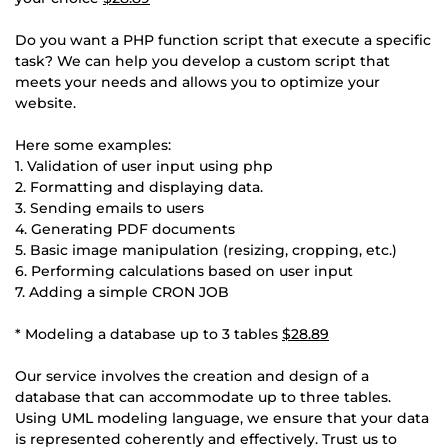
Do you want a PHP function script that execute a specific
task? We can help you develop a custom script that
meets your needs and allows you to optimize your
website.
Here some examples:
1. Validation of user input using php
2. Formatting and displaying data.
3. Sending emails to users
4. Generating PDF documents
5. Basic image manipulation (resizing, cropping, etc.)
6. Performing calculations based on user input
7. Adding a simple CRON JOB
* Modeling a database up to 3 tables
$28.89
Our service involves the creation and design of a
database that can accommodate up to three tables.
Using UML modeling language, we ensure that your data
is represented coherently and effectively. Trust us to