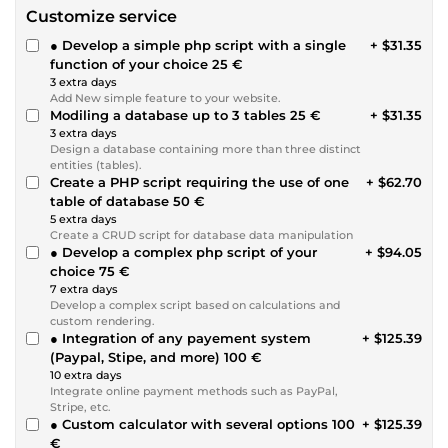
Customize service
● Develop a simple php script with a single
+ $31.35
function of your choice 25 €
3 extra days
Add New simple feature to your website.
Modiling a database up to 3 tables 25 €
+ $31.35
3 extra days
Design a database containing more than three distinct
entities (tables).
Create a PHP script requiring the use of one
+ $62.70
table of database 50 €
5 extra days
Create a CRUD script for database data manipulation
● Develop a complex php script of your
+ $94.05
choice 75 €
7 extra days
Develop a complex script based on calculations and
custom rendering.
● Integration of any payement system
+ $125.39
(Paypal, Stipe, and more) 100 €
10 extra days
Integrate online payment methods such as PayPal,
Stripe, etc.
● Custom calculator with several options 100
+ $125.39
€