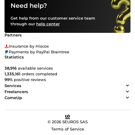
Need help?
Get help from our customer service team
through our
help center
Partners
Insurance by Hiscox
Payments by PayPal Braintree
Statistics
38,916
available services
1,335,161
orders completed
99%
positive reviews
Services
Freelancers
ComeUp
© 2026 5EUROS SAS
Terms of Service