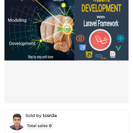
Sold by
tcsn2a
Total sales
0