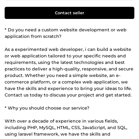
Contact seller
* Do you need a custom website development or web
application from scratch?
As a experimented web developer, i can build a website
or web application tailored to your specific needs and
requirements, using the latest technologies and best
practices to deliver a high-quality, responsive, and secure
product. Whether you need a simple website, an e-
commerce platform, or a complex web application, we
have the skills and experience to bring your ideas to life.
Contact us today to discuss your project and get started.
* Why you should choose our service?
With over a decade of experience in various fields,
including PHP, MySQL, HTML, CSS, JavaScript, and SQL,
using laravel framework, we have the skills and