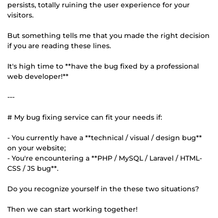
persists, totally ruining the user experience for your
visitors.
But something tells me that you made the right decision
if you are reading these lines.
It's high time to **have the bug fixed by a professional
web developer!**
---
# My bug fixing service can fit your needs if:
- You currently have a **technical / visual / design bug**
on your website;
- You're encountering a **PHP / MySQL / Laravel / HTML-
CSS / JS bug**.
Do you recognize yourself in the these two situations?
Then we can start working together!