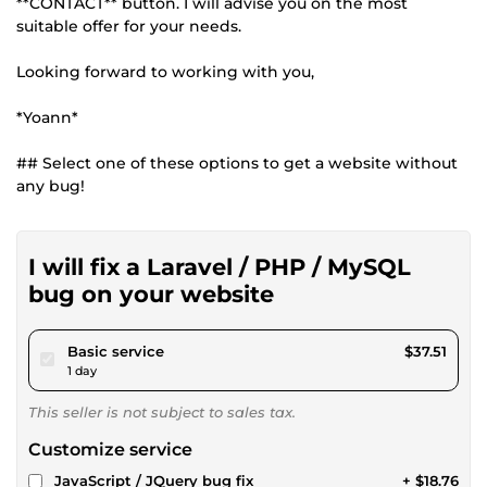
**CONTACT** button. I will advise you on the most
suitable offer for your needs.
Looking forward to working with you,
*Yoann*
## Select one of these options to get a website without
any bug!
I will fix a Laravel / PHP / MySQL
bug on your website
pour $34.57
Basic service
$37.51
1 day
This seller is not subject to sales tax.
Customize service
JavaScript / JQuery bug fix
+ $18.76