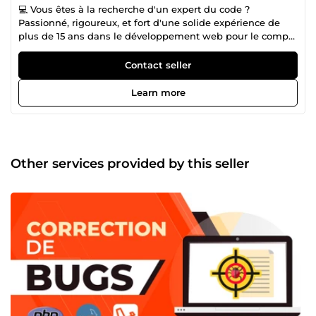
💻 Vous êtes à la recherche d'un expert du code ?
Passionné, rigoureux, et fort d'une solide expérience de
plus de 15 ans dans le développement web pour le compte
de grandes entreprises, je vous accompagne et vous
conseille dans votre projet 🤓 🛠️ Que ce soit pour la
Contact seller
correction / optimisation de sites internet, un
développement sur-mesure ou l'automatisation de tâches,
Learn more
mon expertise en Laravel, PHP / MySQL, HTML5 / CSS3,
Javascript / JQuery, Git / GitHub, Zapier donnera un coup
de boost à votre business en ligne🚀
Other services provided by this seller