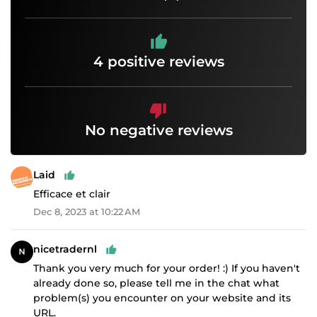
4 positive reviews
No negative reviews
Laid
Efficace et clair
Dec 8, 2023 at 10:22 AM
nicetradernl
Thank you very much for your order! :) If you haven't
already done so, please tell me in the chat what
problem(s) you encounter on your website and its
URL.