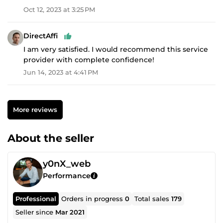
Oct 12, 2023 at 3:25 PM
DirectAffi
I am very satisfied. I would recommend this service
provider with complete confidence!
Jun 14, 2023 at 4:41 PM
More reviews
About the seller
y0nX_web
Performance
Professional
Orders in progress
0
Total sales
179
Seller since
Mar 2021