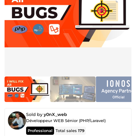
Sold by
y0nX_web
Développeur WEB Sénior (PHP/Laravel)
Professional
Total sales
179