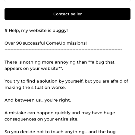
Contact seller
# Help, my website is buggy!
Over 90 successful ComeUp missions!
------------------------------------------------------------------------------
There is nothing more annoying than **a bug that
appears on your website**.
You try to find a solution by yourself, but you are afraid of
making the situation worse.
And between us... you're right.
A mistake can happen quickly and may have huge
consequences on your entire site.
So you decide not to touch anything... and the bug