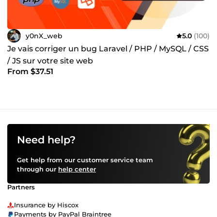
y0nX_web
5.0
(100)
Je vais corriger un bug Laravel / PHP / MySQL / CSS
/ JS sur votre site web
From $37.51
Need help?
Get help from our customer service team
through our
help center
Partners
Insurance by Hiscox
Payments by PayPal Braintree