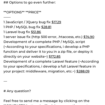
## Options to go even further:
**OPTIONS** **PRICE**
------
1 JavaScript / JQuery bug fix
$17.29
1 PHP / MySQL bug fix
$28.81
1 Laravel bug fix
$51.86
1 server issue fix (http 500 error, .htaccess, etc.)
$74.90
Development of a complete PHP / MySQL script
(~According to your specifications, i develop a PHP
function and deliver it to you in a zip file, or deploy it
directly on your website~)
$172.85
Development of a complete Laravel feature (~According
to your specifications, i develop a full Laravel feature in
your project: middleware, migration, etc.~)
$288.09
---
# Any question?
Feel free to send me a message by clicking on the