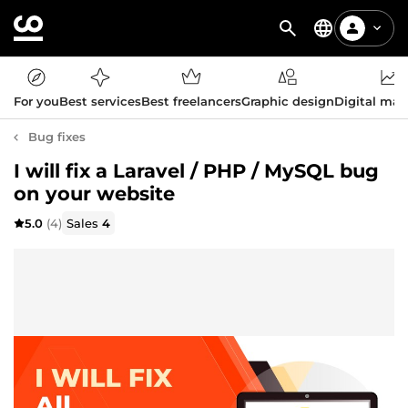
For you
Best services
Best freelancers
Graphic design
Digital mar
Bug fixes
I will fix a Laravel / PHP / MySQL bug
on your website
5.0
(4)
Sales
4