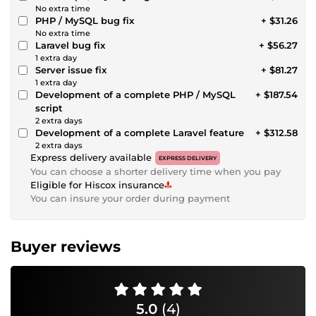
No extra time
PHP / MySQL bug fix
+ $31.26
No extra time
Laravel bug fix
+ $56.27
1 extra day
Server issue fix
+ $81.27
1 extra day
Development of a complete PHP / MySQL
+ $187.54
script
2 extra days
Development of a complete Laravel feature
+ $312.58
2 extra days
Express delivery available
EXPRESS DELIVERY
You can choose a shorter delivery time when you pay
Eligible for Hiscox insurance
You can insure your order during payment
Buyer reviews
5.0
(4)