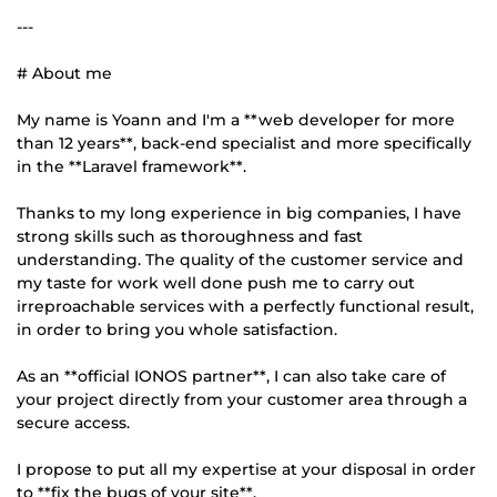
---
# About me
My name is Yoann and I'm a **web developer for more
than 12 years**, back-end specialist and more specifically
in the **Laravel framework**.
Thanks to my long experience in big companies, I have
strong skills such as thoroughness and fast
understanding. The quality of the customer service and
my taste for work well done push me to carry out
irreproachable services with a perfectly functional result,
in order to bring you whole satisfaction.
As an **official IONOS partner**, I can also take care of
your project directly from your customer area through a
secure access.
I propose to put all my expertise at your disposal in order
to **fix the bugs of your site**.