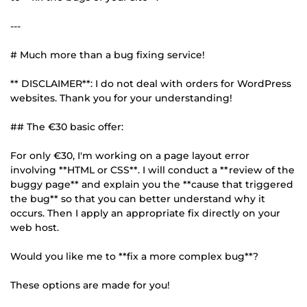
---
# Much more than a bug fixing service!
** DISCLAIMER**: I do not deal with orders for WordPress
websites. Thank you for your understanding!
## The €30 basic offer:
For only €30, I'm working on a page layout error
involving **HTML or CSS**. I will conduct a **review of the
buggy page** and explain you the **cause that triggered
the bug** so that you can better understand why it
occurs. Then I apply an appropriate fix directly on your
web host.
Would you like me to **fix a more complex bug**?
These options are made for you!